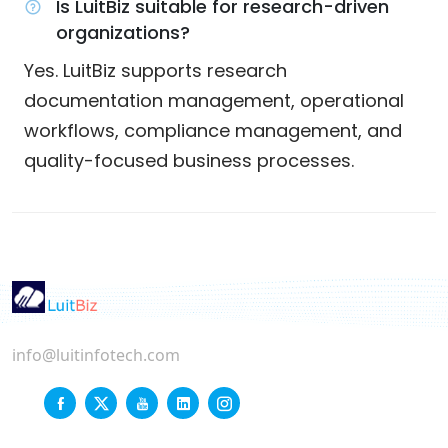
Is LuitBiz suitable for research-driven
organizations?
Yes. LuitBiz supports research
documentation management, operational
workflows, compliance management, and
quality-focused business processes.
info@luitinfotech.com