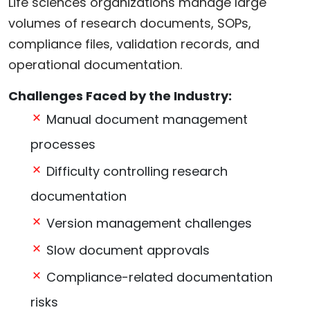
Life sciences organizations manage large
volumes of research documents, SOPs,
compliance files, validation records, and
operational documentation.
Challenges Faced by the Industry:
Manual document management
processes
Difficulty controlling research
documentation
Version management challenges
Slow document approvals
Compliance-related documentation
risks