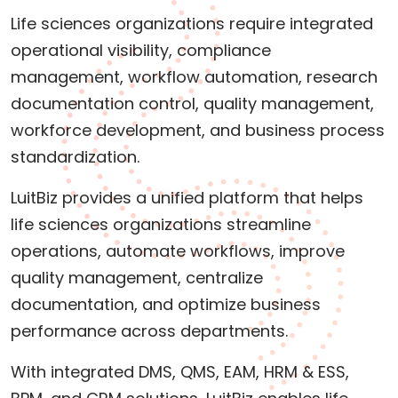
Life sciences organizations require integrated
operational visibility, compliance
management, workflow automation, research
documentation control, quality management,
workforce development, and business process
standardization.
LuitBiz provides a unified platform that helps
life sciences organizations streamline
operations, automate workflows, improve
quality management, centralize
documentation, and optimize business
performance across departments.
With integrated DMS, QMS, EAM, HRM & ESS,