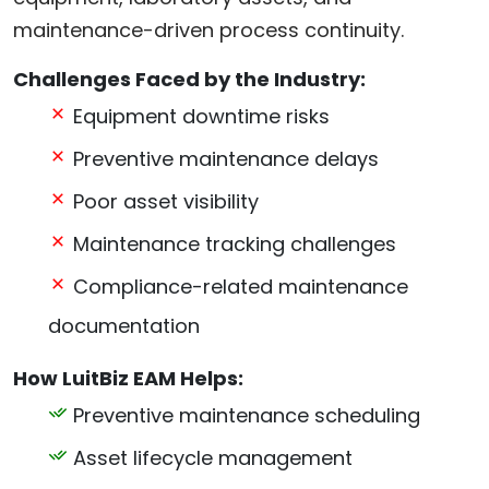
maintenance-driven process continuity.
Challenges Faced by the Industry:
Equipment downtime risks
Preventive maintenance delays
Poor asset visibility
Maintenance tracking challenges
Compliance-related maintenance
documentation
How LuitBiz EAM Helps:
Preventive maintenance scheduling
Asset lifecycle management