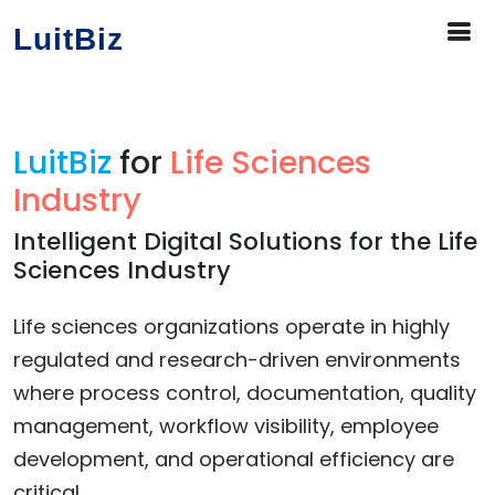
LuitBiz
LuitBiz
for
Life Sciences
Industry
Intelligent Digital Solutions for the Life
Sciences Industry
Life sciences organizations operate in highly
regulated and research-driven environments
where process control, documentation, quality
management, workflow visibility, employee
development, and operational efficiency are
critical.