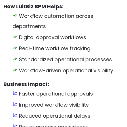
How LuitBiz BPM Helps:
Workflow automation across
departments
Digital approval workflows
Real-time workflow tracking
Standardized operational processes
Workflow-driven operational visibility
Business Impact:
Faster operational approvals
Improved workflow visibility
Reduced operational delays
Better process consistency