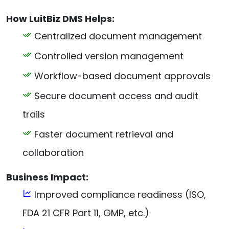
How LuitBiz DMS Helps:
Centralized document management
Controlled version management
Workflow-based document approvals
Secure document access and audit
trails
Faster document retrieval and
collaboration
Business Impact:
Improved compliance readiness (ISO,
FDA 21 CFR Part 11, GMP, etc.)