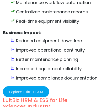
Maintenance workflow automation
Centralized maintenance records
Real-time equipment visibility
Business Impact:
Reduced equipment downtime
Improved operational continuity
Better maintenance planning
Increased equipment reliability
Improved compliance documentation
Explore LuitBiz EAM
LuitBiz HRM & ESS for Life
Sciences Industry