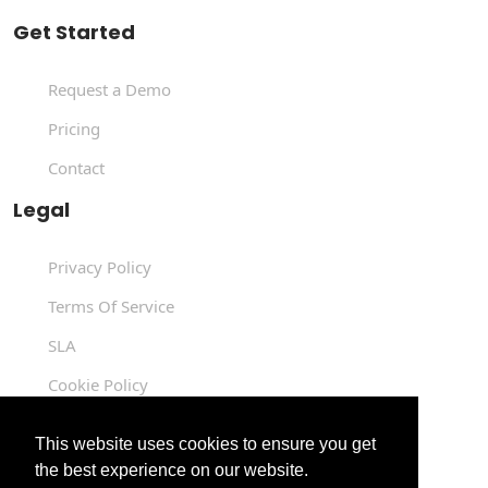
Get Started
Request a Demo
Pricing
Contact
Legal
Privacy Policy
Terms Of Service
SLA
Cookie Policy
Data Processing Agreement
This website uses cookies to ensure you get
the best experience on our website.