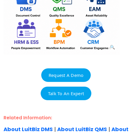
Request A Demo
Talk To An Expert
Related Information:
About LuitBiz DMS
|
About LuitBiz QMS
|
About