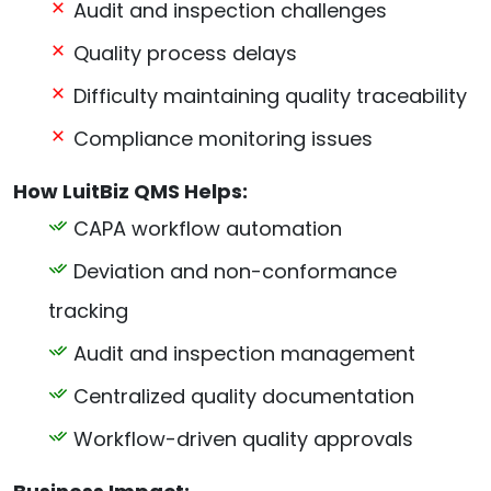
Audit and inspection challenges
Quality process delays
Difficulty maintaining quality traceability
Compliance monitoring issues
How LuitBiz QMS Helps:
CAPA workflow automation
Deviation and non-conformance
tracking
Audit and inspection management
Centralized quality documentation
Workflow-driven quality approvals