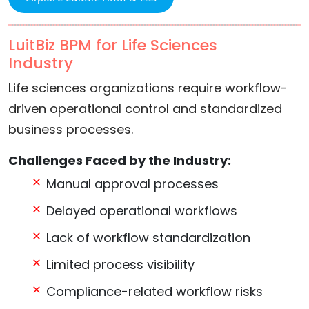
LuitBiz BPM for Life Sciences
Industry
Life sciences organizations require workflow-
driven operational control and standardized
business processes.
Challenges Faced by the Industry:
Manual approval processes
Delayed operational workflows
Lack of workflow standardization
Limited process visibility
Compliance-related workflow risks