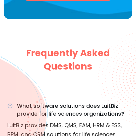
Frequently Asked
Questions
What software solutions does LuitBiz
provide for life sciences organizations?
LuitBiz provides DMS, QMS, EAM, HRM & ESS,
BPM, and CRM solutions for life sciences