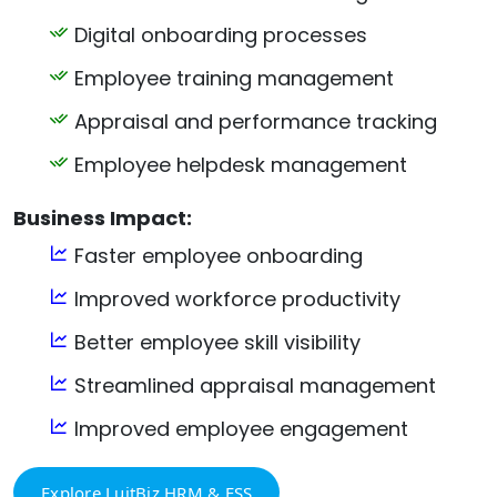
Digital onboarding processes
Employee training management
Appraisal and performance tracking
Employee helpdesk management
Business Impact:
Faster employee onboarding
Improved workforce productivity
Better employee skill visibility
Streamlined appraisal management
Improved employee engagement
Explore LuitBiz HRM & ESS