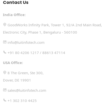
Contact Us
India Office:
GoodWorks Infinity Park, Tower 1, 92/A 2nd Main Road,
Electronic City, Phase 1, Bengaluru - 560100
info@luitinfotech.com
+91 80 4206 1217 / 88613 47114
USA Office:
8 The Green, Ste 300,
Dover, DE 19901
sales@luitinfotech.com
+1 302 310 4425