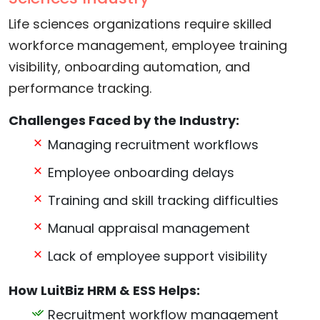
Life sciences organizations require skilled
workforce management, employee training
visibility, onboarding automation, and
performance tracking.
Challenges Faced by the Industry:
Managing recruitment workflows
Employee onboarding delays
Training and skill tracking difficulties
Manual appraisal management
Lack of employee support visibility
How LuitBiz HRM & ESS Helps:
Recruitment workflow management