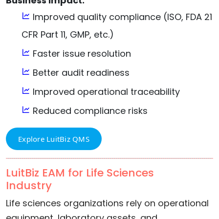
Business Impact:
Improved quality compliance (ISO, FDA 21
CFR Part 11, GMP, etc.)
Faster issue resolution
Better audit readiness
Improved operational traceability
Reduced compliance risks
Explore LuitBiz QMS
LuitBiz EAM for Life Sciences
Industry
Life sciences organizations rely on operational
equipment, laboratory assets, and