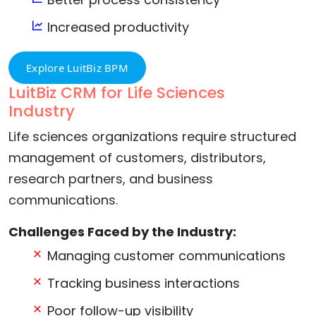
Increased productivity
Explore LuitBiz BPM
LuitBiz CRM for Life Sciences
Industry
Life sciences organizations require structured
management of customers, distributors,
research partners, and business
communications.
Challenges Faced by the Industry:
Managing customer communications
Tracking business interactions
Poor follow-up visibility