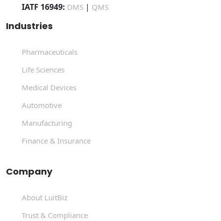
IATF 16949:
|
DMS
QMS
Industries
Pharmaceuticals
Life Sciences
Medical Devices
Automotive
Manufacturing
Finance & Insurance
Company
About LuitBiz
Trust & Compliance