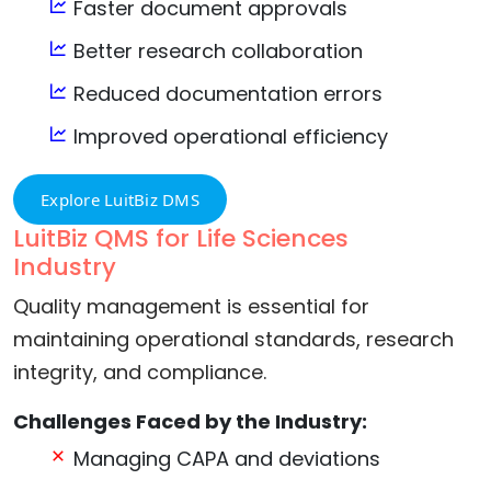
Faster document approvals
Better research collaboration
Reduced documentation errors
Improved operational efficiency
Explore LuitBiz DMS
LuitBiz QMS for Life Sciences
Industry
Quality management is essential for
maintaining operational standards, research
integrity, and compliance.
Challenges Faced by the Industry:
Managing CAPA and deviations