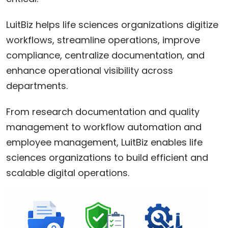
LuitBiz helps life sciences organizations digitize
workflows, streamline operations, improve
compliance, centralize documentation, and
enhance operational visibility across
departments.
From research documentation and quality
management to workflow automation and
employee management, LuitBiz enables life
sciences organizations to build efficient and
scalable digital operations.