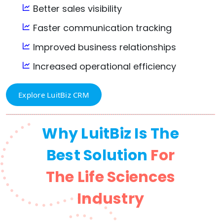
Better sales visibility
Faster communication tracking
Improved business relationships
Increased operational efficiency
Explore LuitBiz CRM
Why LuitBiz Is The
Best Solution
For
The Life Sciences
Industry