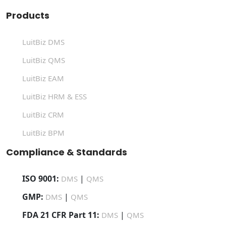
Products
LuitBiz DMS
LuitBiz QMS
LuitBiz EAM
LuitBiz HRM & ESS
LuitBiz CRM
LuitBiz BPM
Compliance & Standards
ISO 9001:
|
DMS
QMS
GMP:
|
DMS
QMS
FDA 21 CFR Part 11:
|
DMS
QMS