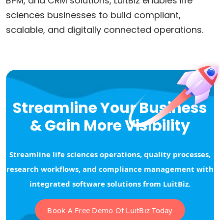
BPM, and CRM solutions, LuitBiz enables life
sciences businesses to build compliant,
scalable, and digitally connected operations.
Streamline Your Business
& Gain More Visibility
Streamline life sciences operations, quality processes,
research workflows, and compliance management with
integrated software solutions from LuitBiz.
Book A Free Demo Of LuitBiz Today