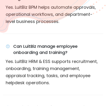
Yes. LuitBiz BPM helps automate approvals,
operational workflows, and department-
level business processes.
Can LuitBiz manage employee
onboarding and training?
Yes. LuitBiz HRM & ESS supports recruitment,
onboarding, training management,
appraisal tracking, tasks, and employee
helpdesk operations.