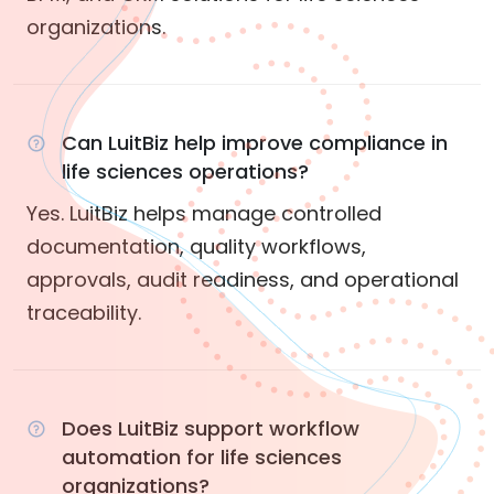
organizations.
Can LuitBiz help improve compliance in
life sciences operations?
Yes. LuitBiz helps manage controlled
documentation, quality workflows,
approvals, audit readiness, and operational
traceability.
Does LuitBiz support workflow
automation for life sciences
organizations?