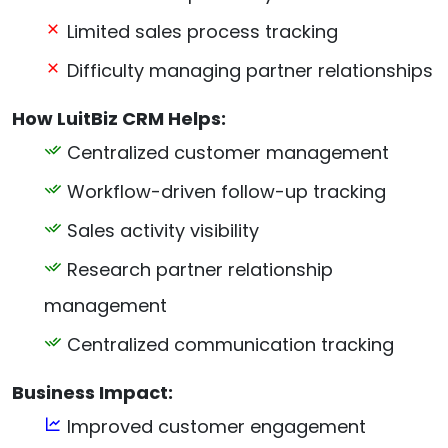
Limited sales process tracking
Difficulty managing partner relationships
How LuitBiz CRM Helps:
Centralized customer management
Workflow-driven follow-up tracking
Sales activity visibility
Research partner relationship
management
Centralized communication tracking
Business Impact:
Improved customer engagement