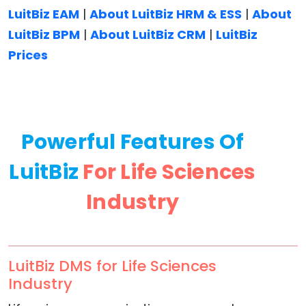
LuitBiz EAM
|
About LuitBiz HRM & ESS
|
About
LuitBiz BPM
|
About LuitBiz CRM
|
LuitBiz
Prices
Powerful Features Of
LuitBiz
For Life Sciences
Industry
LuitBiz DMS for Life Sciences
Industry