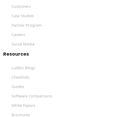
Customers
Case Studies
Partner Program
Careers
Social Media
Resources
LuitBiz Blogs
Checklists
Guides
Software Comparisons
White Papers
Brochures