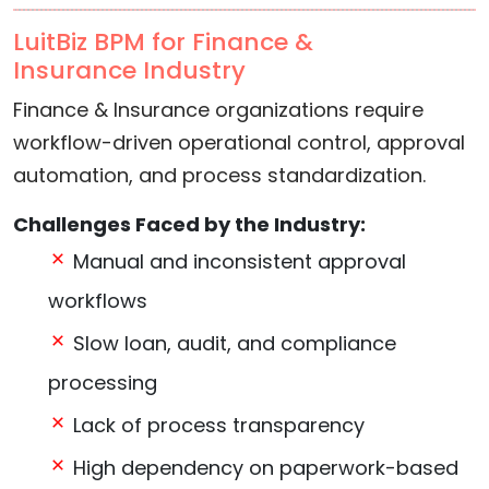
LuitBiz BPM for Finance &
Insurance Industry
Finance & Insurance organizations require
workflow-driven operational control, approval
automation, and process standardization.
Challenges Faced by the Industry:
Manual and inconsistent approval
workflows
Slow loan, audit, and compliance
processing
Lack of process transparency
High dependency on paperwork-based