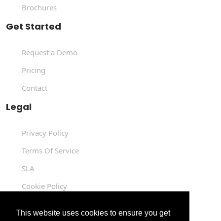
Brochures
Get Started
Request a Demo
Pricing
Contact
Legal
Privacy Policy
Terms Of Service
SLA
Cookie Policy
Data Processing Agreement
This website uses cookies to ensure you get