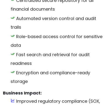
Centralized secure repository for all
financial documents
Automated version control and audit
trails
Role-based access control for sensitive
data
Fast search and retrieval for audit
readiness
Encryption and compliance-ready
storage
Business Impact:
Improved regulatory compliance (SOX,