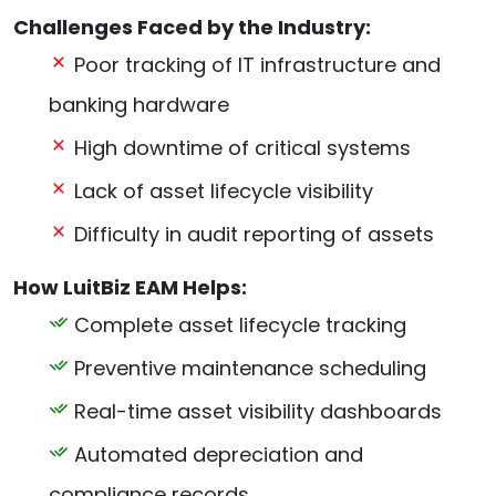
Challenges Faced by the Industry:
Poor tracking of IT infrastructure and
banking hardware
High downtime of critical systems
Lack of asset lifecycle visibility
Difficulty in audit reporting of assets
How LuitBiz EAM Helps:
Complete asset lifecycle tracking
Preventive maintenance scheduling
Real-time asset visibility dashboards
Automated depreciation and
compliance records