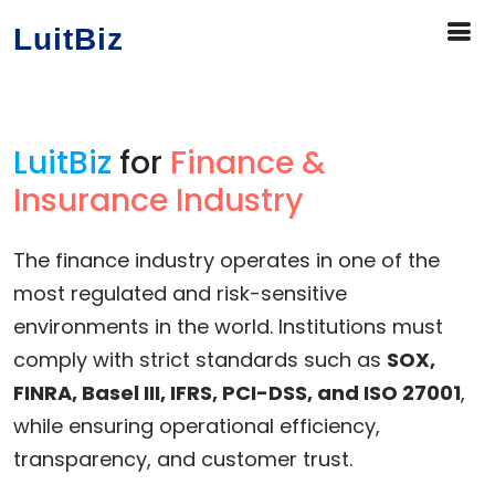
LuitBiz
LuitBiz
for
Finance &
Insurance Industry
The finance industry operates in one of the
most regulated and risk-sensitive
environments in the world. Institutions must
comply with strict standards such as
SOX,
FINRA, Basel III, IFRS, PCI-DSS, and ISO 27001
,
while ensuring operational efficiency,
transparency, and customer trust.