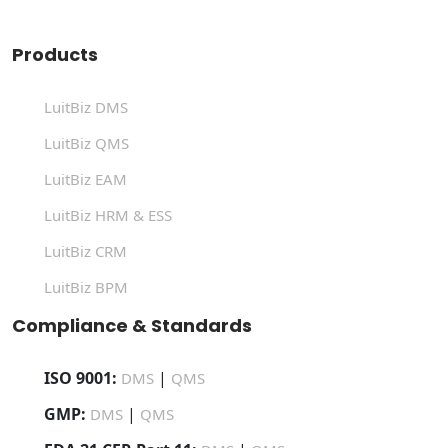
Products
LuitBiz DMS
LuitBiz QMS
LuitBiz EAM
LuitBiz HRM & ESS
LuitBiz CRM
LuitBiz BPM
Compliance & Standards
ISO 9001:
|
DMS
QMS
GMP:
|
DMS
QMS