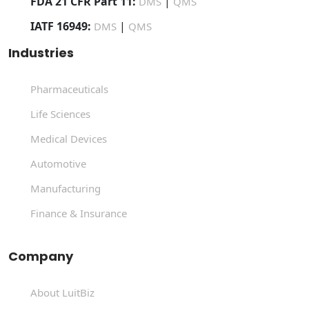
FDA 21 CFR Part 11:
|
DMS
QMS
IATF 16949:
|
DMS
QMS
Industries
Pharmaceuticals
Life Sciences
Medical Devices
Automotive
Manufacturing
Finance & Insurance
Company
About LuitBiz