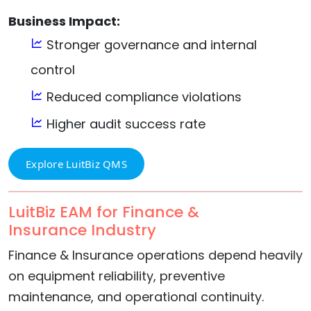
Business Impact:
Stronger governance and internal
control
Reduced compliance violations
Higher audit success rate
Explore LuitBiz QMS
LuitBiz EAM for Finance &
Insurance Industry
Finance & Insurance operations depend heavily
on equipment reliability, preventive
maintenance, and operational continuity.