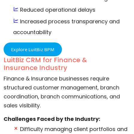
Reduced operational delays
Increased process transparency and
accountability
Explore LuitBiz BPM
LuitBiz CRM for Finance &
Insurance Industry
Finance & Insurance businesses require
structured customer management, branch
coordination, branch communications, and
sales visibility.
Challenges Faced by the Industry:
Difficulty managing client portfolios and