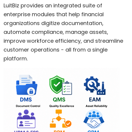
LuitBiz provides an integrated suite of
enterprise modules that help financial
organizations digitize documentation,
automate compliance, manage assets,
improve workforce efficiency, and streamline
customer operations - all from a single
platform.