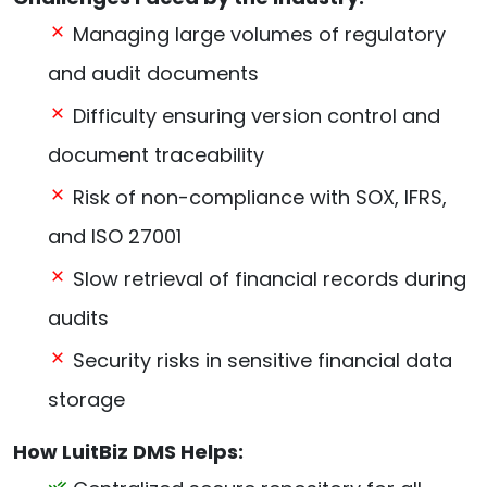
Managing large volumes of regulatory
and audit documents
Difficulty ensuring version control and
document traceability
Risk of non-compliance with SOX, IFRS,
and ISO 27001
Slow retrieval of financial records during
audits
Security risks in sensitive financial data
storage
How LuitBiz DMS Helps: