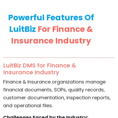
Powerful Features Of
LuitBiz
For Finance &
Insurance Industry
LuitBiz DMS for Finance &
Insurance Industry
Finance & Insurance organizations manage
financial documents, SOPs, quality records,
customer documentation, inspection reports,
and operational files.
Challenges Faced by the Industry: