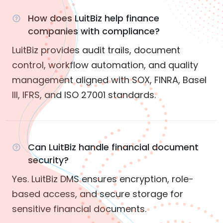
How does LuitBiz help finance
companies with compliance?
LuitBiz provides audit trails, document
control, workflow automation, and quality
management aligned with SOX, FINRA, Basel
III, IFRS, and ISO 27001 standards.
Can LuitBiz handle financial document
security?
Yes. LuitBiz DMS ensures encryption, role-
based access, and secure storage for
sensitive financial documents.