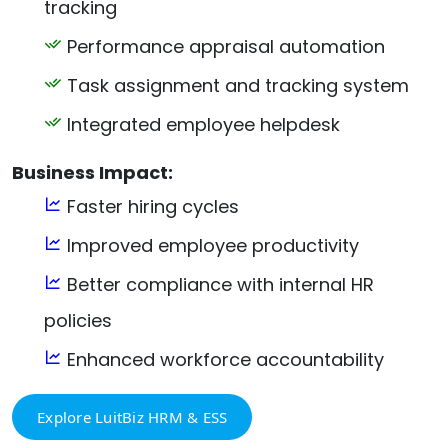
tracking
Performance appraisal automation
Task assignment and tracking system
Integrated employee helpdesk
Business Impact:
Faster hiring cycles
Improved employee productivity
Better compliance with internal HR
policies
Enhanced workforce accountability
Explore LuitBiz HRM & ESS