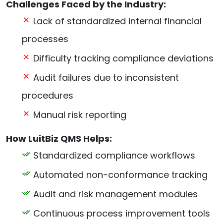
Challenges Faced by the Industry:
Lack of standardized internal financial
processes
Difficulty tracking compliance deviations
Audit failures due to inconsistent
procedures
Manual risk reporting
How LuitBiz QMS Helps:
Standardized compliance workflows
Automated non-conformance tracking
Audit and risk management modules
Continuous process improvement tools