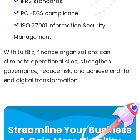
IFRS standards
PCI-DSS compliance
ISO 27001 Information Security
Management
With LuitBiz, finance organizations can
eliminate operational silos, strengthen
governance, reduce risk, and achieve end-to-
end digital transformation.
Streamline Your Business