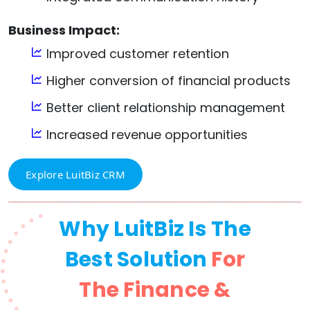
Business Impact:
Improved customer retention
Higher conversion of financial products
Better client relationship management
Increased revenue opportunities
Explore LuitBiz CRM
Why LuitBiz Is The
Best Solution
For
The Finance &