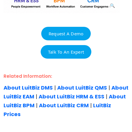
Request A Demo
Talk To An Expert
Related Information:
About LuitBiz DMS
|
About LuitBiz QMS
|
About
LuitBiz EAM
|
About LuitBiz HRM & ESS
|
About
LuitBiz BPM
|
About LuitBiz CRM
|
LuitBiz
Prices