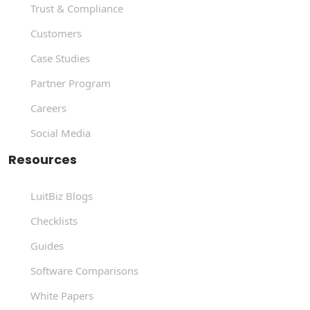
Trust & Compliance
Customers
Case Studies
Partner Program
Careers
Social Media
Resources
LuitBiz Blogs
Checklists
Guides
Software Comparisons
White Papers