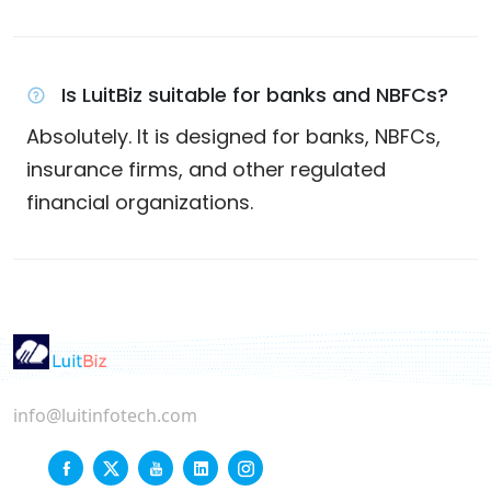
Is LuitBiz suitable for banks and NBFCs?
Absolutely. It is designed for banks, NBFCs,
insurance firms, and other regulated
financial organizations.
info@luitinfotech.com