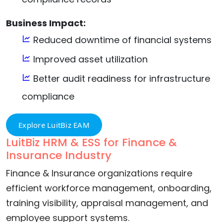
Business Impact:
Reduced downtime of financial systems
Improved asset utilization
Better audit readiness for infrastructure
compliance
Explore LuitBiz EAM
LuitBiz HRM & ESS for Finance &
Insurance Industry
Finance & Insurance organizations require
efficient workforce management, onboarding,
training visibility, appraisal management, and
employee support systems.