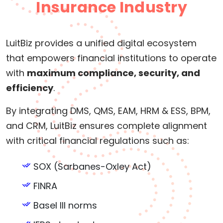
Insurance Industry
LuitBiz provides a unified digital ecosystem
that empowers financial institutions to operate
with
maximum compliance, security, and
efficiency
.
By integrating DMS, QMS, EAM, HRM & ESS, BPM,
and CRM, LuitBiz ensures complete alignment
with critical financial regulations such as:
SOX (Sarbanes-Oxley Act)
FINRA
Basel III norms