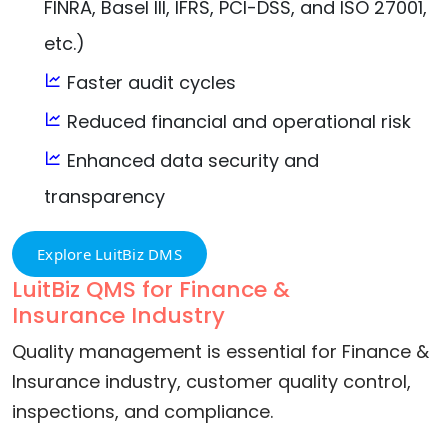
FINRA, Basel III, IFRS, PCI-DSS, and ISO 27001,
etc.)
Faster audit cycles
Reduced financial and operational risk
Enhanced data security and
transparency
Explore LuitBiz DMS
LuitBiz QMS for Finance &
Insurance Industry
Quality management is essential for Finance &
Insurance industry, customer quality control,
inspections, and compliance.