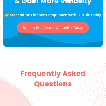
& Gain More Visibility
👉 Streamline Finance Compliance with LuitBiz Today
Book A Free Demo Of LuitBiz Today
Frequently Asked
Questions