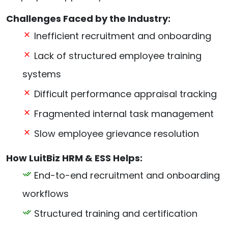
Challenges Faced by the Industry:
Inefficient recruitment and onboarding
Lack of structured employee training
systems
Difficult performance appraisal tracking
Fragmented internal task management
Slow employee grievance resolution
How LuitBiz HRM & ESS Helps:
End-to-end recruitment and onboarding
workflows
Structured training and certification