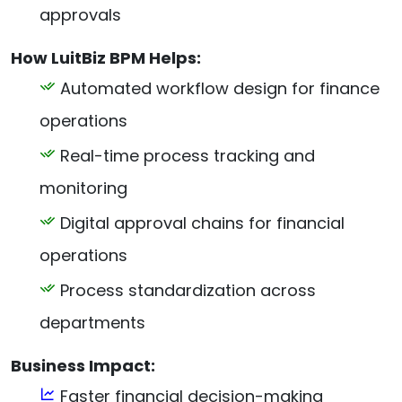
approvals
How LuitBiz BPM Helps:
Automated workflow design for finance
operations
Real-time process tracking and
monitoring
Digital approval chains for financial
operations
Process standardization across
departments
Business Impact:
Faster financial decision-making