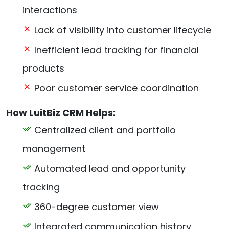
interactions
Lack of visibility into customer lifecycle
Inefficient lead tracking for financial
products
Poor customer service coordination
How LuitBiz CRM Helps:
Centralized client and portfolio
management
Automated lead and opportunity
tracking
360-degree customer view
Integrated communication history