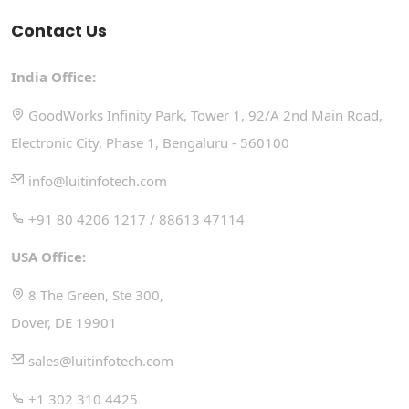
Contact Us
India Office:
GoodWorks Infinity Park, Tower 1, 92/A 2nd Main Road,
Electronic City, Phase 1, Bengaluru - 560100
info@luitinfotech.com
+91 80 4206 1217 / 88613 47114
USA Office:
8 The Green, Ste 300,
Dover, DE 19901
sales@luitinfotech.com
+1 302 310 4425