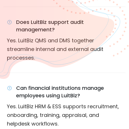
Does LuitBiz support audit
management?
Yes. LuitBiz QMS and DMS together
streamline internal and external audit
processes.
Can financial institutions manage
employees using LuitBiz?
Yes. LuitBiz HRM & ESS supports recruitment,
onboarding, training, appraisal, and
helpdesk workflows.