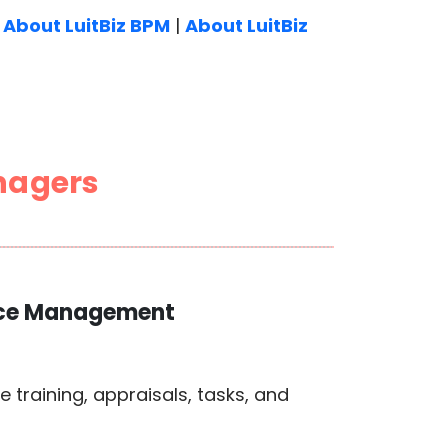
|
About LuitBiz BPM
|
About LuitBiz
nagers
orce Management
training, appraisals, tasks, and