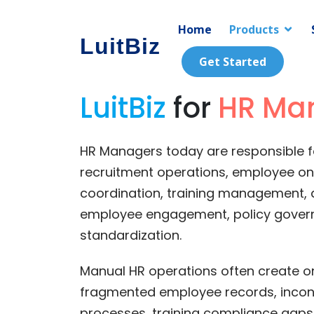
Home
Products
LuitBiz
Get Started
LuitBiz
for
HR Ma
HR Managers today are responsible 
recruitment operations, employee o
coordination, training management, 
employee engagement, policy gover
standardization.
Manual HR operations often create o
fragmented employee records, incons
processes, training compliance gap