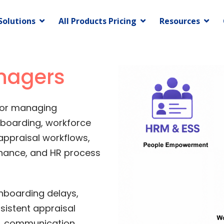
Solutions
All Products Pricing
Resources
nagers
for managing
nboarding, workforce
appraisal workflows,
nance, and HR process
nboarding delays,
istent appraisal
s, communication