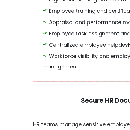
Employee training and certifica
Appraisal and performance m
Employee task assignment and
Centralized employee helpde
Workforce visibility and employ
management
Secure HR Doc
HR teams manage sensitive employee 