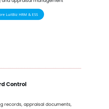
g and appraisal management
ore LuitBiz HRM & ESS
d Control
ng records, appraisal documents,