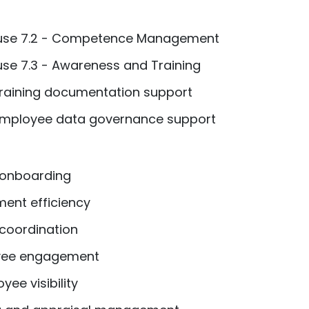
ause 7.2 - Competence Management
use 7.3 - Awareness and Training
aining documentation support
 Employee data governance support
 onboarding
ent efficiency
coordination
yee engagement
ee visibility