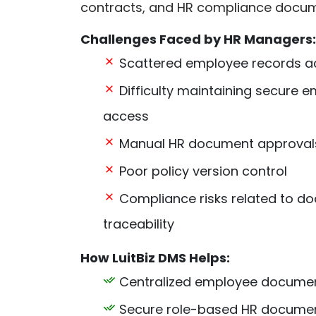
contracts, and HR compliance docum
Challenges Faced by HR Managers:
Scattered employee records a
Difficulty maintaining secure
access
Manual HR document approval
Poor policy version control
Compliance risks related to doc
traceability
How LuitBiz DMS Helps:
Centralized employee documen
Secure role-based HR docume