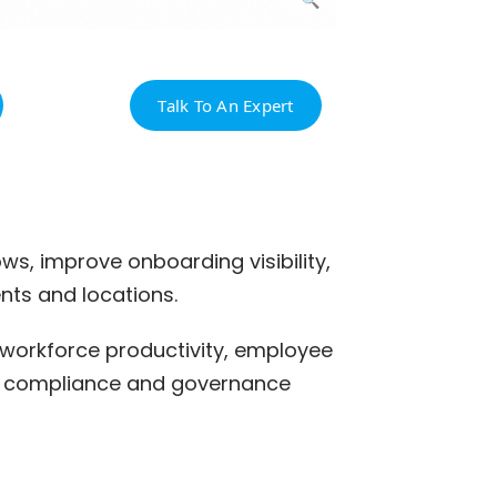
Talk To An Expert
s, improve onboarding visibility,
ts and locations.
 workforce productivity, employee
 HR compliance and governance