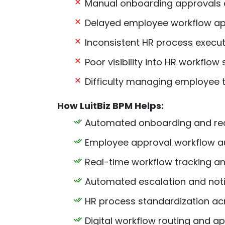
Manual onboarding approvals 
Delayed employee workflow ap
Inconsistent HR process execut
Poor visibility into HR workflow 
Difficulty managing employee t
How LuitBiz BPM Helps:
Automated onboarding and rec
Employee approval workflow a
Real-time workflow tracking and 
Automated escalation and not
HR process standardization a
Digital workflow routing and a