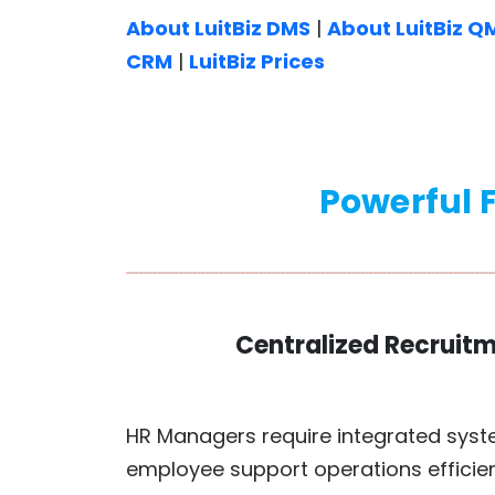
About LuitBiz DMS
|
About LuitBiz Q
CRM
|
LuitBiz Prices
Powerful F
Centralized Recruit
HR Managers require integrated syst
employee support operations efficien