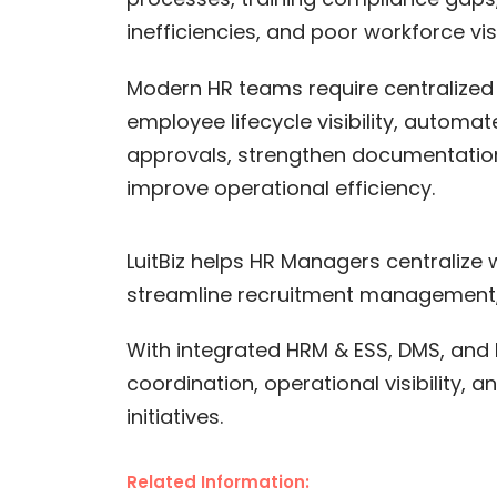
inefficiencies, and poor workforce visib
Modern HR teams require centralized
employee lifecycle visibility, automa
approvals, strengthen documentatio
improve operational efficiency.
LuitBiz helps HR Managers centralize
streamline recruitment management,
With integrated HRM & ESS, DMS, and 
coordination, operational visibility
initiatives.
Related Information: