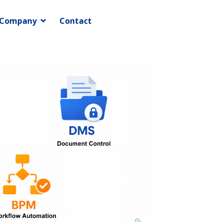
Company
Contact