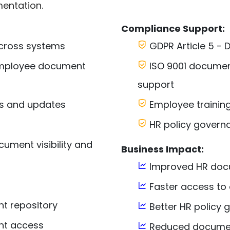
entation.
Compliance Support:
cross systems
GDPR Article 5 - D
 employee document
ISO 9001 docume
support
s and updates
Employee training
HR policy govern
ument visibility and
Business Impact:
Improved HR docu
Faster access to
t repository
Better HR policy
nt access
Reduced documen