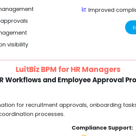
 management
Improved complia
 approvals
E
anagement
 visibility
LuitBiz BPM for HR Managers
R Workflows and Employee Approval Pr
tion for recruitment approvals, onboarding task
 coordination processes.
Compliance Support: