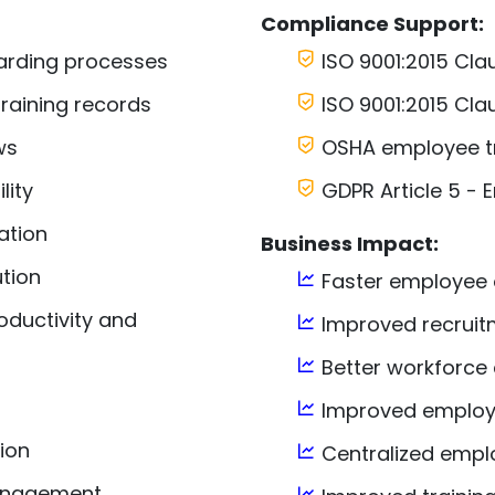
Compliance Support:
arding processes
ISO 9001:2015 Cl
raining records
ISO 9001:2015 Cla
ws
OSHA employee tr
lity
GDPR Article 5 -
ation
Business Impact:
tion
Faster employee
oductivity and
Improved recruitm
Better workforce 
Improved emplo
ion
Centralized employ
management