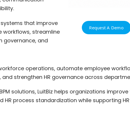
ility.
 systems that improve
Request A Demo
te workflows, streamline
n governance, and
 workforce operations, automate employee workflow
 and strengthen HR governance across departmen
BPM solutions, LuitBiz helps organizations improve
, and HR process standardization while supporting