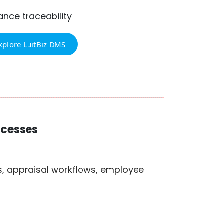
nce traceability
xplore LuitBiz DMS
ocesses
s, appraisal workflows, employee