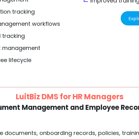
Improved trainin
tion tracking
Expl
anagement workflows
 tracking
sk management
ee lifecycle
LuitBiz DMS for HR Managers
ument Management and Employee Recor
documents, onboarding records, policies, traini