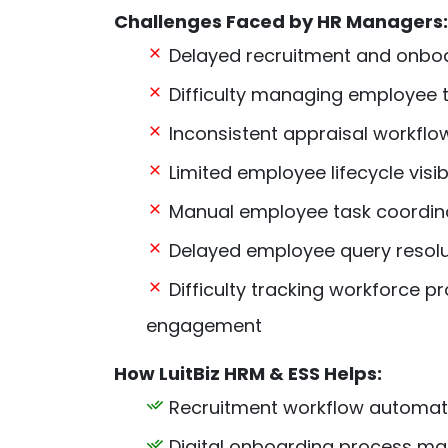
Challenges Faced by HR Managers:
Delayed recruitment and onbo
Difficulty managing employee t
Inconsistent appraisal workflo
Limited employee lifecycle visibi
Manual employee task coordin
Delayed employee query resolu
Difficulty tracking workforce pr
engagement
How LuitBiz HRM & ESS Helps:
Recruitment workflow automat
Digital onboarding process 