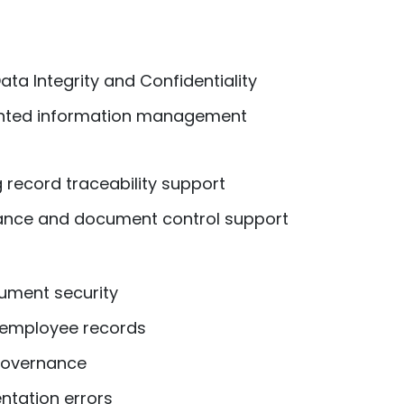
ata Integrity and Confidentiality
nted information management
 record traceability support
ance and document control support
ment security
 employee records
 governance
tation errors