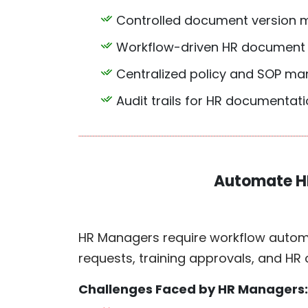
Controlled document version
Workflow-driven HR document
Centralized policy and SOP m
Audit trails for HR documentation
Automate H
HR Managers require workflow automa
requests, training approvals, and HR
Challenges Faced by HR Managers: