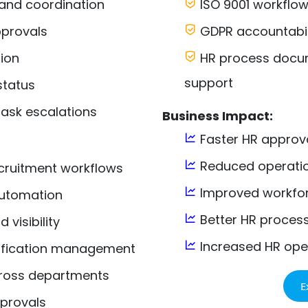
and coordination
ISO 9001 workflo
provals
GDPR accountabili
ion
HR process docume
support
status
ask escalations
Business Impact:
Faster HR approv
Reduced operatio
ruitment workflows
Improved workfor
utomation
Better HR proces
visibility
Increased HR oper
ification management
cross departments
E
pprovals