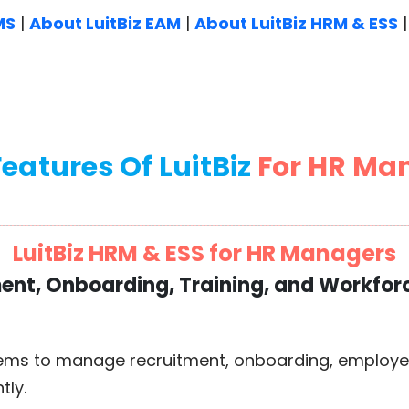
MS
|
About LuitBiz EAM
|
About LuitBiz HRM & ESS
eatures Of LuitBiz
For HR Ma
LuitBiz HRM & ESS for HR Managers
ment, Onboarding, Training, and Workf
ems to manage recruitment, onboarding, employee 
tly.