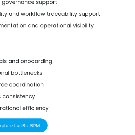
w governance support
ty and workflow traceability support
ntation and operational visibility
als and onboarding
nal bottlenecks
ce coordination
s consistency
ational efficiency
xplore LuitBiz BPM