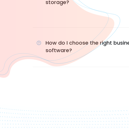
storage?
How do I choose the right busin
software?