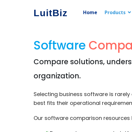
LuitBiz
Home
Products
Software
Compa
Compare solutions, underst
organization.
Selecting business software is rarel
best fits their operational requirem
Our software comparison resources h