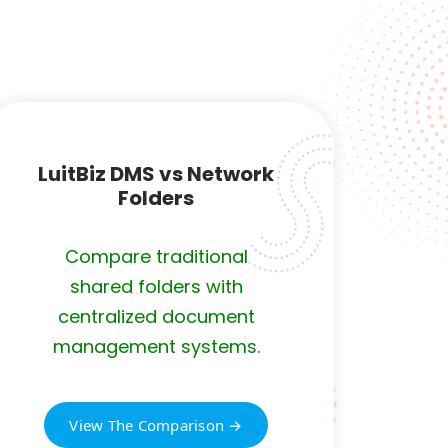
s
LuitBiz DMS vs Network
Folders
Compare traditional
shared folders with
centralized document
management systems.
View The Comparison →