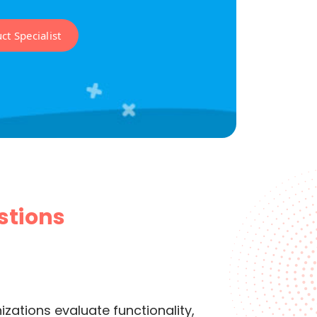
t Specialist
stions
ations evaluate functionality,