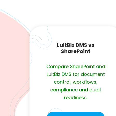
LuitBiz DMS vs
SharePoint
Compare SharePoint and
LuitBiz DMS for document
control, workflows,
compliance and audit
readiness.