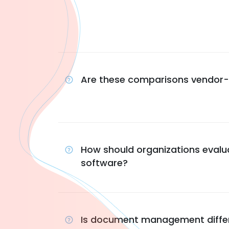
Are these comparisons vendor-
How should organizations evalu
software?
Is document management differe