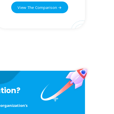
View The Comparison →
ution?
 organization’s