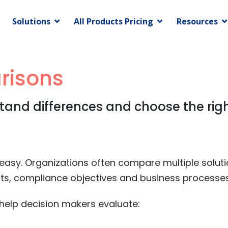
Solutions
All Products Pricing
Resources
risons
and differences and choose the righ
y easy. Organizations often compare multiple solut
ents, compliance objectives and business processes
elp decision makers evaluate: