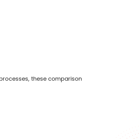
n processes, these comparison