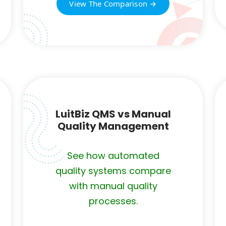
View The Comparison →
LuitBiz QMS vs Manual
Quality Management
See how automated
quality systems compare
with manual quality
processes.