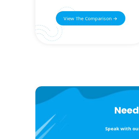
View The Comparison →
Need 
Speak with our