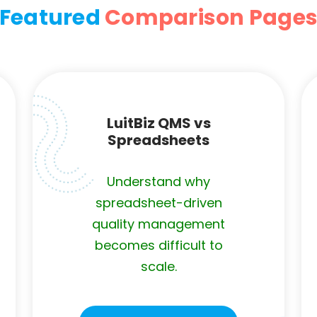
Featured
Comparison Page
LuitBiz QMS vs
Spreadsheets
Understand why
spreadsheet-driven
quality management
becomes difficult to
scale.