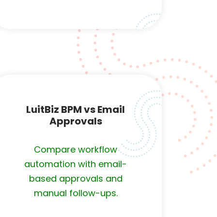
LuitBiz BPM vs Email
Approvals
Compare workflow
automation with email-
based approvals and
manual follow-ups.