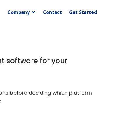
Company
Contact
Get Started
t software for your
ions before deciding which platform
.