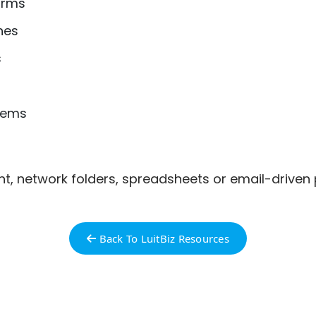
orms
hes
s
tems
nt, network folders, spreadsheets or email-drive
Back To LuitBiz Resources