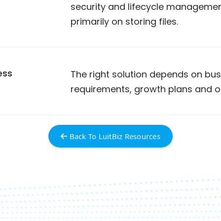
security and lifecycle management
primarily on storing files.
ess
The right solution depends on bus
requirements, growth plans and o
Back To LuitBiz Resources