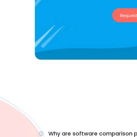
Reques
Why are software comparison p