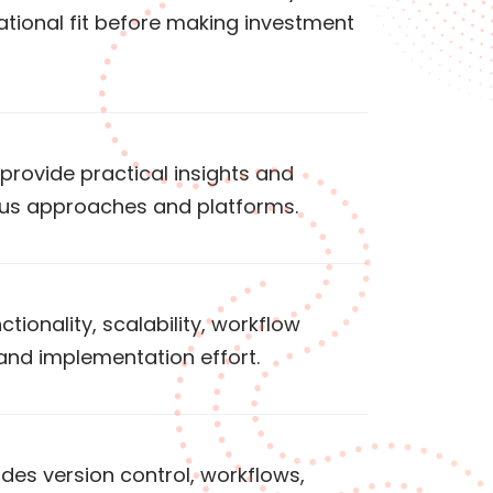
tional fit before making investment
rovide practical insights and
ous approaches and platforms.
tionality, scalability, workflow
nd implementation effort.
es version control, workflows,