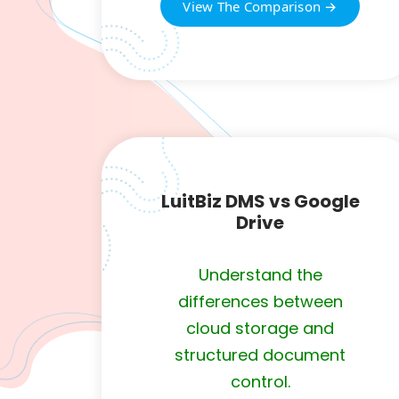
View The Comparison →
LuitBiz DMS vs Google
Drive
Understand the
differences between
cloud storage and
structured document
control.