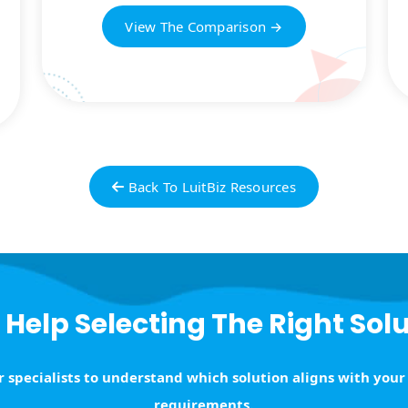
View The Comparison →
Back To LuitBiz Resources
Help Selecting The Right Sol
 specialists to understand which solution aligns with your
requirements.