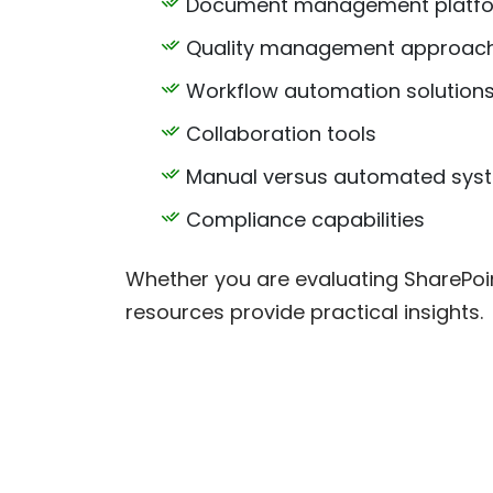
Document management platf
Quality management approac
Workflow automation solution
Collaboration tools
Manual versus automated sys
Compliance capabilities
Whether you are evaluating SharePoi
resources provide practical insights.