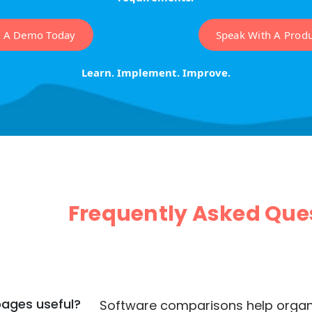
t A Demo Today
Speak With A Produc
Learn. Implement. Improve.
Frequently Asked Que
ages useful?
Software comparisons help organiz