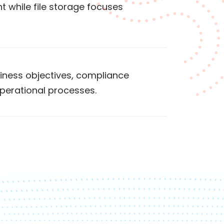
 while file storage focuses
iness objectives, compliance
perational processes.