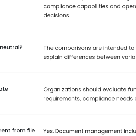
compliance capabilities and opera
decisions.
neutral?
The comparisons are intended to p
explain differences between vari
ate
Organizations should evaluate func
requirements, compliance needs a
nt from file
Yes. Document management includ