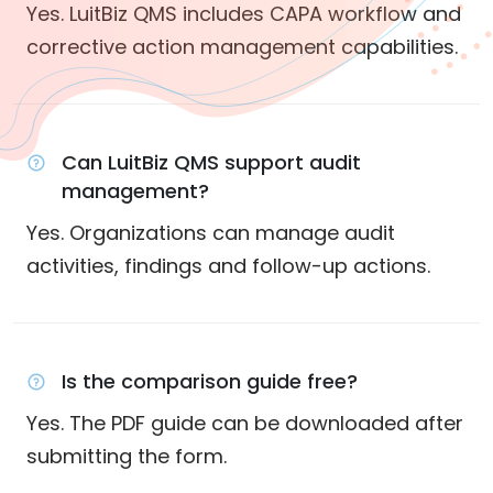
Yes. LuitBiz QMS includes CAPA workflow and
corrective action management capabilities.
Can LuitBiz QMS support audit
management?
Yes. Organizations can manage audit
activities, findings and follow-up actions.
Is the comparison guide free?
Yes. The PDF guide can be downloaded after
submitting the form.