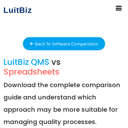
LuitBiz
Back To Software Comparisons
LuitBiz QMS
vs
Spreadsheets
Download the complete comparison
guide and understand which
approach may be more suitable for
managing quality processes.