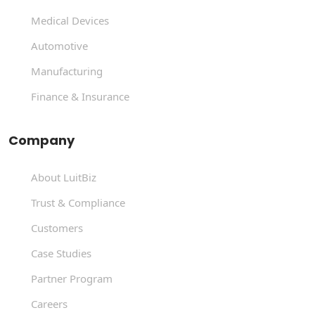
Medical Devices
Automotive
Manufacturing
Finance & Insurance
Company
About LuitBiz
Trust & Compliance
Customers
Case Studies
Partner Program
Careers