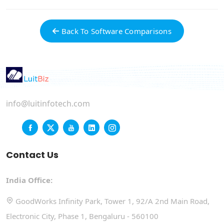
Back To Software Comparisons
info@luitinfotech.com
Contact Us
India Office:
GoodWorks Infinity Park, Tower 1, 92/A 2nd Main Road,
Electronic City, Phase 1, Bengaluru - 560100