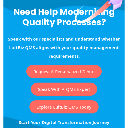
Need Help Modernizing
Quality Processes?
Speak with our specialists and understand whether
LuitBiz QMS aligns with your quality management
requirements.
Request A Personalized Demo
Speak With A QMS Expert
Explore LuitBiz QMS Today
Start Your Digital Transformation Journey