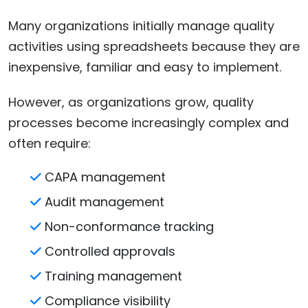
Many organizations initially manage quality
activities using spreadsheets because they are
inexpensive, familiar and easy to implement.
However, as organizations grow, quality
processes become increasingly complex and
often require:
CAPA management
Audit management
Non-conformance tracking
Controlled approvals
Training management
Compliance visibility