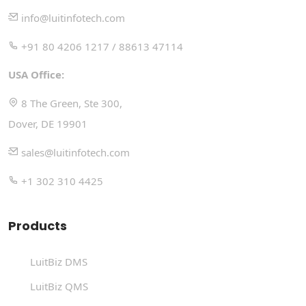
info@luitinfotech.com
+91 80 4206 1217 / 88613 47114
USA Office:
8 The Green, Ste 300,
Dover, DE 19901
sales@luitinfotech.com
+1 302 310 4425
Products
LuitBiz DMS
LuitBiz QMS