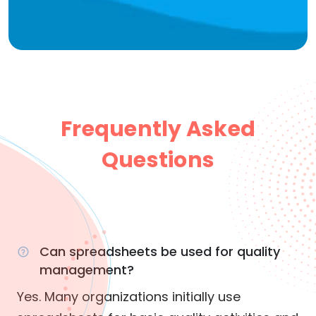
Frequently Asked
Questions
Can spreadsheets be used for quality
management?
Yes. Many organizations initially use