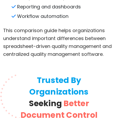
Reporting and dashboards
Workflow automation
This comparison guide helps organizations
understand important differences between
spreadsheet-driven quality management and
centralized quality management software.
Trusted By
Organizations
Seeking
Better
Document Control