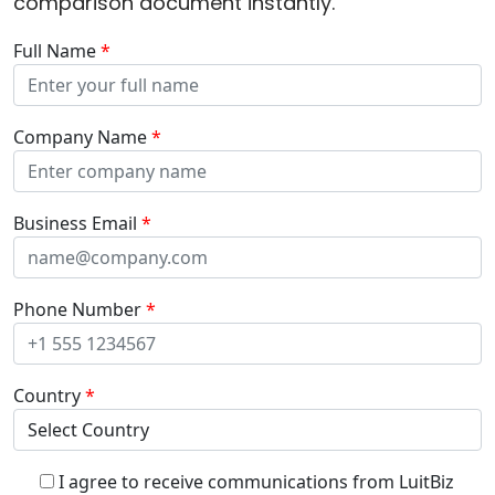
comparison document instantly.
Full Name
*
Company Name
*
Business Email
*
Phone Number
*
Country
*
I agree to receive communications from LuitBiz