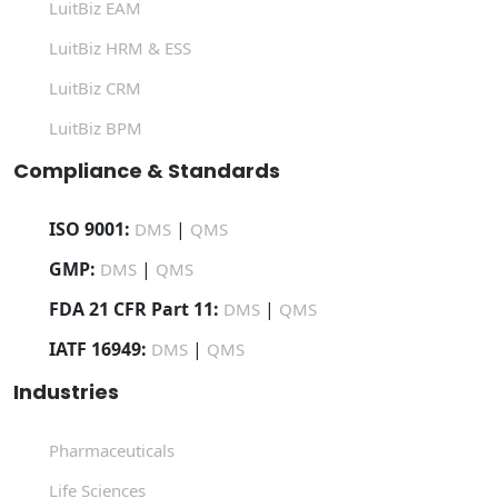
LuitBiz EAM
LuitBiz HRM & ESS
LuitBiz CRM
LuitBiz BPM
Compliance & Standards
ISO 9001:
|
DMS
QMS
GMP:
|
DMS
QMS
FDA 21 CFR Part 11:
|
DMS
QMS
IATF 16949:
|
DMS
QMS
Industries
Pharmaceuticals
Life Sciences