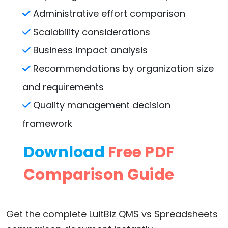
Administrative effort comparison
Scalability considerations
Business impact analysis
Recommendations by organization size
and requirements
Quality management decision
framework
Download
Free PDF
Comparison Guide
Get the complete LuitBiz QMS vs Spreadsheets