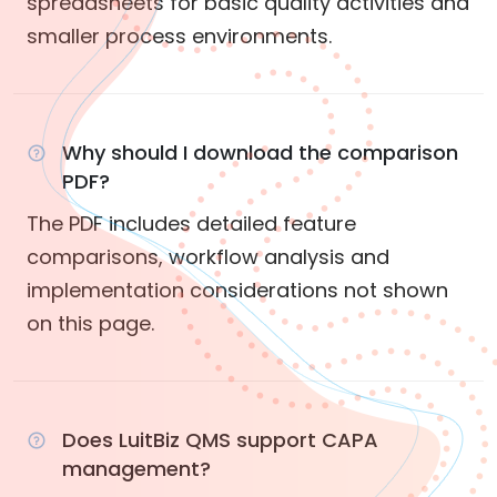
spreadsheets for basic quality activities and
smaller process environments.
Why should I download the comparison
PDF?
The PDF includes detailed feature
comparisons, workflow analysis and
implementation considerations not shown
on this page.
Does LuitBiz QMS support CAPA
management?