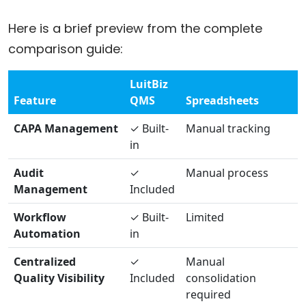
Here is a brief preview from the complete
comparison guide:
LuitBiz
Feature
QMS
Spreadsheets
CAPA Management
✓ Built-
Manual tracking
in
Audit
✓
Manual process
Management
Included
Workflow
✓ Built-
Limited
Automation
in
Centralized
✓
Manual
Quality Visibility
Included
consolidation
required