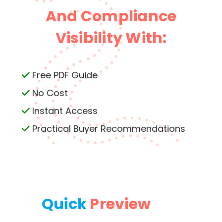
And Compliance
Visibility With:
Free PDF Guide
No Cost
Instant Access
Practical Buyer Recommendations
Quick
Preview