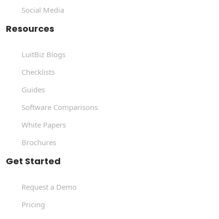
Social Media
Resources
LuitBiz Blogs
Checklists
Guides
Software Comparisons
White Papers
Brochures
Get Started
Request a Demo
Pricing