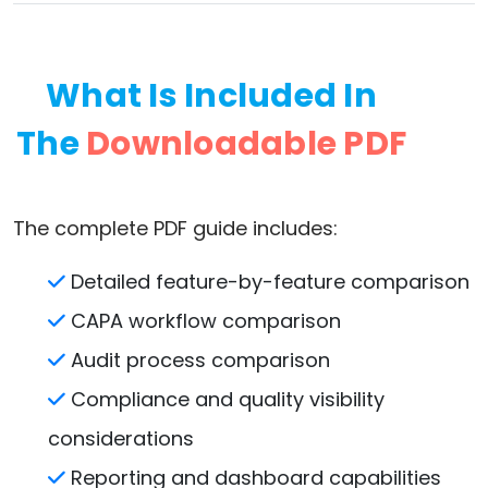
What Is Included In
The
Downloadable PDF
The complete PDF guide includes:
Detailed feature-by-feature comparison
CAPA workflow comparison
Audit process comparison
Compliance and quality visibility
considerations
Reporting and dashboard capabilities