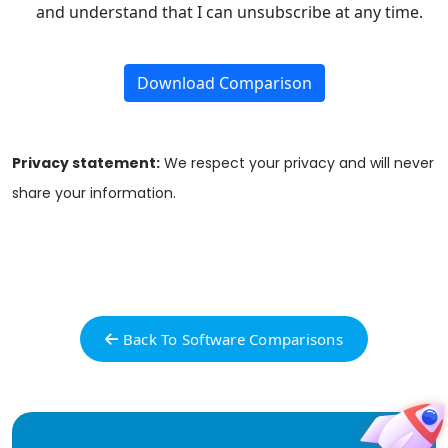
and understand that I can unsubscribe at any time.
Download Comparison
Privacy statement:
We respect your privacy and will never
share your information.
Back To Software Comparisons