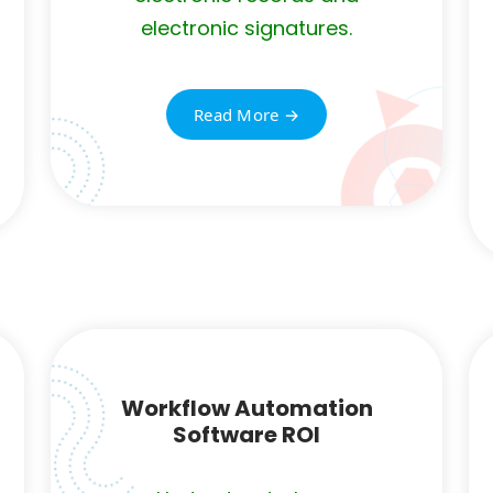
electronic signatures.
Read More →
Workflow Automation
Software ROI