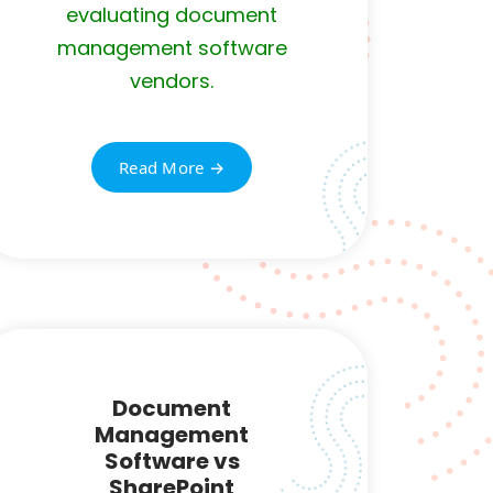
evaluating document
management software
vendors.
Read More →
Document
Management
Software vs
SharePoint