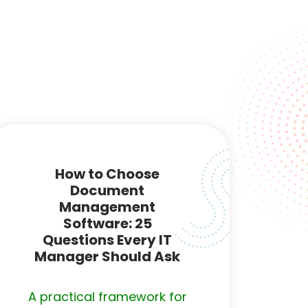
How to Choose
Document
Management
Software: 25
Questions Every IT
Manager Should Ask
A practical framework for