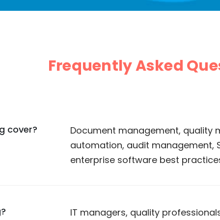
Frequently Asked Que
og cover?
Document management, quality 
automation, audit management,
enterprise software best practice
g?
IT managers, quality professional