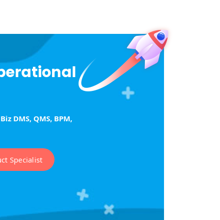
perational
tBiz DMS, QMS, BPM,
t Specialist