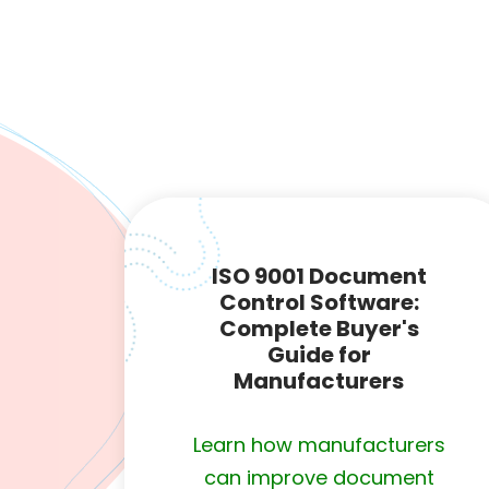
ISO 9001 Document
Control Software:
Complete Buyer's
Guide for
Manufacturers
Learn how manufacturers
can improve document