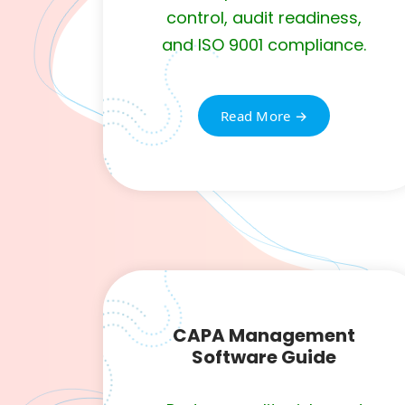
control, audit readiness,
and ISO 9001 compliance.
Read More →
CAPA Management
Software Guide