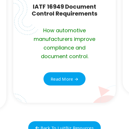
IATF 16949 Document
Control Requirements
How automotive
manufacturers improve
compliance and
document control.
Read More →
Back To LuitBiz Resources