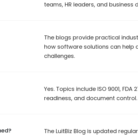
teams, HR leaders, and business 
The blogs provide practical indust
how software solutions can hel
challenges.
Yes. Topics include ISO 9001, FDA 21
readiness, and document control.
hed?
The LuitBiz Blog is updated regula