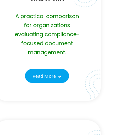
A practical comparison
for organizations
evaluating compliance-
focused document
management.
Read More →