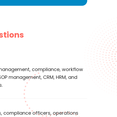
stions
management, compliance, workflow
 SOP management, CRM, HRM, and
s.
s, compliance officers, operations