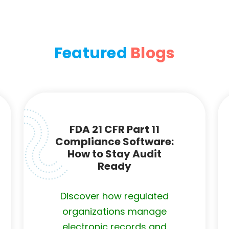
Featured
Blogs
FDA 21 CFR Part 11
Compliance Software:
How to Stay Audit
Ready
Discover how regulated
organizations manage
electronic records and