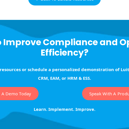
o Improve Compliance and O
Efficiency?
 resources or schedule a personalized demonstration of Lui
CRM, EAM, or HRM & ESS.
t A Demo Today
Speak With A Produc
Learn. Implement. Improve.