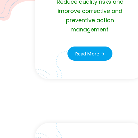
Reduce quality risks and
improve corrective and
preventive action
management.
Read More →