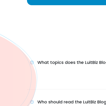
What topics does the LuitBiz Bl
Who should read the LuitBiz Blo