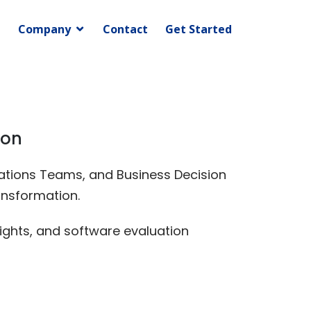
Company
Contact
Get Started
ion
erations Teams, and Business Decision
ansformation.
ights, and software evaluation