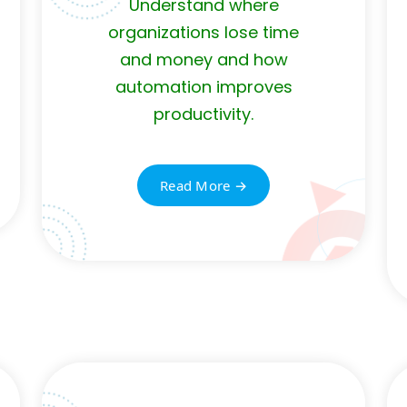
Understand where
organizations lose time
and money and how
automation improves
productivity.
Read More →