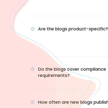
Are the blogs product-specific?
Do the blogs cover compliance
requirements?
How often are new blogs publis