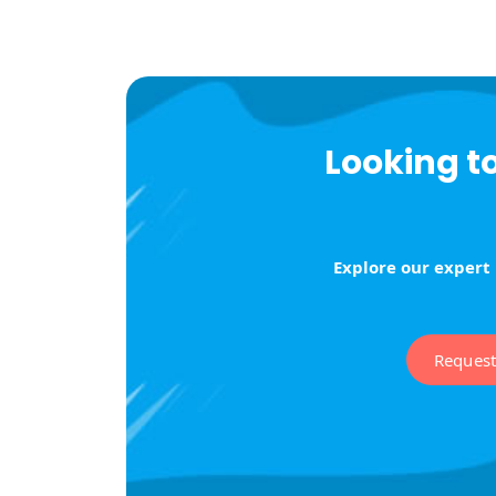
Looking t
Explore our expert
Reques