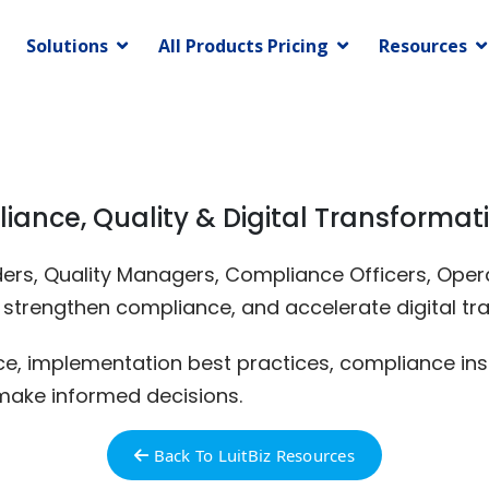
Solutions
All Products Pricing
Resources
liance, Quality & Digital Transformat
eaders, Quality Managers, Compliance Officers, Op
, strengthen compliance, and accelerate digital tr
nce, implementation best practices, compliance ins
make informed decisions.
Back To LuitBiz Resources