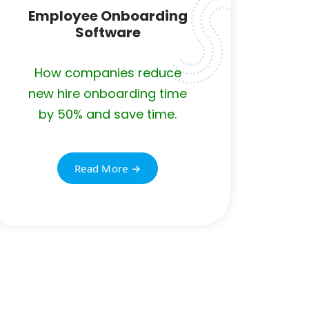
Employee Onboarding
Software
How companies reduce
new hire onboarding time
by 50% and save time.
Read More →