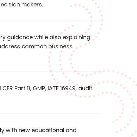
decision makers.
ry guidance while also explaining
p address common business
 CFR Part 11, GMP, IATF 16949, audit
rly with new educational and