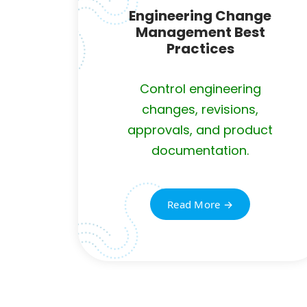
Engineering Change
Management Best
Practices
Control engineering
changes, revisions,
approvals, and product
documentation.
Read More →