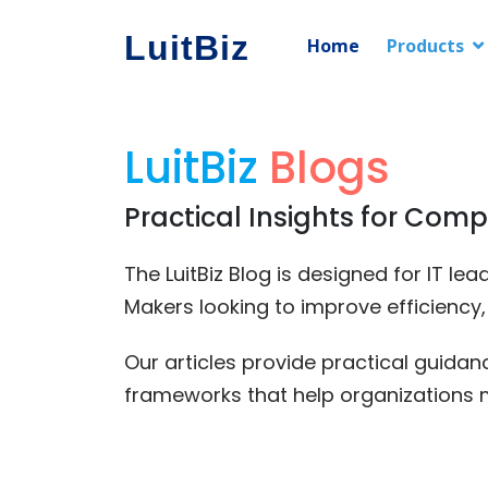
LuitBiz
Home
Products
LuitBiz
Blogs
Practical Insights for Comp
The LuitBiz Blog is designed for IT l
Makers looking to improve efficiency
Our articles provide practical guida
frameworks that help organizations 