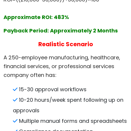
Approximate ROI: 483%
Payback Period: Approximately 2 Months
Realistic Scenario
A 250-employee manufacturing, healthcare,
financial services, or professional services
company often has:
15-30 approval workflows
10-20 hours/week spent following up on
approvals
Multiple manual forms and spreadsheets