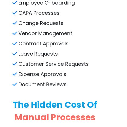
Employee Onboarding
CAPA Processes
Change Requests
Vendor Management
Contract Approvals
Leave Requests
Customer Service Requests
Expense Approvals
Document Reviews
The Hidden Cost Of
Manual Processes