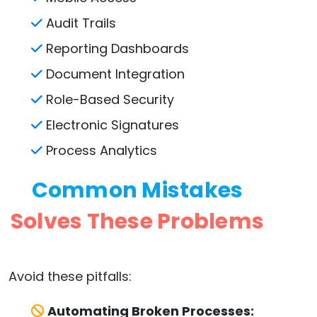
Audit Trails
Reporting Dashboards
Document Integration
Role-Based Security
Electronic Signatures
Process Analytics
Common Mistakes
Solves These Problems
Avoid these pitfalls:
Automating Broken Processes: