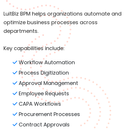
LuitBiz BPM helps organizations automate and
optimize business processes across
departments.
Key capabilities include:
Workflow Automation
Process Digitization
Approval Management
Employee Requests
CAPA Workflows
Procurement Processes
Contract Approvals