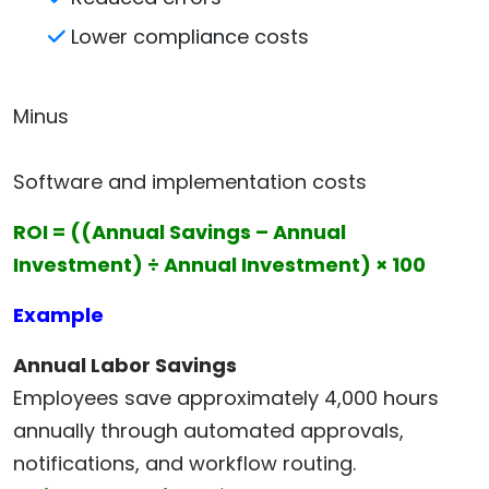
Lower compliance costs
Minus
Software and implementation costs
ROI = ((Annual Savings – Annual
Investment) ÷ Annual Investment) × 100
Example
Annual Labor Savings
Employees save approximately 4,000 hours
annually through automated approvals,
notifications, and workflow routing.