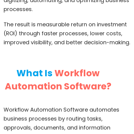
digitizing, automating, and optimizing business
processes.
The result is measurable return on investment
(ROI) through faster processes, lower costs,
improved visibility, and better decision-making.
What Is
Workflow
Automation Software?
Workflow Automation Software automates
business processes by routing tasks,
approvals, documents, and information