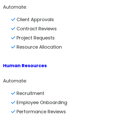
Automate:
Client Approvals
Contract Reviews
Project Requests
Resource Allocation
Human Resources
Automate:
Recruitment
Employee Onboarding
Performance Reviews