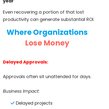
year
Even recovering a portion of that lost
productivity can generate substantial ROI.
Where Organizations
Lose Money
Delayed Approvals:
Approvals often sit unattended for days.
Business Impact:
Delayed projects