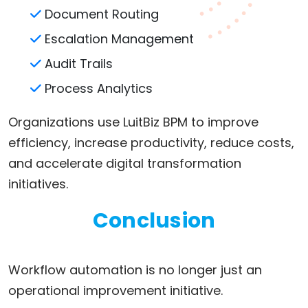
Document Routing
Escalation Management
Audit Trails
Process Analytics
Organizations use LuitBiz BPM to improve
efficiency, increase productivity, reduce costs,
and accelerate digital transformation
initiatives.
Conclusion
Workflow automation is no longer just an
operational improvement initiative.