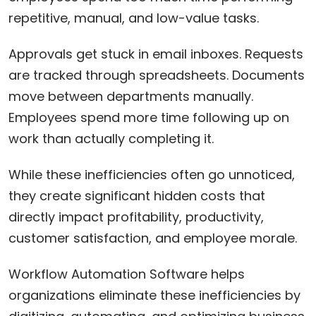
repetitive, manual, and low-value tasks.
Approvals get stuck in email inboxes. Requests
are tracked through spreadsheets. Documents
move between departments manually.
Employees spend more time following up on
work than actually completing it.
While these inefficiencies often go unnoticed,
they create significant hidden costs that
directly impact profitability, productivity,
customer satisfaction, and employee morale.
Workflow Automation Software helps
organizations eliminate these inefficiencies by