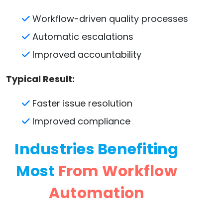
Workflow-driven quality processes
Automatic escalations
Improved accountability
Typical Result:
Faster issue resolution
Improved compliance
Industries Benefiting
Most
From Workflow
Automation