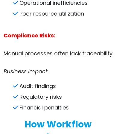
Operational inefficiencies
Poor resource utilization
Compliance Risks:
Manual processes often lack traceability.
Business Impact:
Audit findings
Regulatory risks
Financial penalties
How Workflow