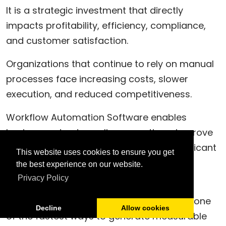
It is a strategic investment that directly
impacts profitability, efficiency, compliance,
and customer satisfaction.
Organizations that continue to rely on manual
processes face increasing costs, slower
execution, and reduced competitiveness.
Workflow Automation Software enables
businesses to streamline operations, improve
visibility, reduce errors, and achieve significant
This website uses cookies to ensure you get
ROI in a relatively short period.
the best experience on our website.
Privacy Policy
For organizations pursuing operational
excellence, workflow automation is often one
Decline
Allow cookies
of the fastest ways to generate measurable