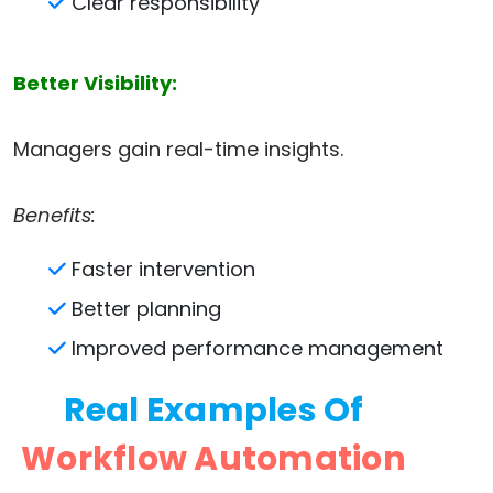
Clear responsibility
Better Visibility:
Managers gain real-time insights.
Benefits:
Faster intervention
Better planning
Improved performance management
Real Examples Of
Workflow Automation