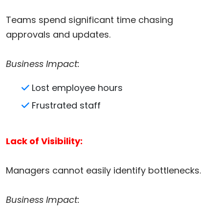
Teams spend significant time chasing
approvals and updates.
Business Impact:
Lost employee hours
Frustrated staff
Lack of Visibility:
Managers cannot easily identify bottlenecks.
Business Impact: