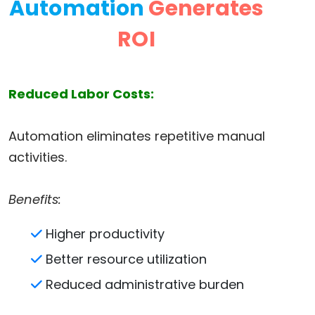
Automation
Generates
ROI
Reduced Labor Costs:
Automation eliminates repetitive manual
activities.
Benefits:
Higher productivity
Better resource utilization
Reduced administrative burden