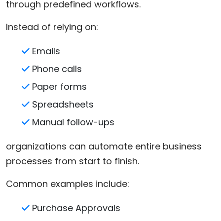
through predefined workflows.
Instead of relying on:
Emails
Phone calls
Paper forms
Spreadsheets
Manual follow-ups
organizations can automate entire business
processes from start to finish.
Common examples include:
Purchase Approvals