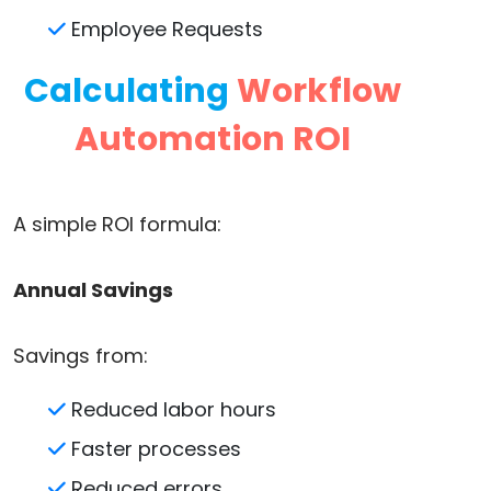
Employee Requests
Calculating
Workflow
Automation ROI
A simple ROI formula:
Annual Savings
Savings from:
Reduced labor hours
Faster processes
Reduced errors