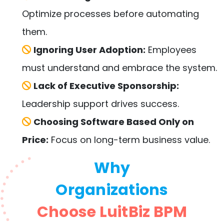
Optimize processes before automating
them.
Ignoring User Adoption:
Employees
must understand and embrace the system.
Lack of Executive Sponsorship:
Leadership support drives success.
Choosing Software Based Only on
Price:
Focus on long-term business value.
Why
Organizations
Choose LuitBiz BPM