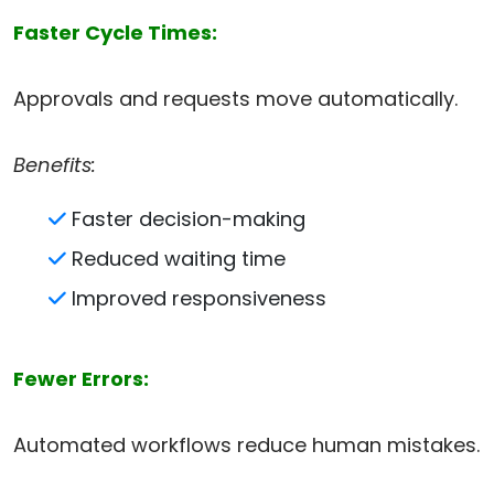
Faster Cycle Times:
Approvals and requests move automatically.
Benefits:
Faster decision-making
Reduced waiting time
Improved responsiveness
Fewer Errors:
Automated workflows reduce human mistakes.