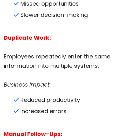
Missed opportunities
Slower decision-making
Duplicate Work:
Employees repeatedly enter the same
information into multiple systems.
Business Impact:
Reduced productivity
Increased errors
Manual Follow-Ups: