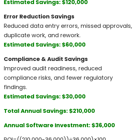
Estimated Savings: $120,000
Error Reduction Savings
Reduced data entry errors, missed approvals,
duplicate work, and rework.
Estimated Savings: $60,000
Compliance & Audit Savings
Improved audit readiness, reduced
compliance risks, and fewer regulatory
findings.
Estimated Savings: $30,000
Total Annual Savings: $210,000
Annual Software Investment: $36,000
ROI=((210,000−36,000))÷36,000)×100