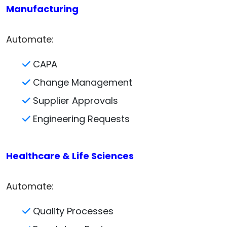
Manufacturing
Automate:
CAPA
Change Management
Supplier Approvals
Engineering Requests
Healthcare & Life Sciences
Automate:
Quality Processes