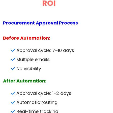
ROI
Procurement Approval Process
Before Automation:
Approval cycle: 7–10 days
Multiple emails
No visibility
After Automation:
Approval cycle: 1–2 days
Automatic routing
Real-time tracking