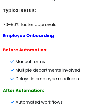
Typical Result:
70–80% faster approvals
Employee Onboarding
Before Automation:
Manual forms
Multiple departments involved
Delays in employee readiness
After Automation:
Automated workflows