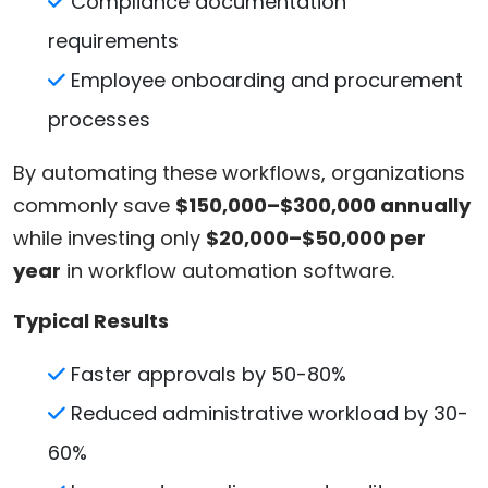
Compliance documentation
requirements
Employee onboarding and procurement
processes
By automating these workflows, organizations
commonly save
$150,000–$300,000 annually
while investing only
$20,000–$50,000 per
year
in workflow automation software.
Typical Results
Faster approvals by 50-80%
Reduced administrative workload by 30-
60%