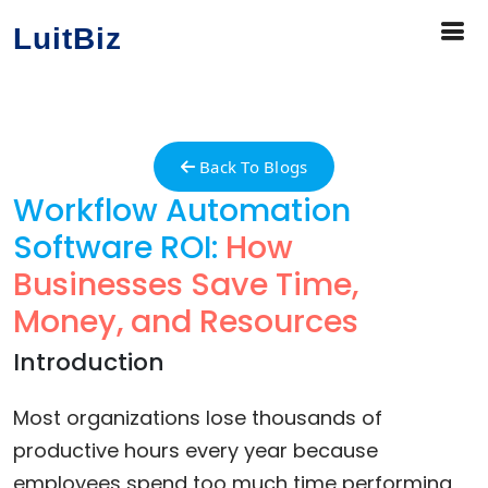
LuitBiz
Back To Blogs
Workflow Automation
Software ROI:
How
Businesses Save Time,
Money, and Resources
Introduction
Most organizations lose thousands of
productive hours every year because
employees spend too much time performing