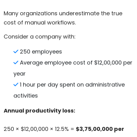
Many organizations underestimate the true
cost of manual workflows.
Consider a company with:
250 employees
Average employee cost of $12,00,000 per
year
1 hour per day spent on administrative
activities
Annual productivity loss:
250 × $12,00,000 × 12.5% =
$3,75,00,000 per