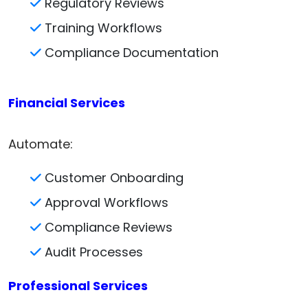
Regulatory Reviews
Training Workflows
Compliance Documentation
Financial Services
Automate:
Customer Onboarding
Approval Workflows
Compliance Reviews
Audit Processes
Professional Services