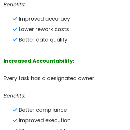
Benefits:
Improved accuracy
Lower rework costs
Better data quality
Increased Accountability:
Every task has a designated owner.
Benefits:
Better compliance
Improved execution