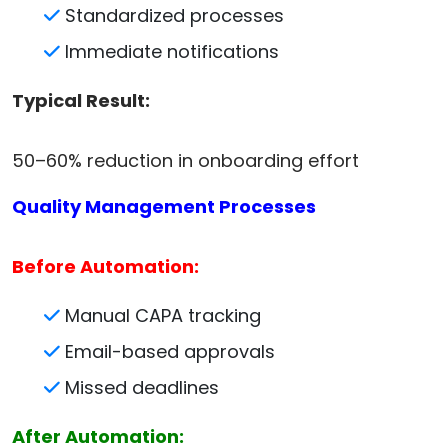
Standardized processes
Immediate notifications
Typical Result:
50–60% reduction in onboarding effort
Quality Management Processes
Before Automation:
Manual CAPA tracking
Email-based approvals
Missed deadlines
After Automation: