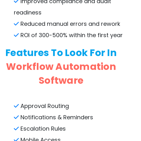
Improved compliance and audit
readiness
Reduced manual errors and rework
ROI of 300-500% within the first year
Features To Look For In
Workflow Automation
Software
Approval Routing
Notifications & Reminders
Escalation Rules
Mobile Access