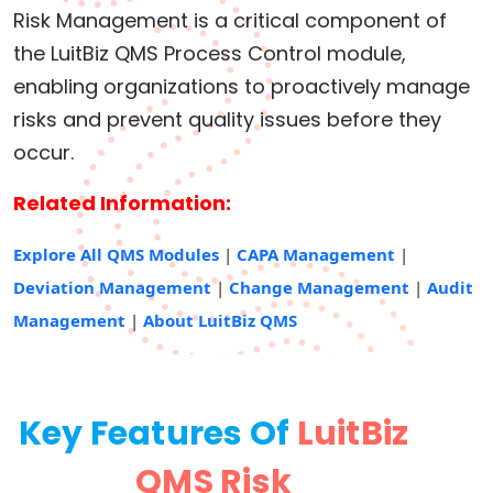
Risk Management is a critical component of
the LuitBiz QMS Process Control module,
enabling organizations to proactively manage
risks and prevent quality issues before they
occur.
Related Information:
Explore All QMS Modules
|
CAPA Management
|
Deviation Management
|
Change Management
|
Audit
Management
|
About LuitBiz QMS
Key Features Of
LuitBiz
QMS Risk