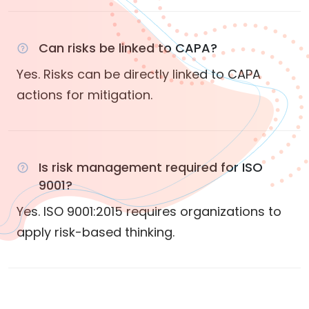
Can risks be linked to CAPA?
Yes. Risks can be directly linked to CAPA
actions for mitigation.
Is risk management required for ISO
9001?
Yes. ISO 9001:2015 requires organizations to
apply risk-based thinking.