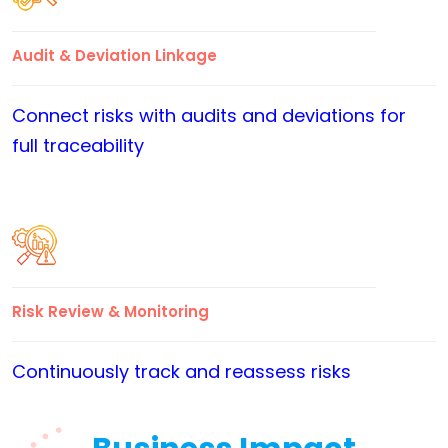
Audit & Deviation Linkage
Connect risks with audits and deviations for
full traceability
Risk Review & Monitoring
Continuously track and reassess risks