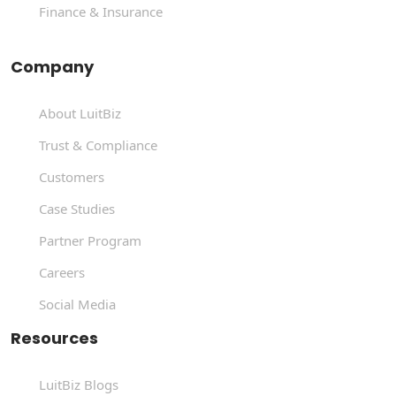
Finance & Insurance
Company
About LuitBiz
Trust & Compliance
Customers
Case Studies
Partner Program
Careers
Social Media
Resources
LuitBiz Blogs