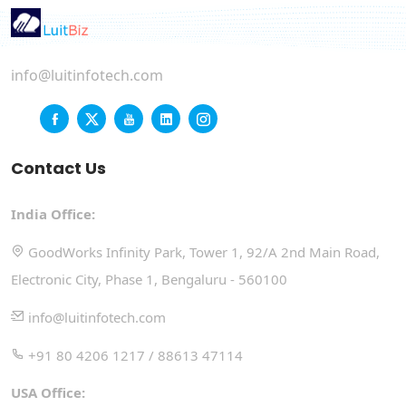
info@luitinfotech.com
Contact Us
India Office:
GoodWorks Infinity Park, Tower 1, 92/A 2nd Main Road,
Electronic City, Phase 1, Bengaluru - 560100
info@luitinfotech.com
+91 80 4206 1217 / 88613 47114
USA Office: