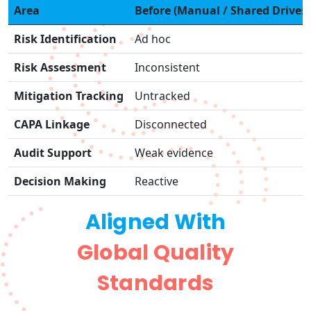
Area
Before (Manual / Shared Drives)
Risk Identification
Ad hoc
Risk Assessment
Inconsistent
Mitigation Tracking
Untracked
CAPA Linkage
Disconnected
Audit Support
Weak evidence
Decision Making
Reactive
Aligned With
Global Quality
Standards