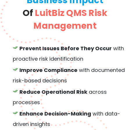
Business Impact
Of
LuitBiz QMS Risk
Management
Prevent Issues Before They Occur
with
proactive risk identification
Improve Compliance
with documented
risk-based decisions
Reduce Operational Risk
across
processes
Enhance Decision-Making
with data-
driven insights