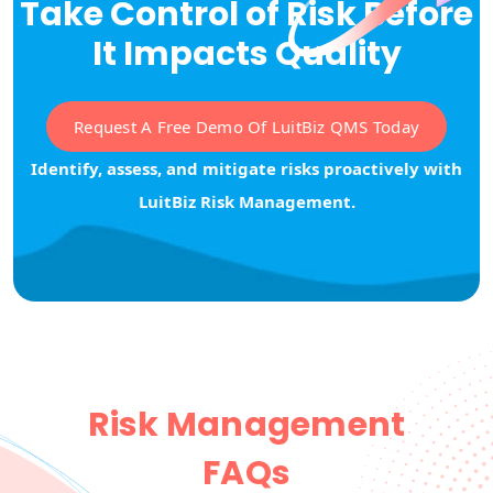
Take Control of Risk Before
It Impacts Quality
Request A Free Demo Of LuitBiz QMS Today
Identify, assess, and mitigate risks proactively with
LuitBiz Risk Management.
Risk Management
FAQs