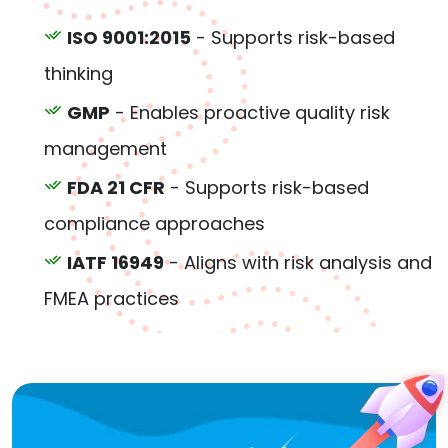
ISO 9001:2015
- Supports risk-based
thinking
GMP
- Enables proactive quality risk
management
FDA 21 CFR
- Supports risk-based
compliance approaches
IATF 16949
- Aligns with risk analysis and
FMEA practices