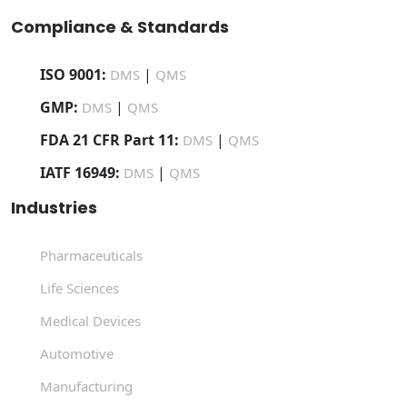
Compliance & Standards
ISO 9001:
|
DMS
QMS
GMP:
|
DMS
QMS
FDA 21 CFR Part 11:
|
DMS
QMS
IATF 16949:
|
DMS
QMS
Industries
Pharmaceuticals
Life Sciences
Medical Devices
Automotive
Manufacturing