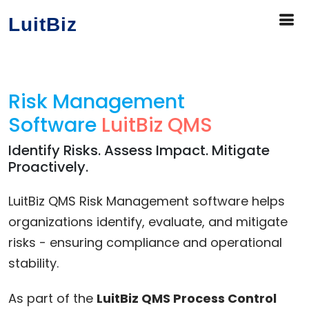
LuitBiz
Risk Management
Software
LuitBiz QMS
Identify Risks. Assess Impact. Mitigate
Proactively.
LuitBiz QMS Risk Management software helps
organizations identify, evaluate, and mitigate
risks - ensuring compliance and operational
stability.
As part of the
LuitBiz QMS Process Control