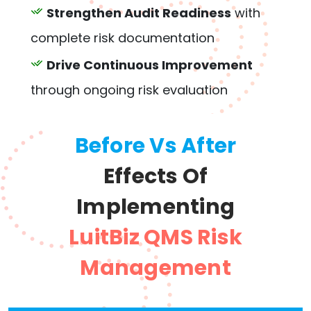
Strengthen Audit Readiness
with
complete risk documentation
Drive Continuous Improvement
through ongoing risk evaluation
Before Vs After
Effects Of
Implementing
LuitBiz QMS Risk
Management