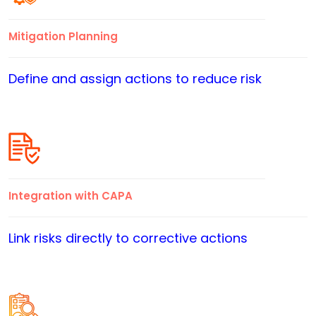
Mitigation Planning
Define and assign actions to reduce risk
Integration with CAPA
Link risks directly to corrective actions