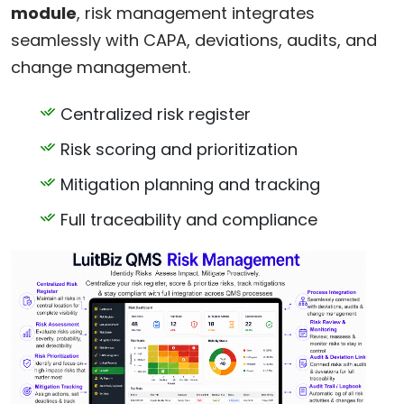
module
, risk management integrates
seamlessly with CAPA, deviations, audits, and
change management.
Centralized risk register
Risk scoring and prioritization
Mitigation planning and tracking
Full traceability and compliance