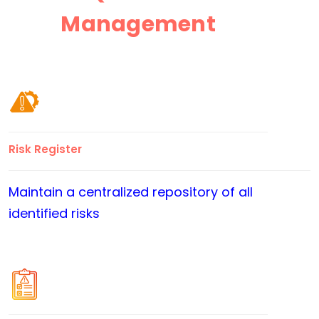
Management
Risk Register
Maintain a centralized repository of all
identified risks