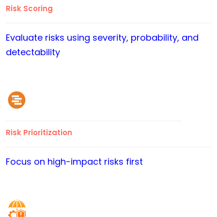
Risk Scoring
Evaluate risks using severity, probability, and
detectability
Risk Prioritization
Focus on high-impact risks first