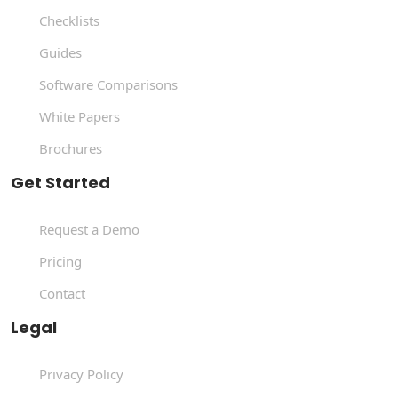
Checklists
Guides
Software Comparisons
White Papers
Brochures
Get Started
Request a Demo
Pricing
Contact
Legal
Privacy Policy