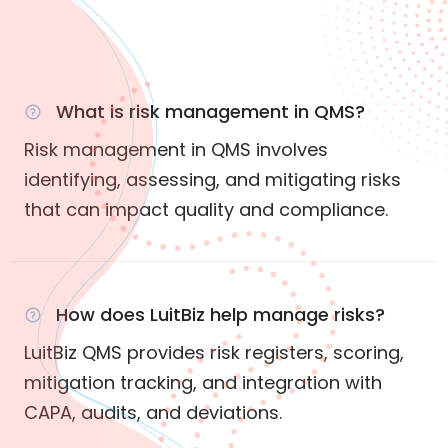
What is risk management in QMS?
Risk management in QMS involves
identifying, assessing, and mitigating risks
that can impact quality and compliance.
How does LuitBiz help manage risks?
LuitBiz QMS provides risk registers, scoring,
mitigation tracking, and integration with
CAPA, audits, and deviations.