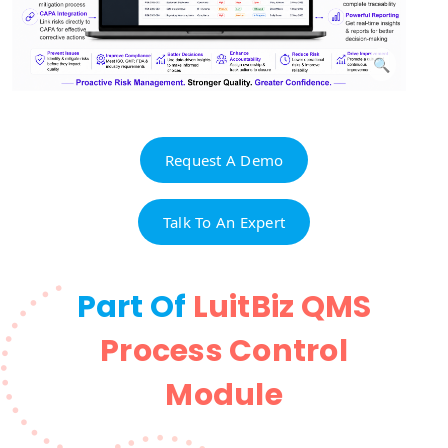
Request A Demo
Talk To An Expert
Part Of
LuitBiz QMS
Process Control
Module