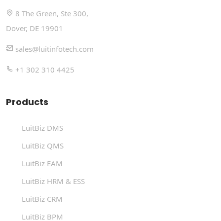
8 The Green, Ste 300,
Dover, DE 19901
sales@luitinfotech.com
+1 302 310 4425
Products
LuitBiz DMS
LuitBiz QMS
LuitBiz EAM
LuitBiz HRM & ESS
LuitBiz CRM
LuitBiz BPM