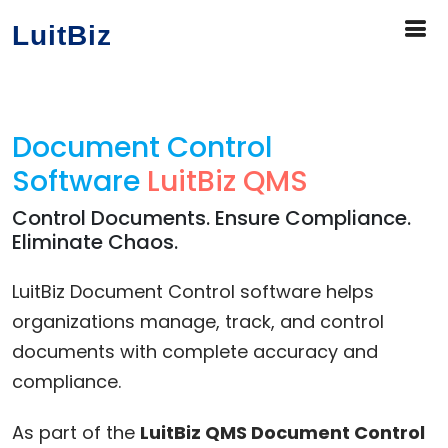
LuitBiz
Document Control
Software
LuitBiz QMS
Control Documents. Ensure Compliance.
Eliminate Chaos.
LuitBiz Document Control software helps
organizations manage, track, and control
documents with complete accuracy and
compliance.
As part of the
LuitBiz QMS Document Control