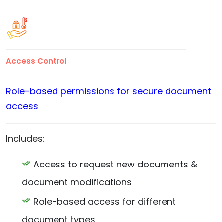
Access Control
Role-based permissions for secure document
access
Includes:
Access to request new documents &
document modifications
Role-based access for different
document types