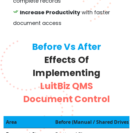
complete records
Increase Productivity
with faster
document access
Before Vs After
Effects Of
Implementing
LuitBiz QMS
Document Control
Area
Before (Manual / Shared Drives)