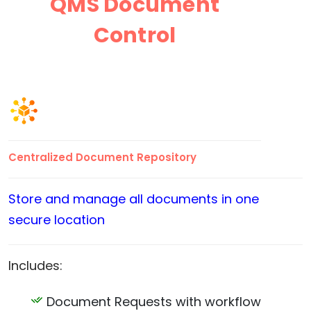
QMS Document
Control
Centralized Document Repository
Store and manage all documents in one
secure location
Includes:
Document Requests with workflow