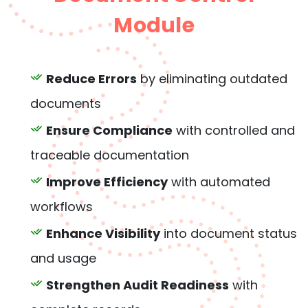
Module
Reduce Errors
by eliminating outdated
documents
Ensure Compliance
with controlled and
traceable documentation
Improve Efficiency
with automated
workflows
Enhance Visibility
into document status
and usage
Strengthen Audit Readiness
with