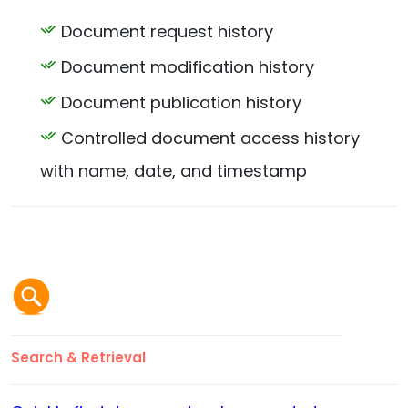
Document request history
Document modification history
Document publication history
Controlled document access history
with name, date, and timestamp
Search & Retrieval