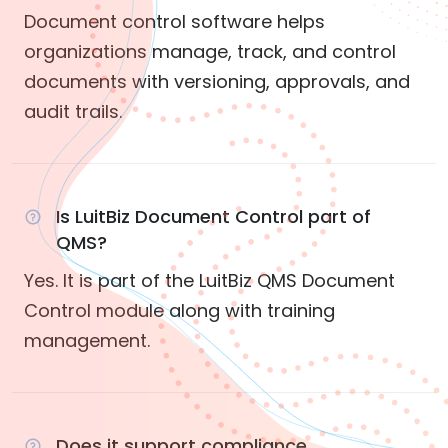
Document control software helps
organizations manage, track, and control
documents with versioning, approvals, and
audit trails.
Is LuitBiz Document Control part of
QMS?
Yes. It is part of the LuitBiz QMS Document
Control module along with training
management.
Does it support compliance