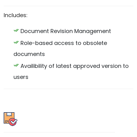
Includes:
Document Revision Management
Role-based access to obsolete
documents
Availibility of latest approved version to
users