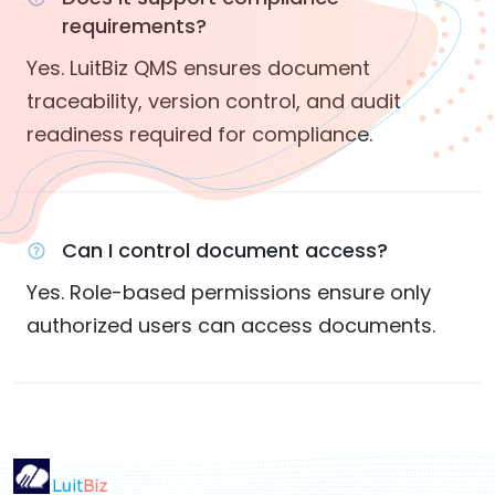
requirements?
Yes. LuitBiz QMS ensures document
traceability, version control, and audit
readiness required for compliance.
Can I control document access?
Yes. Role-based permissions ensure only
authorized users can access documents.