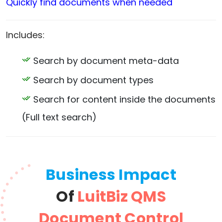
Quickly find documents when needed
Includes:
Search by document meta-data
Search by document types
Search for content inside the documents
(Full text search)
Business Impact
Of
LuitBiz QMS
Document Control