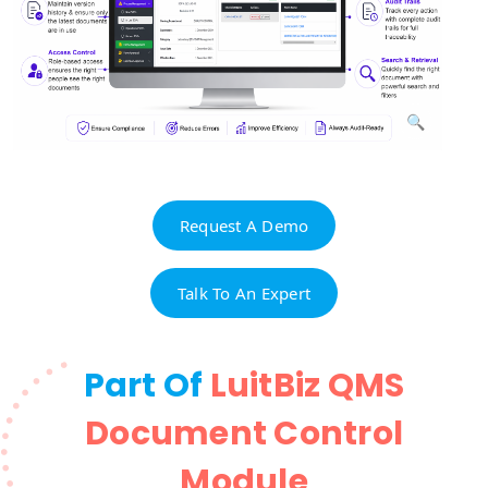
Request A Demo
Talk To An Expert
Part Of
LuitBiz QMS
Document Control
Module