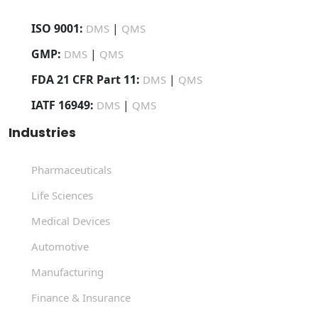
ISO 9001:
|
DMS
QMS
GMP:
|
DMS
QMS
FDA 21 CFR Part 11:
|
DMS
QMS
IATF 16949:
|
DMS
QMS
Industries
Pharmaceuticals
Life Sciences
Medical Devices
Automotive
Manufacturing
Finance & Insurance