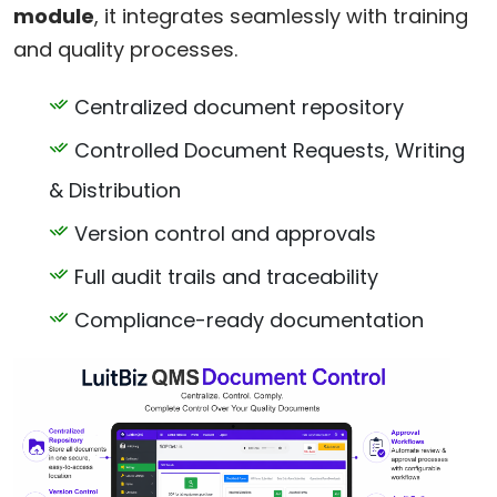
module
, it integrates seamlessly with training
and quality processes.
Centralized document repository
Controlled Document Requests, Writing
& Distribution
Version control and approvals
Full audit trails and traceability
Compliance-ready documentation