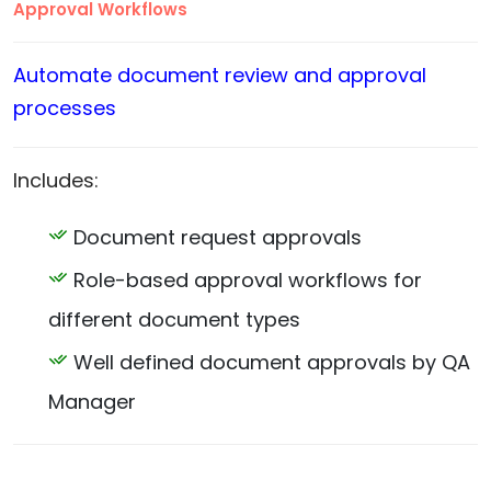
Approval Workflows
Automate document review and approval
processes
Includes:
Document request approvals
Role-based approval workflows for
different document types
Well defined document approvals by QA
Manager