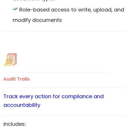
Role-based access to write, upload, and
modify documents
Audit Trails
Track every action for compliance and
accountability
Includes: