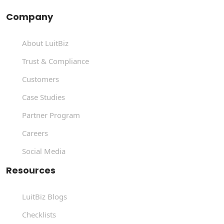
Company
About LuitBiz
Trust & Compliance
Customers
Case Studies
Partner Program
Careers
Social Media
Resources
LuitBiz Blogs
Checklists