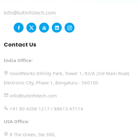
info@luitinfotech.com
Contact Us
India Office:
GoodWorks Infinity Park, Tower 1, 92/A 2nd Main Road,
Electronic City, Phase 1, Bengaluru - 560100
info@luitinfotech.com
+91 80 4206 1217 / 88613 47114
USA Office:
8 The Green, Ste 300,