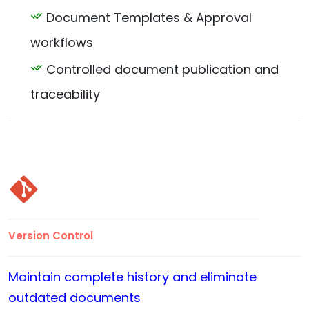
Document Templates & Approval
workflows
Controlled document publication and
traceability
Version Control
Maintain complete history and eliminate
outdated documents