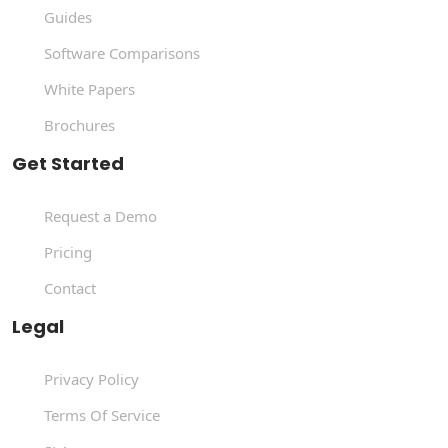
Guides
Software Comparisons
White Papers
Brochures
Get Started
Request a Demo
Pricing
Contact
Legal
Privacy Policy
Terms Of Service