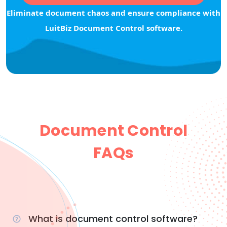
Eliminate document chaos and ensure compliance with
LuitBiz Document Control software.
Document Control
FAQs
What is document control software?