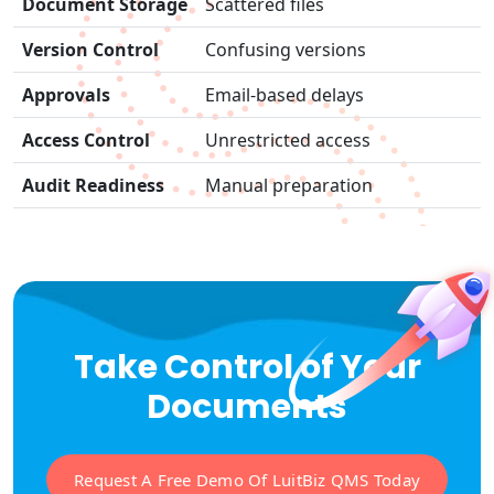
Document Storage
Scattered files
Version Control
Confusing versions
Approvals
Email-based delays
Access Control
Unrestricted access
Audit Readiness
Manual preparation
Take Control of Your
Documents
Request A Free Demo Of LuitBiz QMS Today