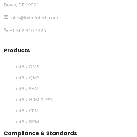
Dover, DE 19901
sales@luitinfotech.com
+1 302 310 4425
Products
LuitBiz DMS
LuitBiz QMS
LuitBiz EAM
LuitBiz HRM & ESS
LuitBiz CRM
LuitBiz BPM
Compliance & Standards