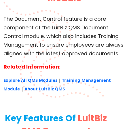
The Document Control feature is a core
component of the LuitBiz QMS Document
Control module, which also includes Training
Management to ensure employees are always
aligned with the latest approved documents.
Related Information:
Explore All QMS Modules
|
Training Management
Module
|
About LuitBiz QMS
Key Features Of
LuitBiz