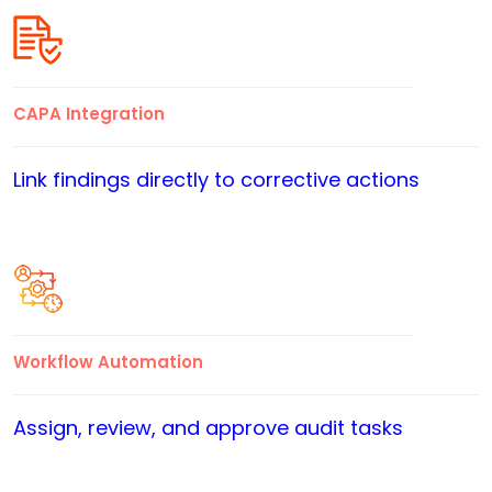
CAPA Integration
Link findings directly to corrective actions
Workflow Automation
Assign, review, and approve audit tasks