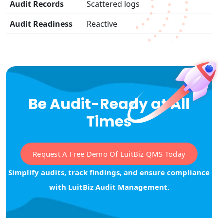
Audit Records
Scattered logs
Audit Readiness
Reactive
Be Audit-Ready at All
Times
Request A Free Demo Of LuitBiz QMS Today
Simplify audits, track findings, and ensure compliance
with LuitBiz Audit Management.