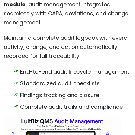
module
, audit management integrates
seamlessly with CAPA, deviations, and change
management.
Maintain a complete audit logbook with every
activity, change, and action automatically
recorded for full traceability.
End-to-end audit lifecycle management
Standardized audit checklists
Findings tracking and closure
Complete audit trails and compliance