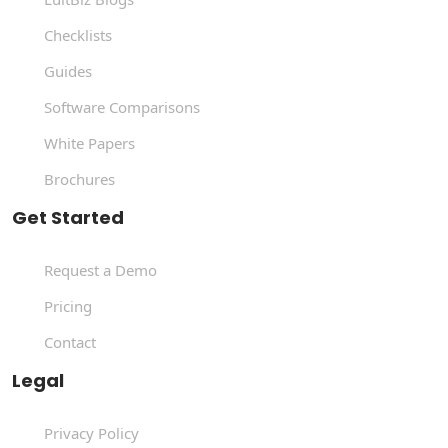
Checklists
Guides
Software Comparisons
White Papers
Brochures
Get Started
Request a Demo
Pricing
Contact
Legal
Privacy Policy