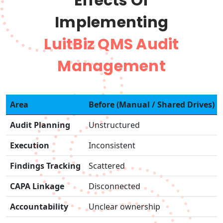
Effects Of
Implementing
LuitBiz QMS Audit
Management
Area
Before (Manual / Shared Drives)
Audit Planning
Unstructured
Execution
Inconsistent
Findings Tracking
Scattered
CAPA Linkage
Disconnected
Accountability
Unclear ownership