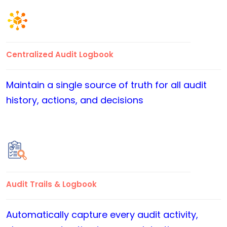
Centralized Audit Logbook
Maintain a single source of truth for all audit
history, actions, and decisions
Audit Trails & Logbook
Automatically capture every audit activity,