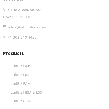
8 The Green, Ste 300,
Dover, DE 19901
sales@luitinfotech.com
+1 302 310 4425
Products
LuitBiz DMS
LuitBiz QMS
LuitBiz EAM
LuitBiz HRM & ESS
LuitBiz CRM