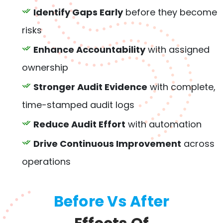
Identify Gaps Early
before they become
risks
Enhance Accountability
with assigned
ownership
Stronger Audit Evidence
with complete,
time-stamped audit logs
Reduce Audit Effort
with automation
Drive Continuous Improvement
across
operations
Before Vs After