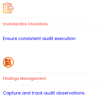
Standardize Checklists
Ensure consistent audit execution
Findings Management
Capture and track audit observations