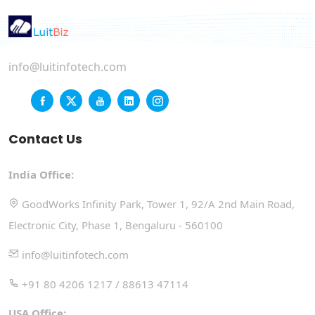
info@luitinfotech.com
Contact Us
India Office:
GoodWorks Infinity Park, Tower 1, 92/A 2nd Main Road,
Electronic City, Phase 1, Bengaluru - 560100
info@luitinfotech.com
+91 80 4206 1217 / 88613 47114
USA Office: