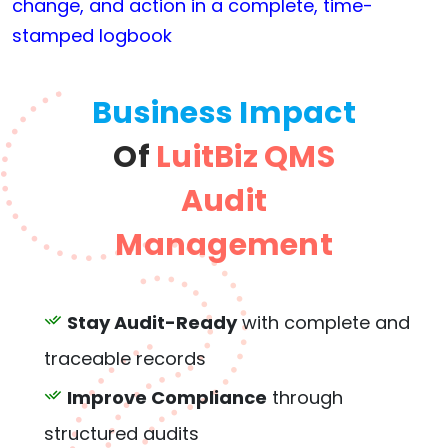
change, and action in a complete, time-
stamped logbook
Business Impact
Of
LuitBiz QMS
Audit
Management
Stay Audit-Ready
with complete and
traceable records
Improve Compliance
through
structured audits