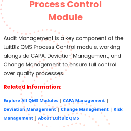
Process Control
Module
Audit Management is a key component of the
LuitBiz QMS Process Control module, working
alongside CAPA, Deviation Management, and
Change Management to ensure full control
over quality processes.
Related Information:
Explore All QMS Modules
|
CAPA Management
|
Deviation Management
|
Change Management
|
Risk
Management
|
About LuitBiz QMS