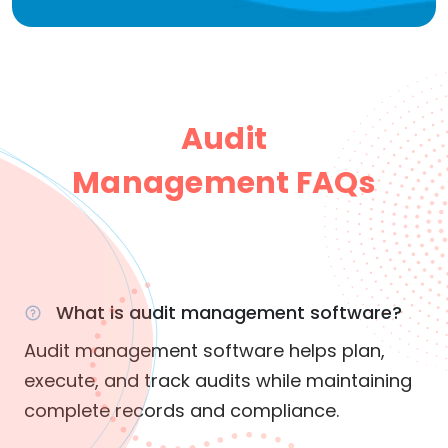
Audit
Management FAQs
What is audit management software?
Audit management software helps plan,
execute, and track audits while maintaining
complete records and compliance.