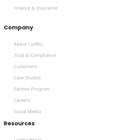
Finance & Insurance
Company
About LuitBiz
Trust & Compliance
Customers
Case Studies
Partner Program
Careers
Social Media
Resources
LuitBiz Blogs