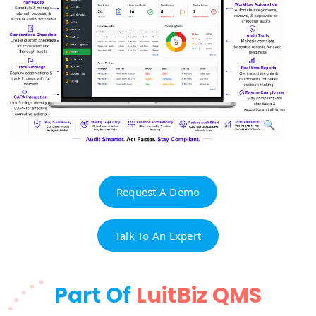
Request A Demo
Talk To An Expert
Part Of
LuitBiz QMS