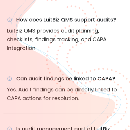
How does LuitBiz QMS support audits?
LuitBiz QMS provides audit planning,
checklists, findings tracking, and CAPA
integration.
Can audit findings be linked to CAPA?
Yes. Audit findings can be directly linked to
CAPA actions for resolution.
Is audit management part of LuitBiz