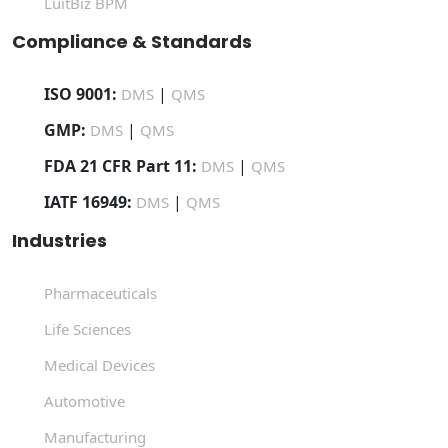
LuitBiz BPM
Compliance & Standards
ISO 9001:
|
DMS
QMS
GMP:
|
DMS
QMS
FDA 21 CFR Part 11:
|
DMS
QMS
IATF 16949:
|
DMS
QMS
Industries
Pharmaceuticals
Life Sciences
Medical Devices
Automotive
Manufacturing