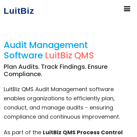
LuitBiz
Audit Management
Software
LuitBiz QMS
Plan Audits. Track Findings. Ensure
Compliance.
LuitBiz QMS Audit Management software
enables organizations to efficiently plan,
conduct, and manage audits - ensuring
compliance and continuous improvement.
As part of the
LuitBiz QMS Process Control