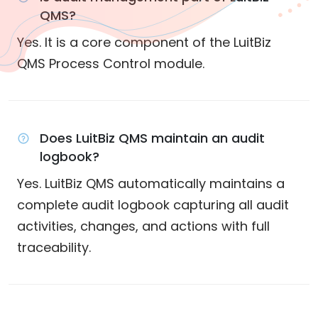
QMS?
Yes. It is a core component of the LuitBiz
QMS Process Control module.
Does LuitBiz QMS maintain an audit
logbook?
Yes. LuitBiz QMS automatically maintains a
complete audit logbook capturing all audit
activities, changes, and actions with full
traceability.