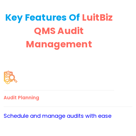
Key Features Of
LuitBiz
QMS Audit
Management
Audit Planning
Schedule and manage audits with ease