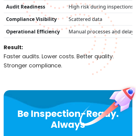
Audit Readiness
High risk during inspections
Compliance Visibility
Scattered data
Operational Efficiency
Manual processes and delay
Result:
Faster audits. Lower costs. Better quality.
Stronger compliance.
Be Inspection-Ready.
Always