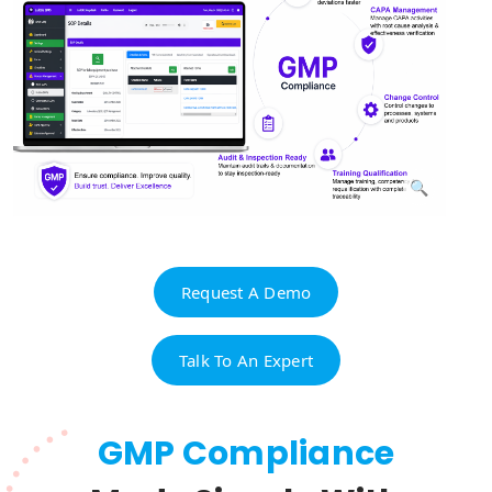
Request A Demo
Talk To An Expert
GMP Compliance