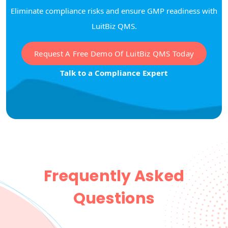
Eliminate compliance risks and ensure GMP readiness with
LuitBiz QMS.
Request A Free Demo Of LuitBiz QMS Today
Talk to a Compliance Expert
Frequently Asked
Questions