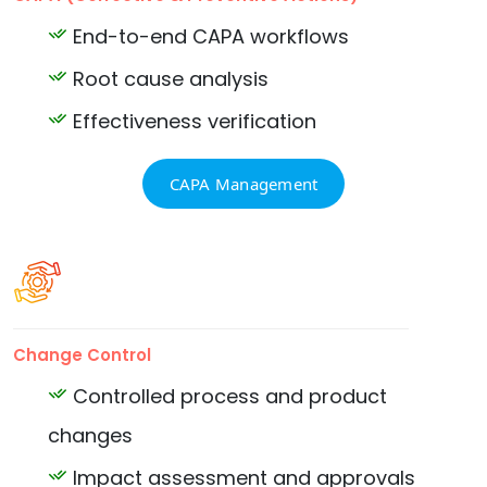
End-to-end CAPA workflows
Root cause analysis
Effectiveness verification
CAPA Management
Change Control
Controlled process and product
changes
Impact assessment and approvals