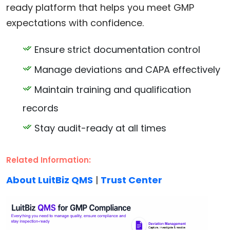
ready platform that helps you meet GMP
expectations with confidence.
Ensure strict documentation control
Manage deviations and CAPA effectively
Maintain training and qualification
records
Stay audit-ready at all times
Related Information:
About LuitBiz QMS
|
Trust Center