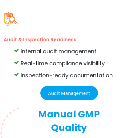
Audit & Inspection Readiness
Internal audit management
Real-time compliance visibility
Inspection-ready documentation
Audit Management
Manual GMP
Quality