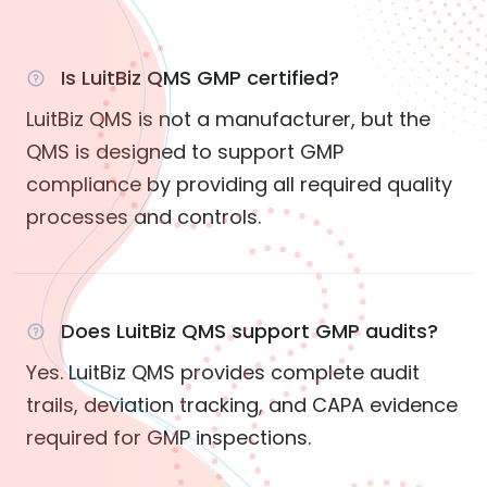
Is LuitBiz QMS GMP certified?
LuitBiz QMS is not a manufacturer, but the
QMS is designed to support GMP
compliance by providing all required quality
processes and controls.
Does LuitBiz QMS support GMP audits?
Yes. LuitBiz QMS provides complete audit
trails, deviation tracking, and CAPA evidence
required for GMP inspections.