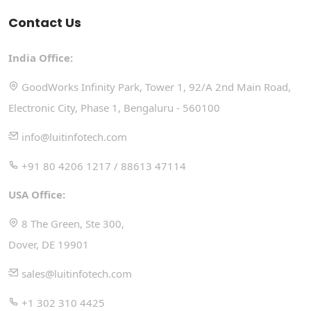
Contact Us
India Office:
GoodWorks Infinity Park, Tower 1, 92/A 2nd Main Road,
Electronic City, Phase 1, Bengaluru - 560100
info@luitinfotech.com
+91 80 4206 1217 / 88613 47114
USA Office:
8 The Green, Ste 300,
Dover, DE 19901
sales@luitinfotech.com
+1 302 310 4425