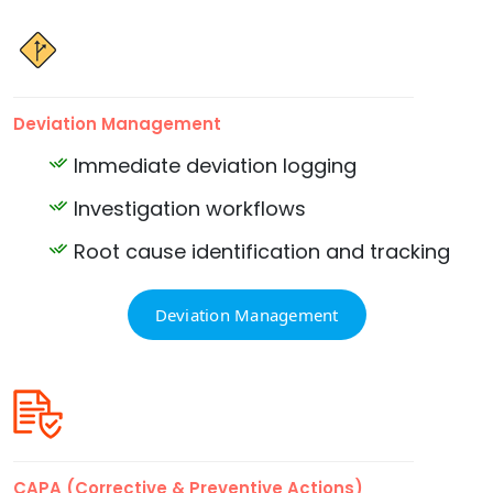
Deviation Management
Immediate deviation logging
Investigation workflows
Root cause identification and tracking
Deviation Management
CAPA (Corrective & Preventive Actions)