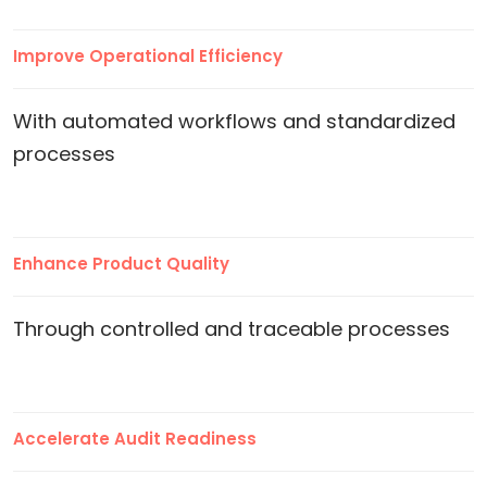
Improve Operational Efficiency
With automated workflows and standardized
processes
Enhance Product Quality
Through controlled and traceable processes
Accelerate Audit Readiness