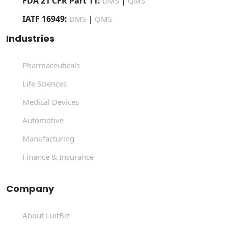
FDA 21 CFR Part 11:
|
DMS
QMS
IATF 16949:
|
DMS
QMS
Industries
Pharmaceuticals
Life Sciences
Medical Devices
Automotive
Manufacturing
Finance & Insurance
Company
About LuitBiz