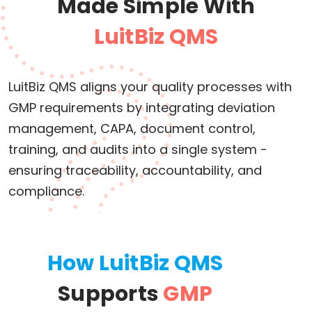
Made Simple With
LuitBiz QMS
LuitBiz QMS aligns your quality processes with
GMP requirements by integrating deviation
management, CAPA, document control,
training, and audits into a single system -
ensuring traceability, accountability, and
compliance.
How LuitBiz QMS
Supports
GMP