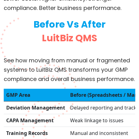
compliance. Better business performance.
Before Vs After
LuitBiz QMS
See how moving from manual or fragmented
systems to LuitBiz QMS transforms your GMP
compliance and overall business performance.
GMP Area
Before (Spreadsheets / Man
Deviation Management
Delayed reporting and track
CAPA Management
Weak linkage to issues
Training Records
Manual and inconsistent