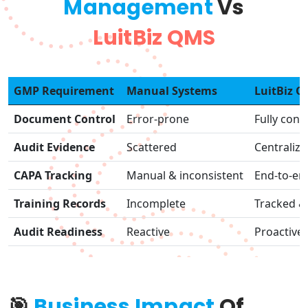
Management
Vs
LuitBiz QMS
GMP Requirement
Manual Systems
LuitBiz 
Document Control
Error-prone
Fully cont
Audit Evidence
Scattered
Centraliz
CAPA Tracking
Manual & inconsistent
End-to-en
Training Records
Incomplete
Tracked & 
Audit Readiness
Reactive
Proactive
🎯
Business Impact
Of