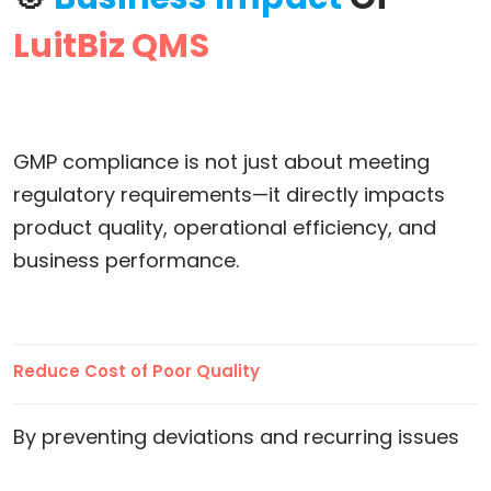
LuitBiz QMS
GMP compliance is not just about meeting
regulatory requirements—it directly impacts
product quality, operational efficiency, and
business performance.
Reduce Cost of Poor Quality
By preventing deviations and recurring issues