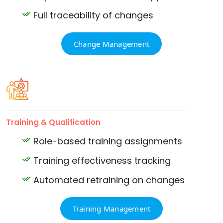
Full traceability of changes
Change Management
Training & Qualification
Role-based training assignments
Training effectiveness tracking
Automated retraining on changes
Training Management