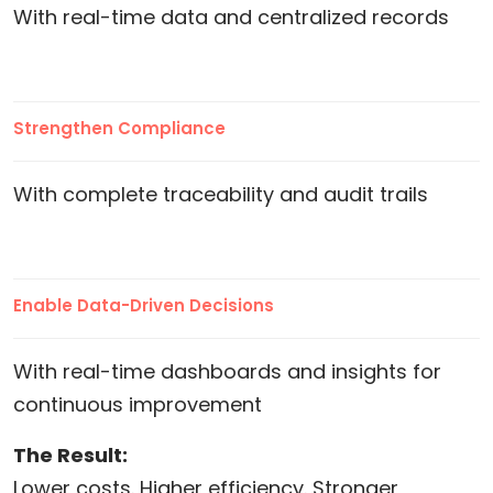
With real-time data and centralized records
Strengthen Compliance
With complete traceability and audit trails
Enable Data-Driven Decisions
With real-time dashboards and insights for
continuous improvement
The Result:
Lower costs. Higher efficiency. Stronger