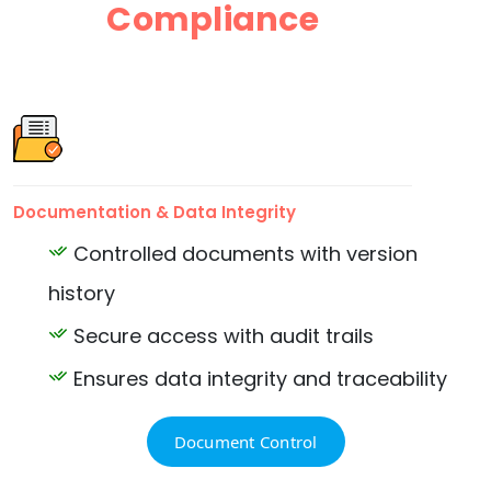
Compliance
Documentation & Data Integrity
Controlled documents with version
history
Secure access with audit trails
Ensures data integrity and traceability
Document Control