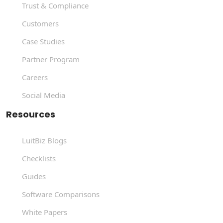
Trust & Compliance
Customers
Case Studies
Partner Program
Careers
Social Media
Resources
LuitBiz Blogs
Checklists
Guides
Software Comparisons
White Papers