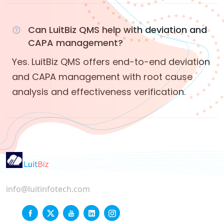
Can LuitBiz QMS help with deviation and
CAPA management?
Yes. LuitBiz QMS offers end-to-end deviation
and CAPA management with root cause
analysis and effectiveness verification.
info@luitinfotech.com