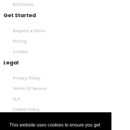
Brochures
Get Started
Request a Demo
Pricing
Contact
Legal
Privacy Policy
Terms Of Service
SLA
Cookie Policy
Data Processing Agreement
This website uses cookies to ensure you get