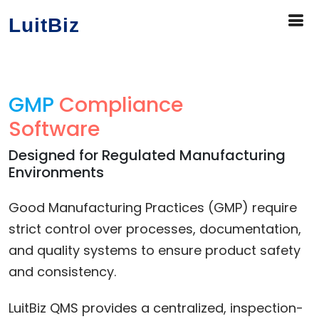
LuitBiz
GMP
Compliance
Software
Designed for Regulated Manufacturing
Environments
Good Manufacturing Practices (GMP) require
strict control over processes, documentation,
and quality systems to ensure product safety
and consistency.
LuitBiz QMS provides a centralized, inspection-