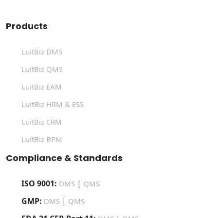
Products
LuitBiz DMS
LuitBiz QMS
LuitBiz EAM
LuitBiz HRM & ESS
LuitBiz CRM
LuitBiz BPM
Compliance & Standards
ISO 9001:
|
DMS
QMS
GMP:
|
DMS
QMS