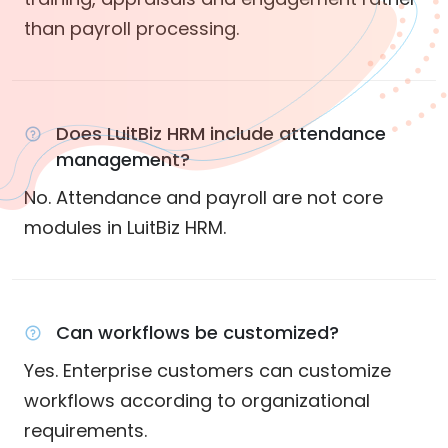
than payroll processing.
Does LuitBiz HRM include attendance
management?
No. Attendance and payroll are not core
modules in LuitBiz HRM.
Can workflows be customized?
Yes. Enterprise customers can customize
workflows according to organizational
requirements.