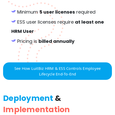
Minimum
5 user licenses
required
ESS user licenses require
at least one
HRM User
Pricing is
billed annually
See How LuitBiz HRM & ESS Controls Employee
Lifecycle End-To-End
Deployment
&
Implementation