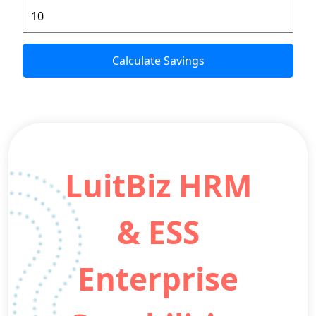
Calculate Savings
LuitBiz HRM
& ESS
Enterprise