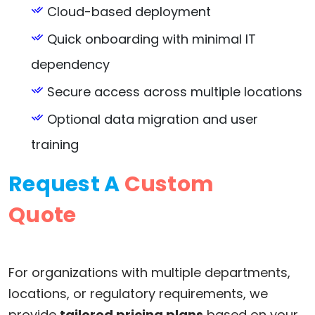
Cloud-based deployment
Quick onboarding with minimal IT
dependency
Secure access across multiple locations
Optional data migration and user
training
Request A
Custom
Quote
For organizations with multiple departments,
locations, or regulatory requirements, we
provide
tailored pricing plans
based on your