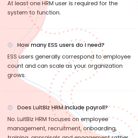
At least one HRM user is required for the
system to function.
How many ESS users do I need?
ESS users generally correspond to employee
count and can scale as your organization
grows.
Does LuitBiz HRM include payroll?
No. LuitBiz HRM focuses on employee
management, recruitment, onboarding,
training, appraisals and engagement rather