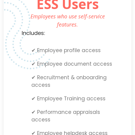
ESS Users
Employees who use self-service
features.
Includes:
✔ Employee profile access
✔ Employee document access
✔ Recruitment & onboarding
access
✔ Employee Training access
✔ Performance appraisals
access
✔ Employee helpdesk access