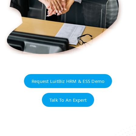
Request LuitBiz HRM & ESS Demo
Talk To An Expert