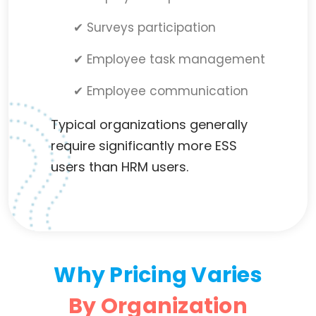
✔ Surveys participation
✔ Employee task management
✔ Employee communication
Typical organizations generally
require significantly more ESS
users than HRM users.
Why Pricing Varies
By Organization