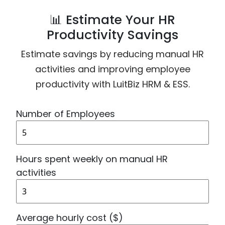
📊 Estimate Your HR
Productivity Savings
Estimate savings by reducing manual HR
activities and improving employee
productivity with LuitBiz HRM & ESS.
Number of Employees
Hours spent weekly on manual HR
activities
Average hourly cost ($)