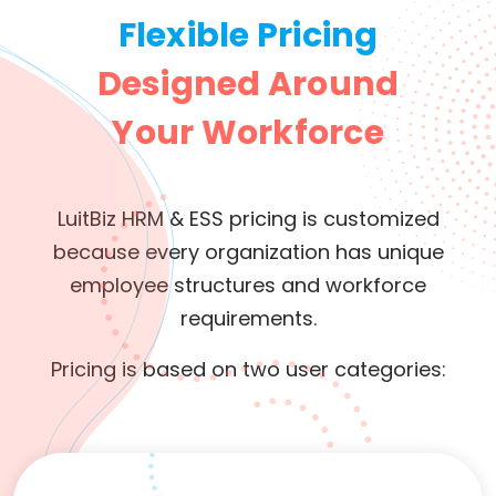
Flexible Pricing
Designed Around
Your Workforce
LuitBiz HRM & ESS pricing is customized
because every organization has unique
employee structures and workforce
requirements.
Pricing is based on two user categories: