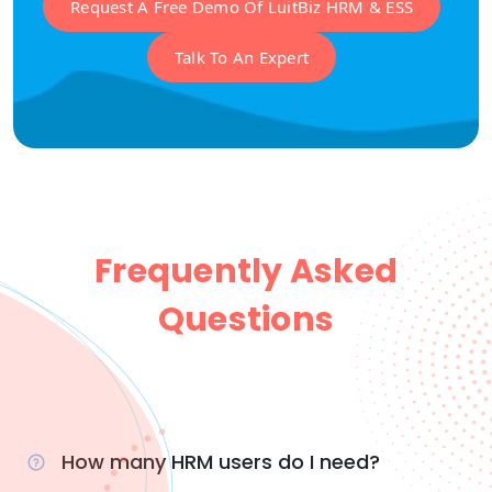
Request A Free Demo Of LuitBiz HRM & ESS
Talk To An Expert
Frequently Asked
Questions
How many HRM users do I need?