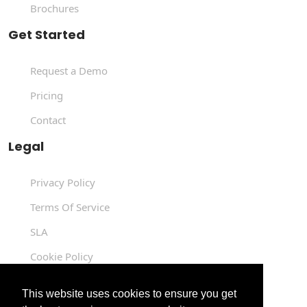
Brochures
Get Started
Request a Demo
Pricing
Contact
Legal
Privacy Policy
Terms Of Service
SLA
Cookie Policy
Data Processing Agreement
This website uses cookies to ensure you get