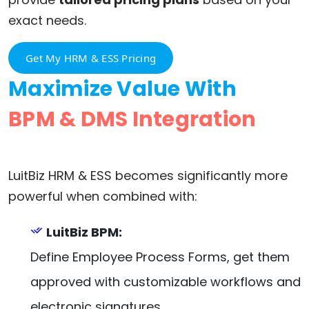
exact needs.
Get My HRM & ESS Pricing
Maximize Value With
BPM & DMS Integration
LuitBiz HRM & ESS becomes significantly more
powerful when combined with:
LuitBiz BPM:
Define Employee Process Forms, get them
approved with customizable workflows and
electronic signatures