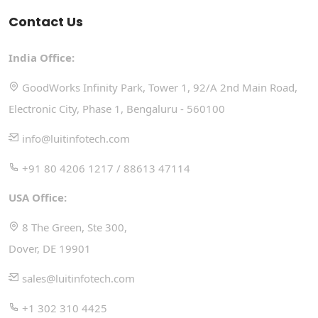
Contact Us
India Office:
GoodWorks Infinity Park, Tower 1, 92/A 2nd Main Road,
Electronic City, Phase 1, Bengaluru - 560100
info@luitinfotech.com
+91 80 4206 1217 / 88613 47114
USA Office:
8 The Green, Ste 300,
Dover, DE 19901
sales@luitinfotech.com
+1 302 310 4425