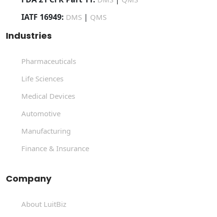
IATF 16949:
|
DMS
QMS
Industries
Pharmaceuticals
Life Sciences
Medical Devices
Automotive
Manufacturing
Finance & Insurance
Company
About LuitBiz