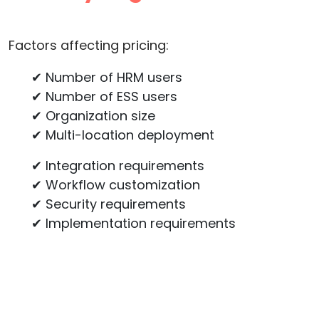
Factors affecting pricing:
✔ Number of HRM users
✔ Number of ESS users
✔ Organization size
✔ Multi-location deployment
✔ Integration requirements
✔ Workflow customization
✔ Security requirements
✔ Implementation requirements