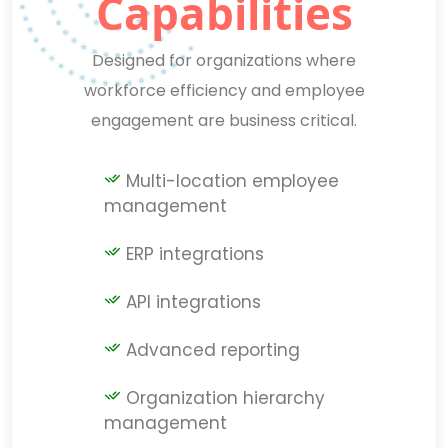
Capabilities
Designed for organizations where
workforce efficiency and employee
engagement are business critical.
Multi-location employee
management
ERP integrations
API integrations
Advanced reporting
Organization hierarchy
management