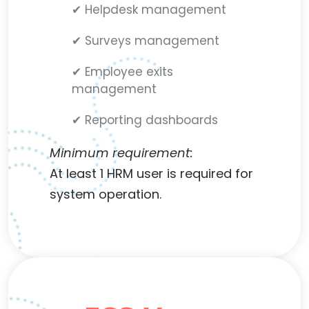
✔ Helpdesk management
✔ Surveys management
✔ Employee exits
management
✔ Reporting dashboards
Minimum requirement:
At least 1 HRM user is required for
system operation.