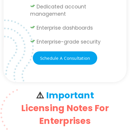
Dedicated account
management
Enterprise dashboards
Enterprise-grade security
Schedule A Consultation
⚠️
Important
Licensing Notes For
Enterprises