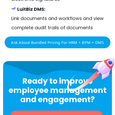
LuitBiz DMS:
Link documents and workflows and view
complete audit trails of documents
Ask About Bundled Pricing For HRM + BPM + DMS
Ready to improve
employee management
and engagement?