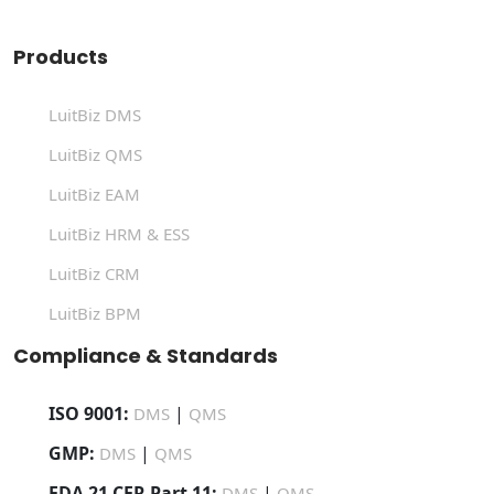
Products
LuitBiz DMS
LuitBiz QMS
LuitBiz EAM
LuitBiz HRM & ESS
LuitBiz CRM
LuitBiz BPM
Compliance & Standards
ISO 9001:
|
DMS
QMS
GMP:
|
DMS
QMS
FDA 21 CFR Part 11:
|
DMS
QMS