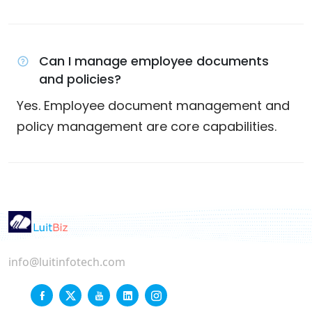
Can I manage employee documents
and policies?
Yes. Employee document management and
policy management are core capabilities.
info@luitinfotech.com