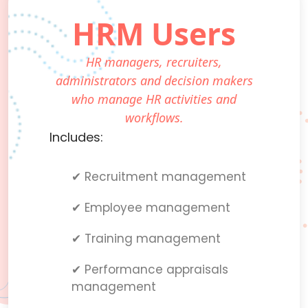
HRM Users
HR managers, recruiters,
administrators and decision makers
who manage HR activities and
workflows.
Includes:
✔ Recruitment management
✔ Employee management
✔ Training management
✔ Performance appraisals
management