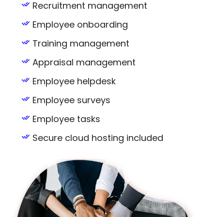
Recruitment management
Employee onboarding
Training management
Appraisal management
Employee helpdesk
Employee surveys
Employee tasks
Secure cloud hosting included