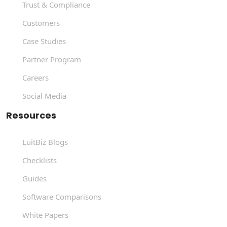
Trust & Compliance
Customers
Case Studies
Partner Program
Careers
Social Media
Resources
LuitBiz Blogs
Checklists
Guides
Software Comparisons
White Papers