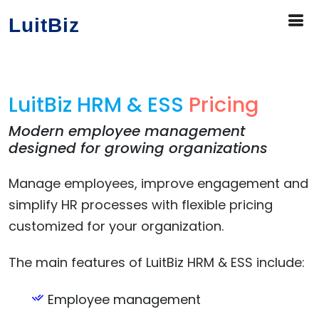
LuitBiz
LuitBiz HRM & ESS
Pricing
Modern employee management
designed for growing organizations
Manage employees, improve engagement and
simplify HR processes with flexible pricing
customized for your organization.
The main features of LuitBiz HRM & ESS include:
Employee management