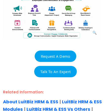
Request A Demo
Talk To An Expert
Related Information:
About LuitBiz HRM & ESS
|
LuitBiz HRM & ESS
Modules
|
LuitBiz HRM & ESS Vs Others
|