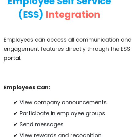
Employee Self Service
(ESS)
Integration
Employees can access all communication and
engagement features directly through the ESS
portal.
Employees Can:
✔ View company announcements
✔ Participate in employee groups
✔ Send messages
✔ View rewards and recognition