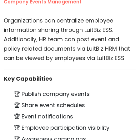
Company Events Management
Organizations can centralize employee
information sharing through LuitBiz ESS.
Additionally, HR team can post event and
policy related documents via LuitBiz HRM that
can be viewed by employees via LuitBiz ESS.
Key Capabilities
🏆 Publish company events
🏆 Share event schedules
🏆 Event notifications
🏆 Employee participation visibility
🏆 Awareness campaigns