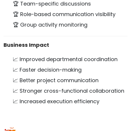
🏆 Team-specific discussions
🏆 Role-based communication visibility
🏆 Group activity monitoring
Business Impact
📈 Improved departmental coordination
📈 Faster decision-making
📈 Better project communication
📈 Stronger cross-functional collaboration
📈 Increased execution efficiency