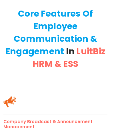
Core Features Of
Employee
Communication &
Engagement
In
LuitBiz
HRM & ESS
Company Broadcast & Announcement
Management