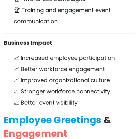
🏆 Training and engagement event
communication
Business Impact
📈 Increased employee participation
📈 Better workforce engagement
📈 Improved organizational culture
📈 Stronger workforce connectivity
📈 Better event visibility
Employee Greetings
&
Engagement