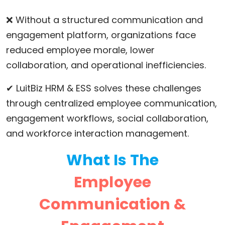
❌ Without a structured communication and
engagement platform, organizations face
reduced employee morale, lower
collaboration, and operational inefficiencies.
✔ LuitBiz HRM & ESS solves these challenges
through centralized employee communication,
engagement workflows, social collaboration,
and workforce interaction management.
What Is The
Employee
Communication &