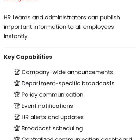
HR teams and administrators can publish
important information to all employees
instantly.
Key Capabilities
🏆 Company-wide announcements
🏆 Department-specific broadcasts
🏆 Policy communication
🏆 Event notifications
🏆 HR alerts and updates
🏆 Broadcast scheduling
🏆 Centralized communication dashboard