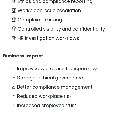
🏆 Ethics and compliance reporting
🏆 Workplace issue escalation
🏆 Complaint tracking
🏆 Controlled visibility and confidentiality
🏆 HR investigation workflows
Business Impact
📈 Improved workplace transparency
📈 Stronger ethical governance
📈 Better compliance management
📈 Reduced workplace risk
📈 Increased employee trust