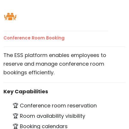
Conference Room Booking
The ESS platform enables employees to
reserve and manage conference room
bookings efficiently.
Key Capabilities
🏆 Conference room reservation
🏆 Room availability visibility
🏆 Booking calendars