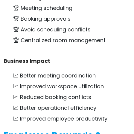
🏆 Meeting scheduling
🏆 Booking approvals
🏆 Avoid scheduling conflicts
🏆 Centralized room management
Business Impact
📈 Better meeting coordination
📈 Improved workspace utilization
📈 Reduced booking conflicts
📈 Better operational efficiency
📈 Improved employee productivity