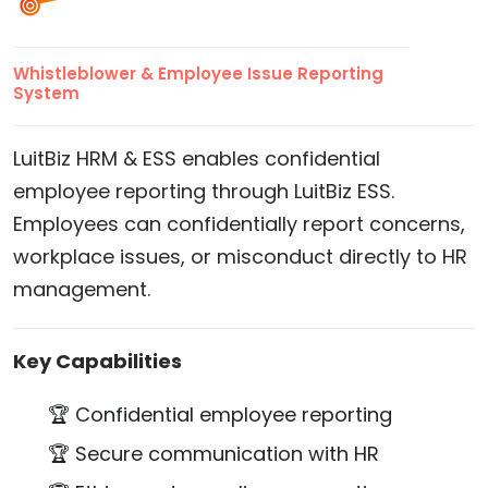
Whistleblower & Employee Issue Reporting
System
LuitBiz HRM & ESS enables confidential
employee reporting through LuitBiz ESS.
Employees can confidentially report concerns,
workplace issues, or misconduct directly to HR
management.
Key Capabilities
🏆 Confidential employee reporting
🏆 Secure communication with HR