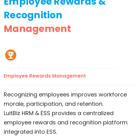
Employee Rewards &
Recognition
Management
Employee Rewards Management
Recognizing employees improves workforce
morale, participation, and retention.
LuitBiz HRM & ESS provides a centralized
employee rewards and recognition platform
integrated into ESS.