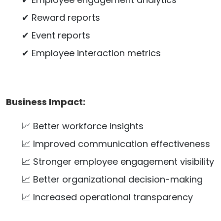
✔ Reward reports
✔ Event reports
✔ Employee interaction metrics
Business Impact:
📈 Better workforce insights
📈 Improved communication effectiveness
📈 Stronger employee engagement visibility
📈 Better organizational decision-making
📈 Increased operational transparency