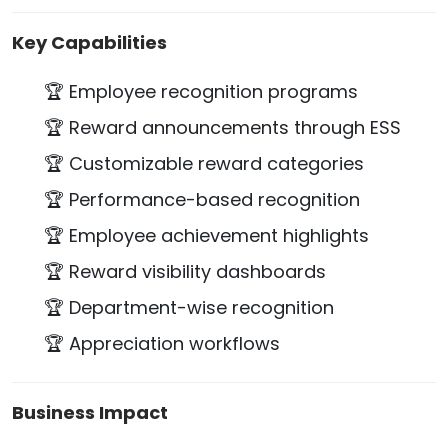
Key Capabilities
🏆 Employee recognition programs
🏆 Reward announcements through ESS
🏆 Customizable reward categories
🏆 Performance-based recognition
🏆 Employee achievement highlights
🏆 Reward visibility dashboards
🏆 Department-wise recognition
🏆 Appreciation workflows
Business Impact