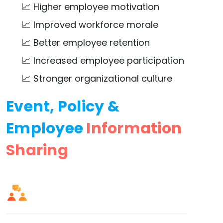
📈 Higher employee motivation
📈 Improved workforce morale
📈 Better employee retention
📈 Increased employee participation
📈 Stronger organizational culture
Event, Policy &
Employee
Information
Sharing