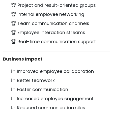
🏆 Project and result-oriented groups
🏆 Internal employee networking
🏆 Team communication channels
🏆 Employee interaction streams
🏆 Real-time communication support
Business Impact
📈 Improved employee collaboration
📈 Better teamwork
📈 Faster communication
📈 Increased employee engagement
📈 Reduced communication silos