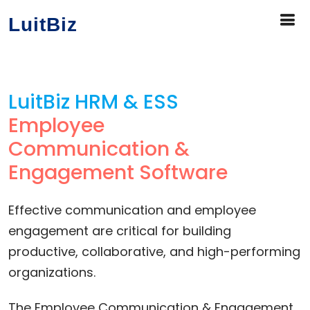
LuitBiz
LuitBiz HRM & ESS
Employee
Communication &
Engagement Software
Effective communication and employee
engagement are critical for building
productive, collaborative, and high-performing
organizations.
The Employee Communication & Engagement