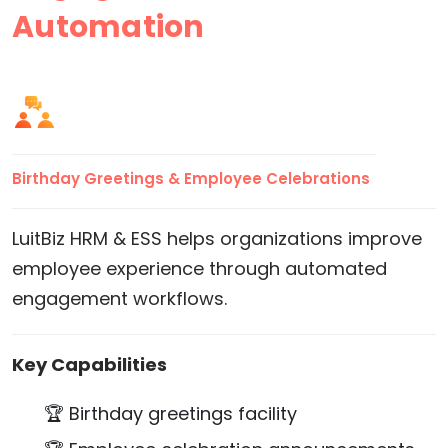
Automation
Birthday Greetings & Employee Celebrations
LuitBiz HRM & ESS helps organizations improve
employee experience through automated
engagement workflows.
Key Capabilities
🏆 Birthday greetings facility