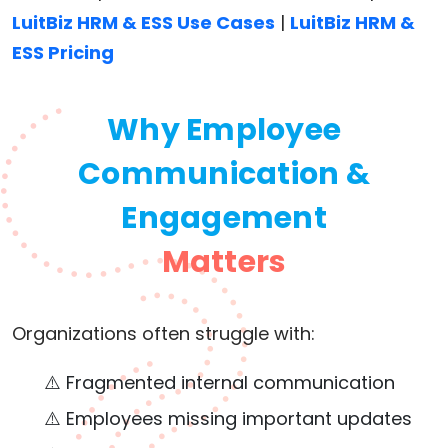
LuitBiz HRM & ESS Use Cases
|
LuitBiz HRM &
ESS Pricing
Why Employee
Communication &
Engagement
Matters
Organizations often struggle with:
⚠️ Fragmented internal communication
⚠️ Employees missing important updates