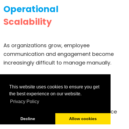
Operational
Scalability
As organizations grow, employee
communication and engagement become
increasingly difficult to manage manually.
LuitBiz HRM & ESS provides scalable
This website uses cookies to ensure you get
communication workflows, centralized
the best experience on our website.
Privacy Policy
collaboration, employee engagement
automation, and enterprise-wide workforce
Decline
Allow cookies
connectivity.