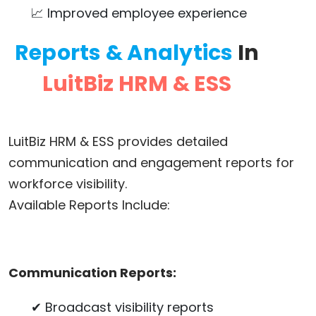
📈 Improved employee experience
Reports & Analytics
In
LuitBiz HRM & ESS
LuitBiz HRM & ESS provides detailed
communication and engagement reports for
workforce visibility.
Available Reports Include:
Communication Reports:
✔ Broadcast visibility reports