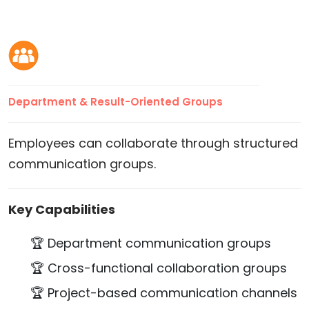
Department & Result-Oriented Groups
Employees can collaborate through structured
communication groups.
Key Capabilities
🏆 Department communication groups
🏆 Cross-functional collaboration groups
🏆 Project-based communication channels