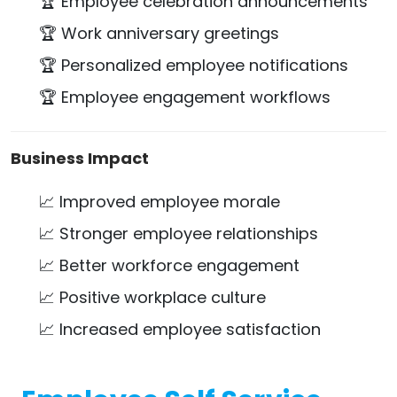
🏆 Employee celebration announcements
🏆 Work anniversary greetings
🏆 Personalized employee notifications
🏆 Employee engagement workflows
Business Impact
📈 Improved employee morale
📈 Stronger employee relationships
📈 Better workforce engagement
📈 Positive workplace culture
📈 Increased employee satisfaction