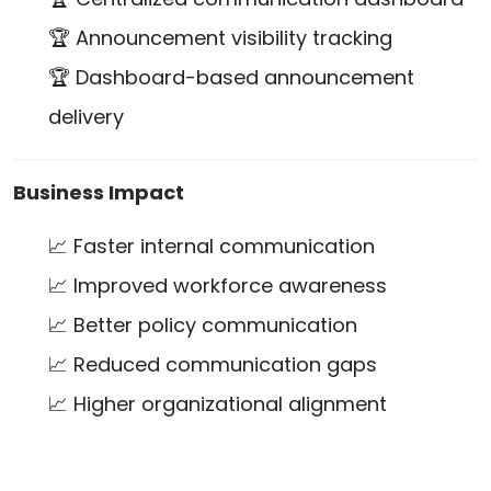
🏆 Announcement visibility tracking
🏆 Dashboard-based announcement
delivery
Business Impact
📈 Faster internal communication
📈 Improved workforce awareness
📈 Better policy communication
📈 Reduced communication gaps
📈 Higher organizational alignment