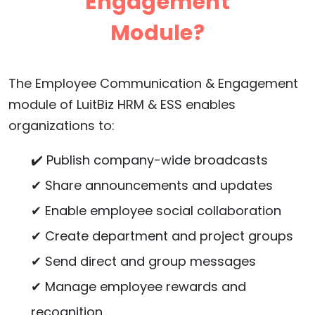
Engagement
Module?
The Employee Communication & Engagement
module of LuitBiz HRM & ESS enables
organizations to:
✔️ Publish company-wide broadcasts
✔ Share announcements and updates
✔ Enable employee social collaboration
✔ Create department and project groups
✔ Send direct and group messages
✔ Manage employee rewards and
recognition