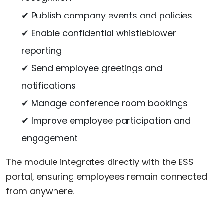
✔ Publish company events and policies
✔ Enable confidential whistleblower
reporting
✔ Send employee greetings and
notifications
✔ Manage conference room bookings
✔ Improve employee participation and
engagement
The module integrates directly with the ESS
portal, ensuring employees remain connected
from anywhere.