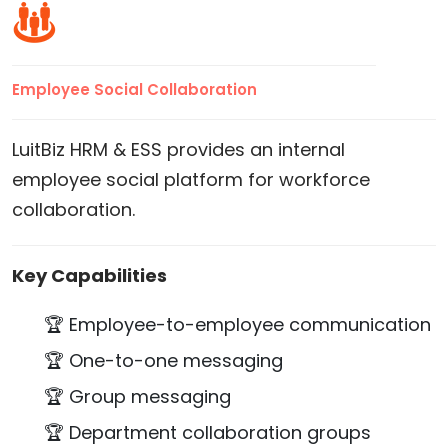
Employee Social Collaboration
LuitBiz HRM & ESS provides an internal
employee social platform for workforce
collaboration.
Key Capabilities
🏆 Employee-to-employee communication
🏆 One-to-one messaging
🏆 Group messaging
🏆 Department collaboration groups