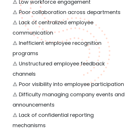
⚠️ Low workforce engagement
⚠️ Poor collaboration across departments
⚠️ Lack of centralized employee
communication
⚠️ Inefficient employee recognition
programs
⚠️ Unstructured employee feedback
channels
⚠️ Poor visibility into employee participation
⚠️ Difficulty managing company events and
announcements
⚠️ Lack of confidential reporting
mechanisms