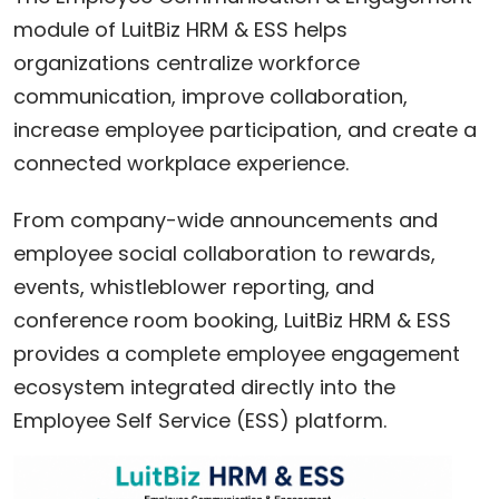
module of LuitBiz HRM & ESS helps
organizations centralize workforce
communication, improve collaboration,
increase employee participation, and create a
connected workplace experience.
From company-wide announcements and
employee social collaboration to rewards,
events, whistleblower reporting, and
conference room booking, LuitBiz HRM & ESS
provides a complete employee engagement
ecosystem integrated directly into the
Employee Self Service (ESS) platform.