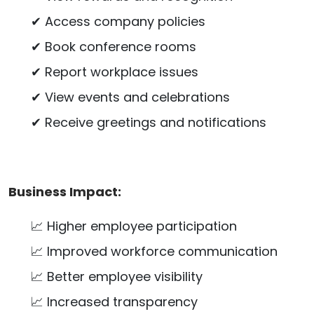
✔ Access company policies
✔ Book conference rooms
✔ Report workplace issues
✔ View events and celebrations
✔ Receive greetings and notifications
Business Impact:
📈 Higher employee participation
📈 Improved workforce communication
📈 Better employee visibility
📈 Increased transparency