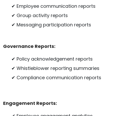
✔ Employee communication reports
✔ Group activity reports
✔ Messaging participation reports
Governance Reports:
✔ Policy acknowledgement reports
✔ Whistleblower reporting summaries
✔ Compliance communication reports
Engagement Reports:
✔ Employee engagement analytics