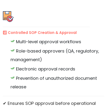
1️⃣ Controlled SOP Creation & Approval
Multi-level approval workflows
Role-based approvers (QA, regulatory,
management)
Electronic approval records
Prevention of unauthorized document
release
✔ Ensures SOP approval before operational