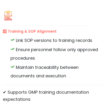
5️⃣ Training & SOP Alignment
Link SOP versions to training records
Ensure personnel follow only approved
procedures
Maintain traceability between
documents and execution
✔ Supports GMP training documentation
expectations