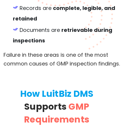
Records are
complete, legible, and
retained
Documents are
retrievable during
inspections
Failure in these areas is one of the most
common causes of GMP inspection findings.
How LuitBiz DMS
Supports
GMP
Requirements