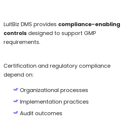
LuitBiz DMS provides
compliance-enabling
controls
designed to support GMP
requirements.
Certification and regulatory compliance
depend on:
Organizational processes
Implementation practices
Audit outcomes