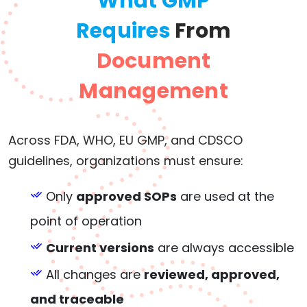
What GMP
Requires
From
Document
Management
Across FDA, WHO, EU GMP, and CDSCO
guidelines, organizations must ensure:
Only
approved SOPs
are used at the
point of operation
Current versions
are always accessible
All changes are
reviewed, approved,
and traceable