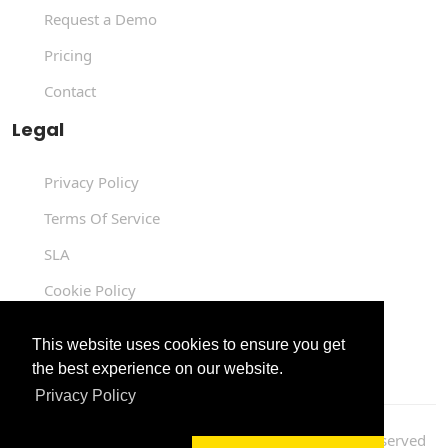
Request a Demo
Pricing
Contact
Legal
Privacy Policy
Terms Of Service
SLA
Cookie Policy
Data Processing Agreement
This website uses cookies to ensure you get
the best experience on our website.
Privacy Policy
Copyright © 2004 -
2026
Luit Infotech
. All Rights Reserved