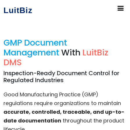
LuitBiz
GMP Document
Management
With
LuitBiz
DMS
Inspection-Ready Document Control for
Regulated Industries
Good Manufacturing Practice (GMP)
regulations require organizations to maintain
accurate, controlled, traceable, and up-to-
date documentation
throughout the product
lifecycle.