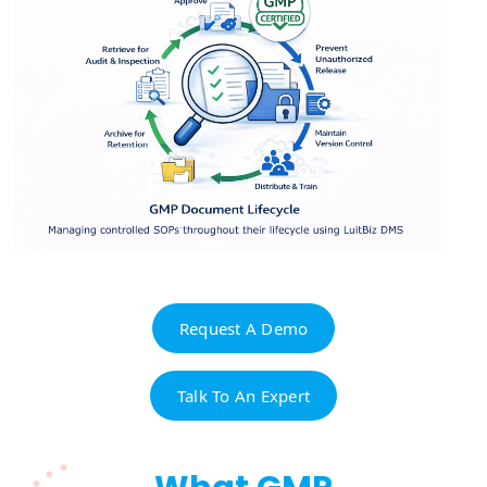
Request A Demo
Talk To An Expert