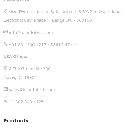
GoodWorks Infinity Park, Tower 1, 92/A 2nd Main Road,
Electronic City, Phase 1, Bengaluru - 560100
info@luitinfotech.com
+91 80 4206 1217 / 88613 47114
USA Office:
8 The Green, Ste 300,
Dover, DE 19901
sales@luitinfotech.com
+1 302 310 4425
Products