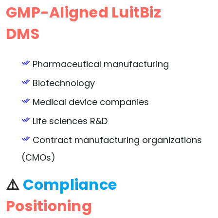
GMP-Aligned LuitBiz
DMS
Pharmaceutical manufacturing
Biotechnology
Medical device companies
Life sciences R&D
Contract manufacturing organizations
(CMOs)
⚠️
Compliance
Positioning