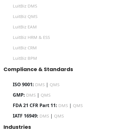
LuitBiz DMS
LuitBiz QMS
LuitBiz EAM
LuitBiz HRM & ESS
LuitBiz CRM
LuitBiz BPM
Compliance & Standards
ISO 9001:
|
DMS
QMS
GMP:
|
DMS
QMS
FDA 21 CFR Part 11:
|
DMS
QMS
IATF 16949:
|
DMS
QMS
Industries