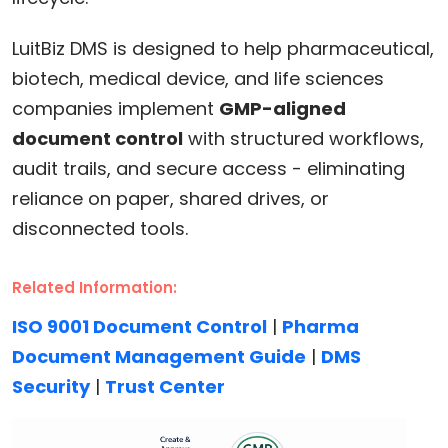
LuitBiz DMS is designed to help pharmaceutical,
biotech, medical device, and life sciences
companies implement
GMP-aligned
document control
with structured workflows,
audit trails, and secure access - eliminating
reliance on paper, shared drives, or
disconnected tools.
Related Information:
ISO 9001 Document Control
|
Pharma
Document Management Guide
|
DMS
Security
|
Trust Center