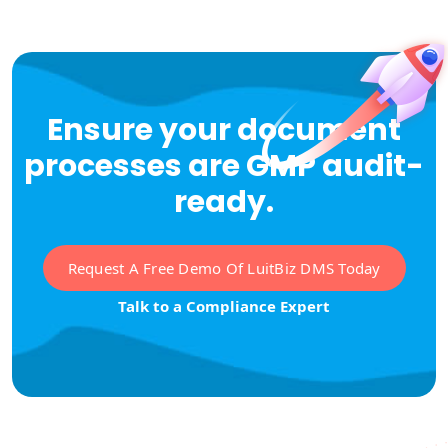
Ensure your document
processes are GMP audit-
ready.
Request A Free Demo Of LuitBiz DMS Today
Talk to a Compliance Expert