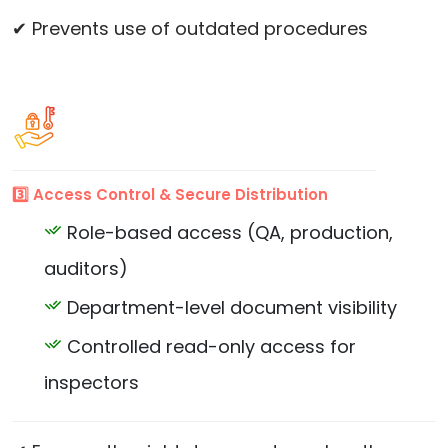
✔ Prevents use of outdated procedures
3️⃣ Access Control & Secure Distribution
Role-based access (QA, production,
auditors)
Department-level document visibility
Controlled read-only access for
inspectors