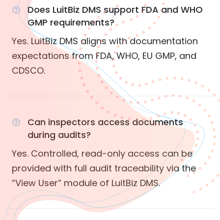
Does LuitBiz DMS support FDA and WHO
GMP requirements?
Yes. LuitBiz DMS aligns with documentation
expectations from FDA, WHO, EU GMP, and
CDSCO.
Can inspectors access documents
during audits?
Yes. Controlled, read-only access can be
provided with full audit traceability via the
“View User” module of LuitBiz DMS.