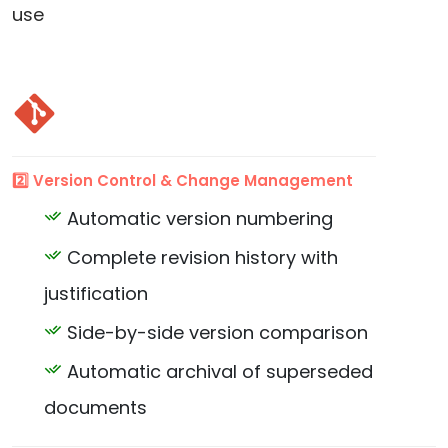
use
2️⃣ Version Control & Change Management
Automatic version numbering
Complete revision history with
justification
Side-by-side version comparison
Automatic archival of superseded
documents