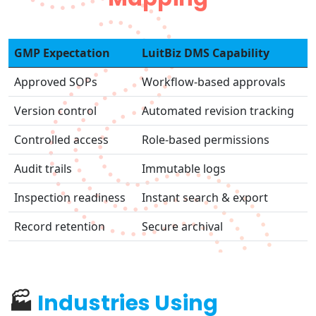
GMP Expectation
LuitBiz DMS Capability
Approved SOPs
Workflow-based approvals
Version control
Automated revision tracking
Controlled access
Role-based permissions
Audit trails
Immutable logs
Inspection readiness
Instant search & export
Record retention
Secure archival
🏭
Industries Using