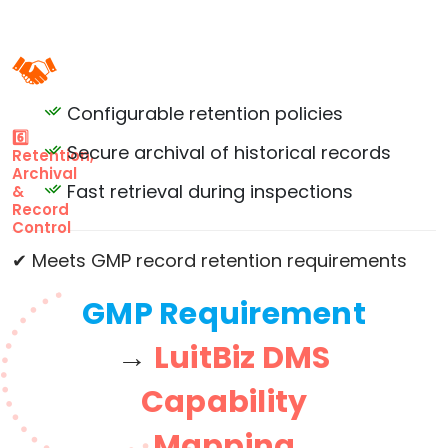
Configurable retention policies
6️⃣
Secure archival of historical records
Retention,
Archival
Fast retrieval during inspections
&
Record
Control
✔ Meets GMP record retention requirements
GMP Requirement
→
LuitBiz DMS
Capability
Mapping