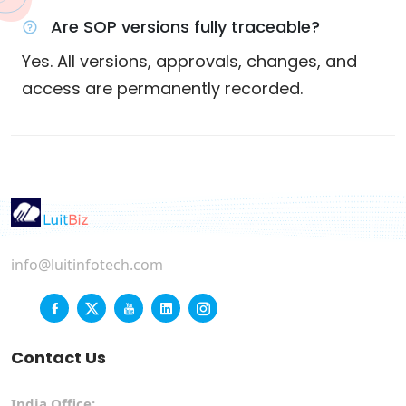
Are SOP versions fully traceable?
Yes. All versions, approvals, changes, and
access are permanently recorded.
info@luitinfotech.com
Contact Us
India Office: