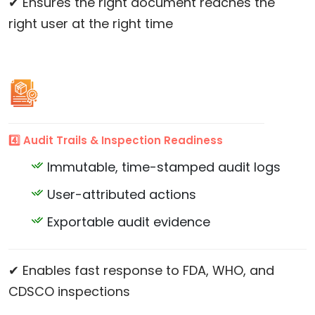
✔ Ensures the right document reaches the
right user at the right time
4️⃣ Audit Trails & Inspection Readiness
Immutable, time-stamped audit logs
User-attributed actions
Exportable audit evidence
✔ Enables fast response to FDA, WHO, and
CDSCO inspections