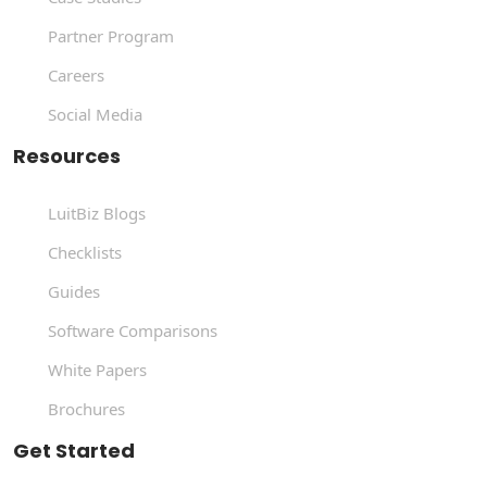
Partner Program
Careers
Social Media
Resources
LuitBiz Blogs
Checklists
Guides
Software Comparisons
White Papers
Brochures
Get Started