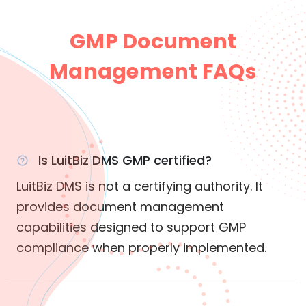
GMP Document
Management FAQs
Is LuitBiz DMS GMP certified?
LuitBiz DMS is not a certifying authority. It
provides document management
capabilities designed to support GMP
compliance when properly implemented.