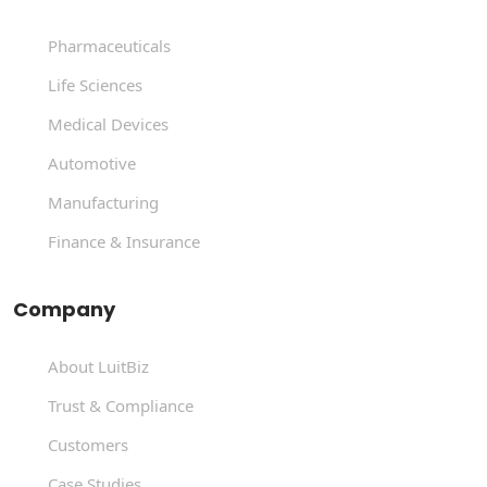
Pharmaceuticals
Life Sciences
Medical Devices
Automotive
Manufacturing
Finance & Insurance
Company
About LuitBiz
Trust & Compliance
Customers
Case Studies