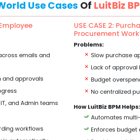
World Use Cases
Of
LuitBiz B
 Employee
USE CASE 2: Purch
Procurement Work
Problems:
across emails and
Slow purchase ap
Lack of approval
n and approvals
Budget overspend
rogress
No centralized pu
 IT, and Admin teams
How LuitBiz BPM Helps:
Automates multi-
ding workflows
Enforces budget a