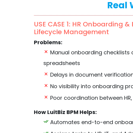
Real 
USE CASE 1: HR Onboarding &
Lifecycle Management
Problems:
Manual onboarding checklists 
spreadsheets
Delays in document verificatio
No visibility into onboarding p
Poor coordination between HR,
How LuitBiz BPM Helps:
Automates end-to-end onboar