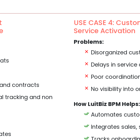
t
USE CASE 4: Custo
e
Service Activation
Problems:
Disorganized cus
mats
Delays in service 
Poor coordinatio
 and contracts
No visibility into
l tracking and non
How LuitBiz BPM Helps:
Automates custo
Integrates sales,
ates
Tracks onboarding