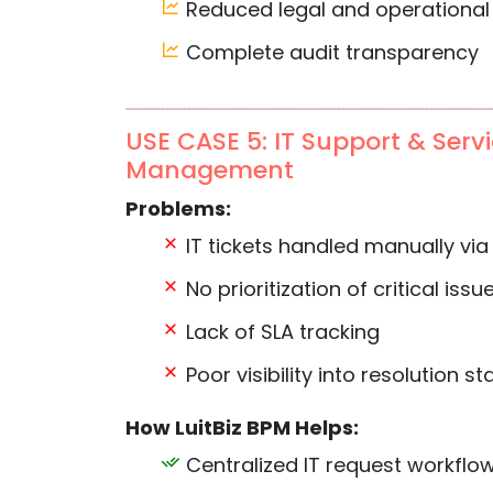
Reduced legal and operational 
Complete audit transparency
USE CASE 5: IT Support & Serv
Management
Problems:
IT tickets handled manually via
No prioritization of critical issu
Lack of SLA tracking
Poor visibility into resolution st
How LuitBiz BPM Helps:
Centralized IT request workflo