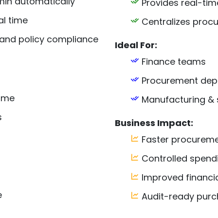
min automatically
Provides real-tim
al time
Centralizes procu
 and policy compliance
Ideal For:
Finance teams
Procurement dep
lume
Manufacturing & 
s
Business Impact:
Faster procureme
Controlled spend
Improved financi
e
Audit-ready purc