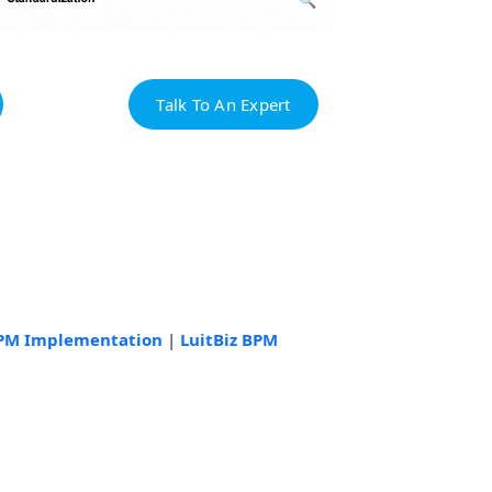
Talk To An Expert
BPM Implementation
|
LuitBiz BPM