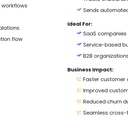
 workflows
Sends automated 
Ideal For:
lations
SaaS companies
ion flow
Service-based bu
B2B organization
Business Impact:
Faster customer 
Improved custome
Reduced churn du
Seamless cross-t