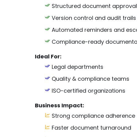
Structured document approval
Version control and audit trails
Automated reminders and esca
Compliance-ready documentat
Ideal For:
Legal departments
Quality & compliance teams
ISO-certified organizations
Business Impact:
Strong compliance adherence
Faster document turnaround