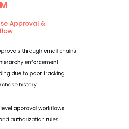
PM
ase Approval &
flow
provals through email chains
 hierarchy enforcement
ing due to poor tracking
rchase history
level approval workflows
nd authorization rules