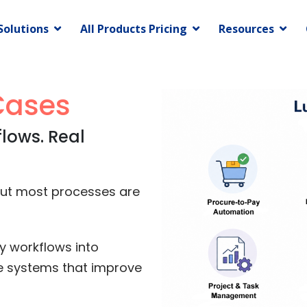
Solutions
All Products Pricing
Resources
Cases
flows. Real
but most processes are
y workflows into
e systems that improve