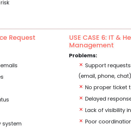
risk
ice Request
USE CASE 6: IT & H
Management
Problems:
 emails
Support requests
(email, phone, chat
es
No proper ticket 
Delayed response
atus
Lack of visibility 
Poor coordinatio
w system