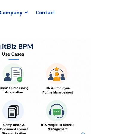
Company
Contact