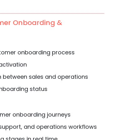
mer Onboarding &
tomer onboarding process
activation
n between sales and operations
 onboarding status
mer onboarding journeys
 support, and operations workflows
 stages in real time