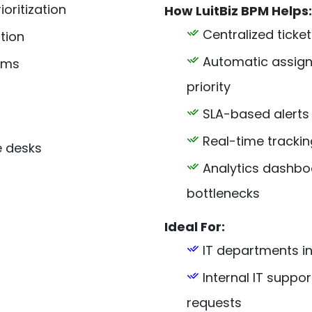
oritization
How LuitBiz BPM Helps:
Centralized ticket
tion
Automatic assignm
ams
priority
SLA-based alerts
Real-time trackin
e desks
Analytics dashboa
bottlenecks
Ideal For:
IT departments in
Internal IT supp
requests