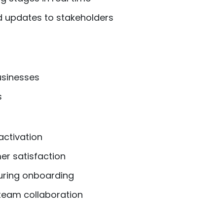
updates to stakeholders
sinesses
s
activation
r satisfaction
ring onboarding
eam collaboration