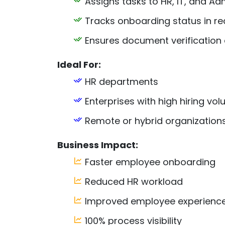
Assigns tasks to HR, IT, and Ad
Tracks onboarding status in re
Ensures document verification
Ideal For:
HR departments
Enterprises with high hiring vo
Remote or hybrid organization
Business Impact:
Faster employee onboarding
Reduced HR workload
Improved employee experienc
100% process visibility