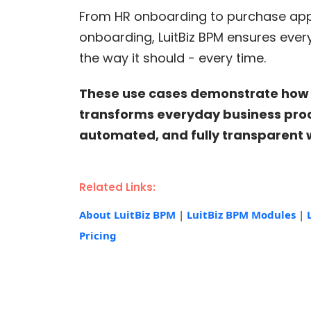
From HR onboarding to purchase ap
onboarding, LuitBiz BPM ensures ever
the way it should - every time.
These use cases demonstrate how 
transforms everyday business proce
automated, and fully transparent 
Related Links:
About LuitBiz BPM
|
LuitBiz BPM Modules
|
Pricing