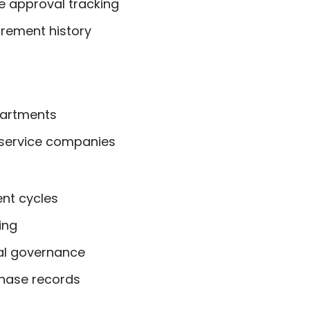
e approval tracking
rement history
artments
service companies
nt cycles
ing
al governance
hase records