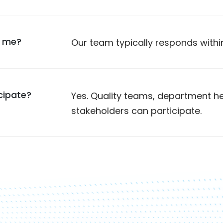
t me?
Our team typically responds withi
cipate?
Yes. Quality teams, department
stakeholders can participate.