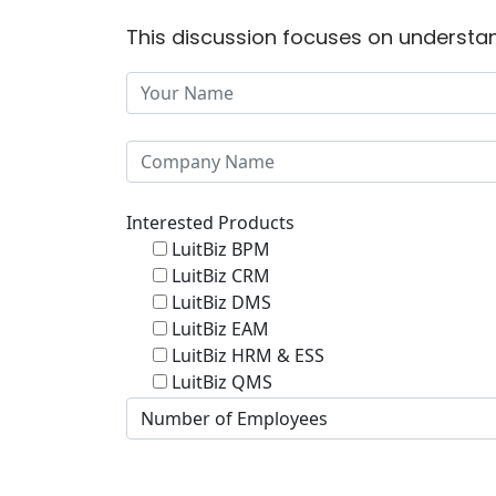
This discussion focuses on understan
Interested Products
LuitBiz BPM
LuitBiz CRM
LuitBiz DMS
LuitBiz EAM
LuitBiz HRM & ESS
LuitBiz QMS