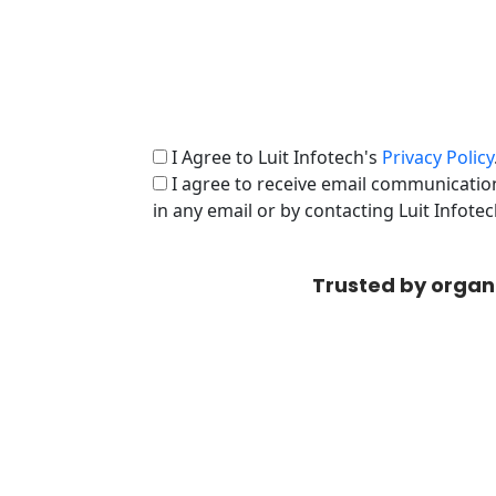
I Agree to Luit Infotech's
Privacy Policy
I agree to receive email communication
in any email or by contacting Luit Infote
Trusted by organ