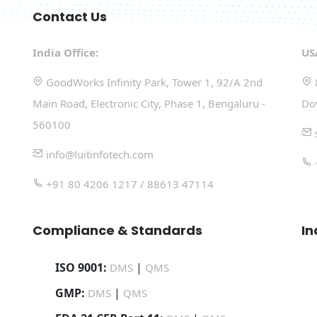
Contact Us
India Office:
US
GoodWorks Infinity Park, Tower 1, 92/A 2nd
Main Road, Electronic City, Phase 1, Bengaluru -
Do
560100
info@luitinfotech.com
+91 80 4206 1217 / 88613 47114
Compliance & Standards
In
ISO 9001:
|
DMS
QMS
GMP:
|
DMS
QMS