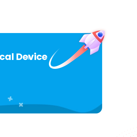
ical Device