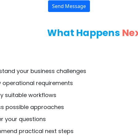
Send Message
What Happens
Ne
tand your business challenges
 operational requirements
y suitable workflows
s possible approaches
 your questions
end practical next steps