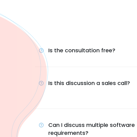
Is the consultation free?
Is this discussion a sales call?
Can I discuss multiple software
requirements?