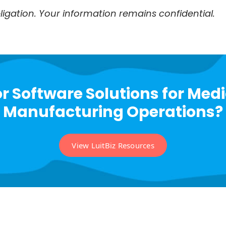
igation. Your information remains confidential.
r Software Solutions for Med
Manufacturing Operations?
View LuitBiz Resources