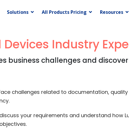
Solutions
All Products Pricing
Resources
 Devices Industry Expe
es business challenges and discover
ce challenges related to documentation, quality ini
ncy.
to discuss your requirements and understand how Lu
objectives.