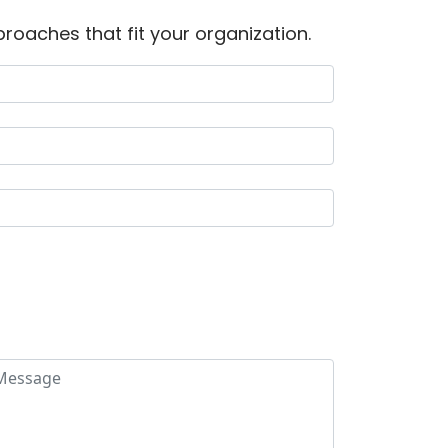
roaches that fit your organization.