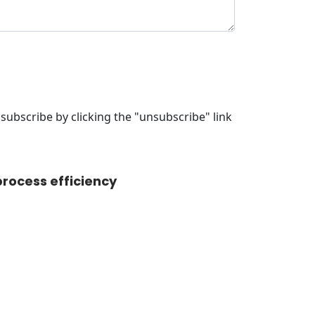
ubscribe by clicking the "unsubscribe" link
rocess efficiency