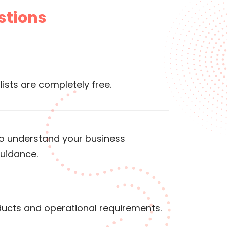
stions
lists are completely free.
to understand your business
guidance.
ducts and operational requirements.