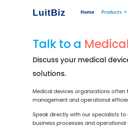
LuitBiz
Home
Products
Talk to a
Medical
Discuss your medical devic
solutions.
Medical devices organizations often fa
management and operational efficie
Speak directly with our specialists 
business processes and operational 