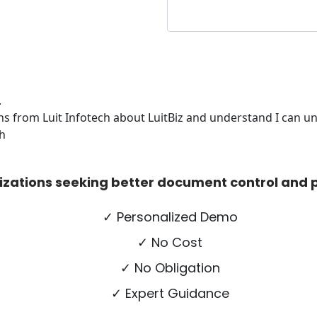
.
s from Luit Infotech about LuitBiz and understand I can uns
ch
izations seeking better document control and p
✓ Personalized Demo
✓ No Cost
✓ No Obligation
✓ Expert Guidance