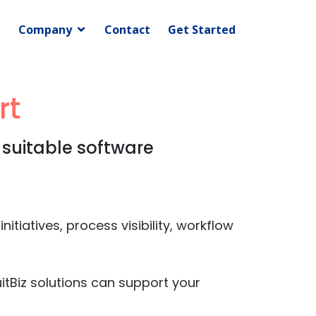
Company
Contact
Get Started
rt
 suitable software
tiatives, process visibility, workflow
itBiz solutions can support your