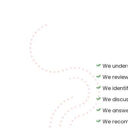
We unders
We review
We identif
We discus
We answer
We recomm