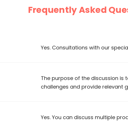
Frequently Asked Que
Yes. Consultations with our specia
The purpose of the discussion is 
challenges and provide relevant 
Yes. You can discuss multiple pro