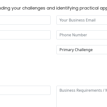
ding your challenges and identifying practical app