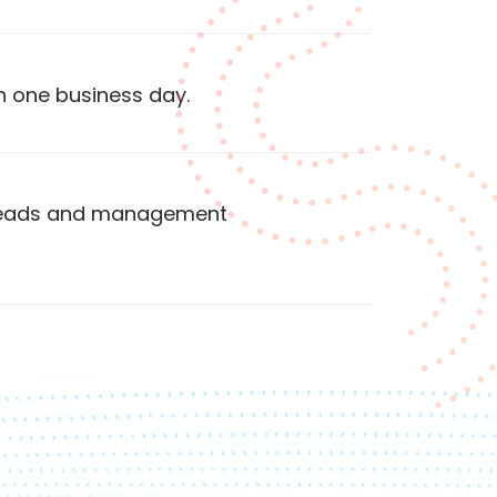
n one business day.
 heads and management