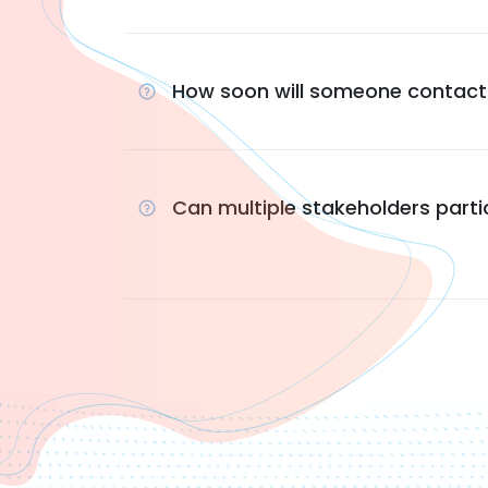
How soon will someone contac
Can multiple stakeholders parti