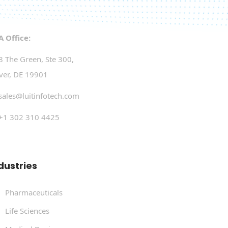
A Office:
8 The Green, Ste 300,
ver, DE 19901
sales@luitinfotech.com
+1 302 310 4425
dustries
Pharmaceuticals
Life Sciences