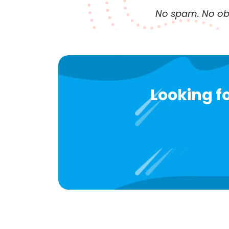
No spam. No obl
Looking fo