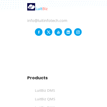
info@luitinfotech.com
Products
LuitBiz DMS
LuitBiz QMS