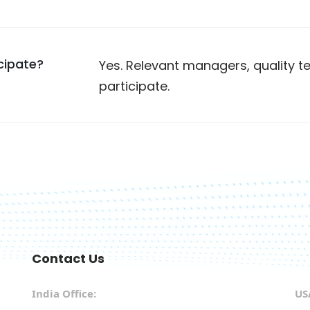
cipate?
Yes. Relevant managers, quality
participate.
Contact Us
India Office:
US