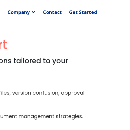
Company
Contact
Get Started
t
ns tailored to your
les, version confusion, approval
document management strategies.