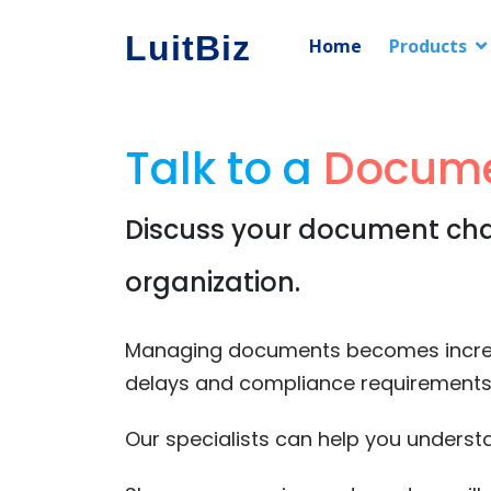
LuitBiz
Home
Products
Talk to a
Docume
Discuss your document chal
organization.
Managing documents becomes increasin
delays and compliance requirements 
Our specialists can help you unders