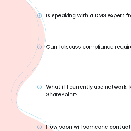
Is speaking with a DMS expert f
Can I discuss compliance requi
What if I currently use network f
SharePoint?
How soon will someone contac