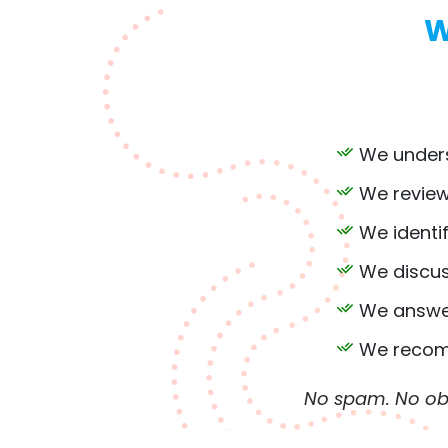
W
We unders
We review
We identi
We discus
We answer
We recomm
No spam. No obl