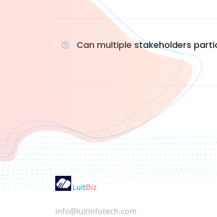
Can multiple stakeholders parti
info@luitinfotech.com