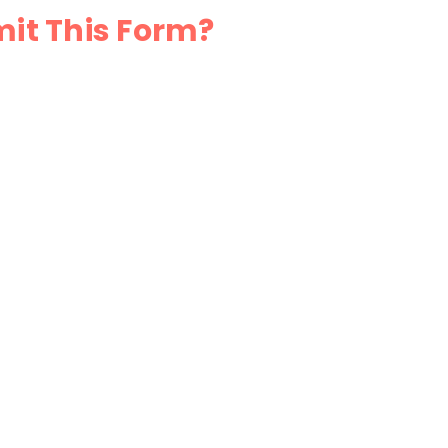
mit This Form?