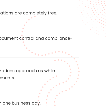
tations are completely free.
 document control and compliance-
izations approach us while
ements.
n one business day.