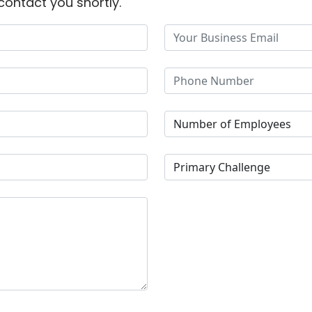
contact you shortly.