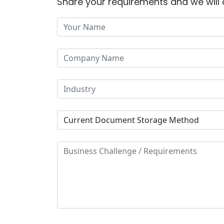
Share your requirements and we will 