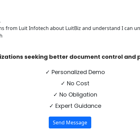
.
s from Luit Infotech about LuitBiz and understand I can uns
ch
izations seeking better document control and p
✓ Personalized Demo
✓ No Cost
✓ No Obligation
✓ Expert Guidance
Send Message