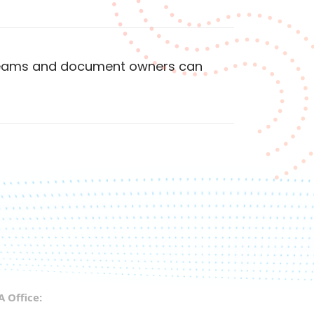
 teams and document owners can
A Office: