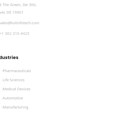
8 The Green, Ste 300,
ver, DE 19901
sales@luitinfotech.com
+1 302 310 4425
dustries
Pharmaceuticals
Life Sciences
Medical Devices
Automotive
Manufacturing