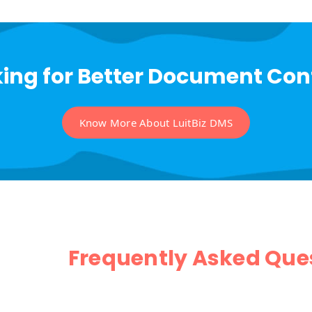
ing for Better Document Con
Know More About LuitBiz DMS
Frequently Asked Que