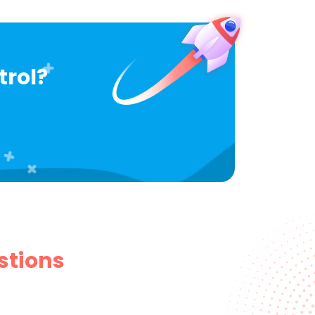
trol?
stions