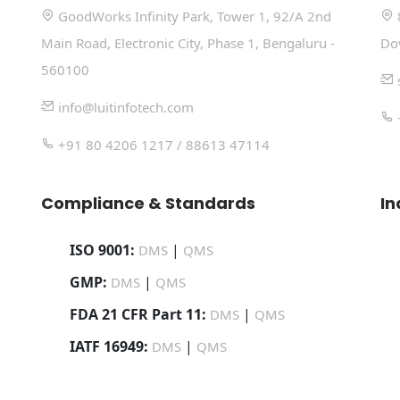
GoodWorks Infinity Park, Tower 1, 92/A 2nd
Main Road, Electronic City, Phase 1, Bengaluru -
Do
560100
info@luitinfotech.com
+91 80 4206 1217 / 88613 47114
Compliance & Standards
In
ISO 9001:
|
DMS
QMS
GMP:
|
DMS
QMS
FDA 21 CFR Part 11:
|
DMS
QMS
IATF 16949:
|
DMS
QMS