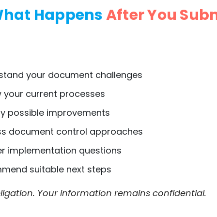
hat Happens
After You Sub
tand your document challenges
 your current processes
fy possible improvements
s document control approaches
 implementation questions
end suitable next steps
igation. Your information remains confidential.