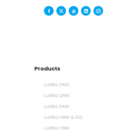
Products
LuitBiz DMS
LuitBiz QMS
LuitBiz EAM
LuitBiz HRM & ESS
LuitBiz CRM