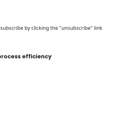
ubscribe by clicking the "unsubscribe" link
rocess efficiency