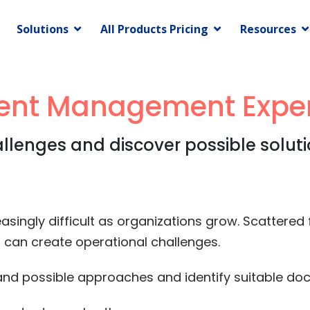
Solutions
All Products Pricing
Resources
nt Management Exper
lenges and discover possible solutio
gly difficult as organizations grow. Scattered fi
can create operational challenges.
tand possible approaches and identify suitable 