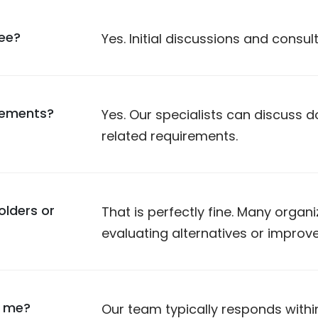
ree?
Yes. Initial discussions and consul
rements?
Yes. Our specialists can discuss
related requirements.
olders or
That is perfectly fine. Many organ
evaluating alternatives or improv
t me?
Our team typically responds withi