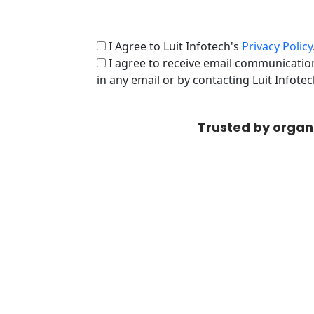
I Agree to Luit Infotech's
Privacy Policy
I agree to receive email communication
in any email or by contacting Luit Infote
Trusted by organ