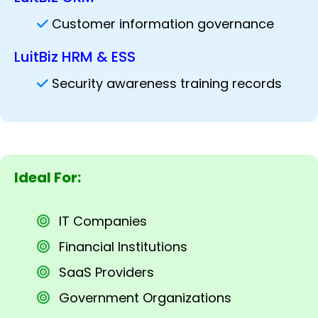
Customer information governance
LuitBiz HRM & ESS
Security awareness training records
Ideal For:
IT Companies
Financial Institutions
SaaS Providers
Government Organizations