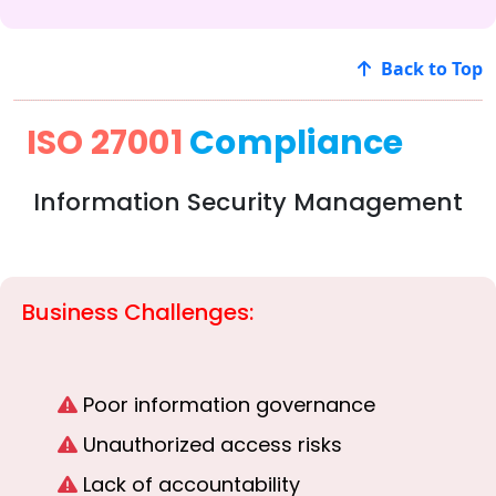
Back to Top
ISO 27001
Compliance
Information Security Management
Business Challenges:
Poor information governance
Unauthorized access risks
Lack of accountability