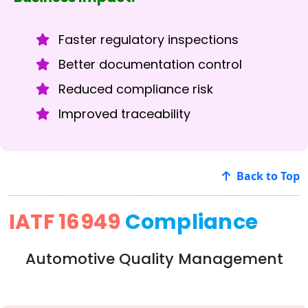
Faster regulatory inspections
Better documentation control
Reduced compliance risk
Improved traceability
Back to Top
IATF 16949
Compliance
Automotive Quality Management