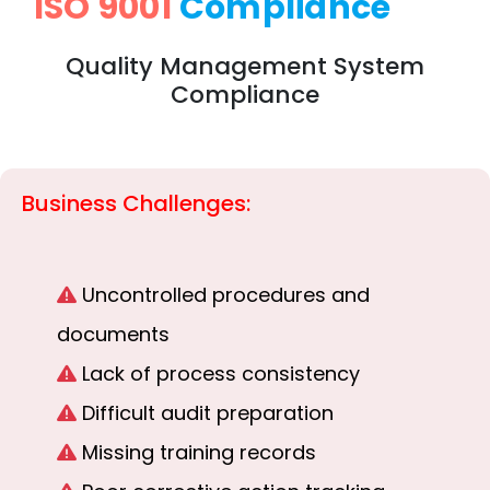
ISO 9001
Compliance
Quality Management System
Compliance
Business Challenges:
Uncontrolled procedures and
documents
Lack of process consistency
Difficult audit preparation
Missing training records