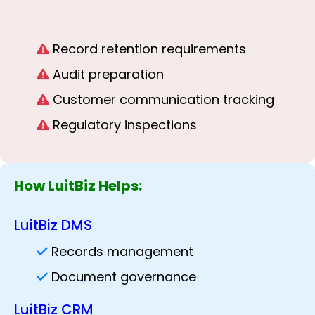
Record retention requirements
Audit preparation
Customer communication tracking
Regulatory inspections
How LuitBiz Helps:
LuitBiz DMS
Records management
Document governance
LuitBiz CRM