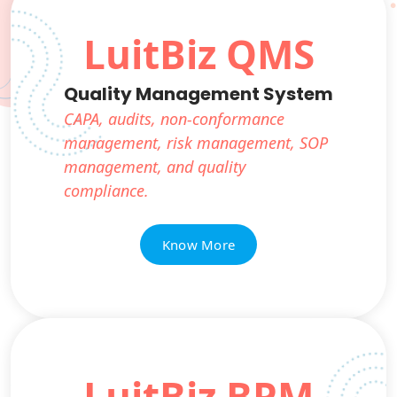
LuitBiz QMS
Quality Management System
CAPA, audits, non-conformance
management, risk management, SOP
management, and quality
compliance.
Know More
LuitBiz BPM