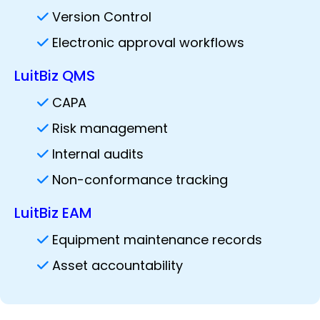
Version Control
Electronic approval workflows
LuitBiz QMS
CAPA
Risk management
Internal audits
Non-conformance tracking
LuitBiz EAM
Equipment maintenance records
Asset accountability