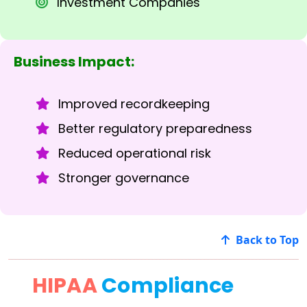
Investment Companies
Business Impact:
Improved recordkeeping
Better regulatory preparedness
Reduced operational risk
Stronger governance
Back to Top
HIPAA
Compliance