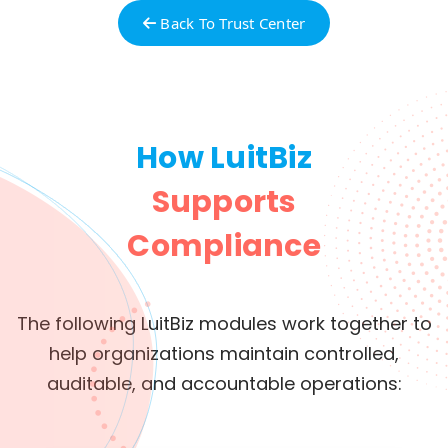
Back To Trust Center
How LuitBiz
Supports
Compliance
The following LuitBiz modules work together to
help organizations maintain controlled,
auditable, and accountable operations: