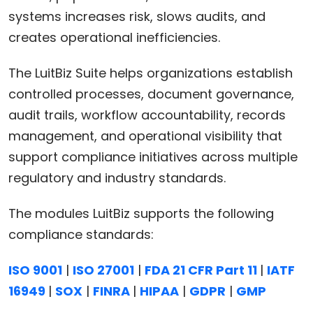
systems increases risk, slows audits, and
creates operational inefficiencies.
The LuitBiz Suite helps organizations establish
controlled processes, document governance,
audit trails, workflow accountability, records
management, and operational visibility that
support compliance initiatives across multiple
regulatory and industry standards.
The modules LuitBiz supports the following
compliance standards:
ISO 9001
|
ISO 27001
|
FDA 21 CFR Part 11
|
IATF
16949
|
SOX
|
FINRA
|
HIPAA
|
GDPR
|
GMP