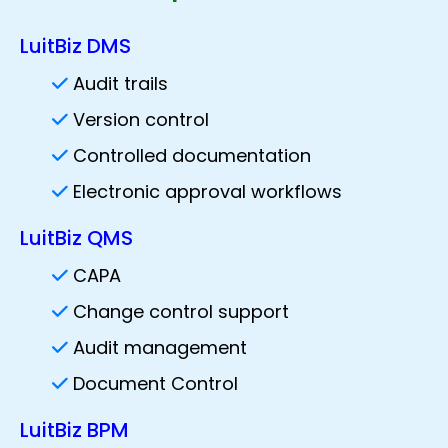
LuitBiz DMS
Audit trails
Version control
Controlled documentation
Electronic approval workflows
LuitBiz QMS
CAPA
Change control support
Audit management
Document Control
LuitBiz BPM