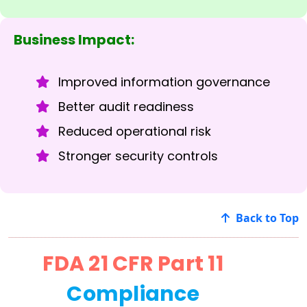
Business Impact:
Improved information governance
Better audit readiness
Reduced operational risk
Stronger security controls
Back to Top
FDA 21 CFR Part 11
Compliance