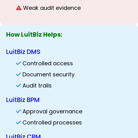
Weak audit evidence
How LuitBiz Helps:
LuitBiz DMS
Controlled access
Document security
Audit trails
LuitBiz BPM
Approval governance
Controlled processes
LuitBiz CRM