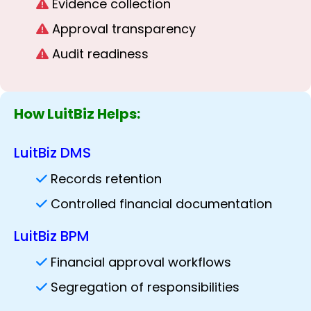
Evidence collection
Approval transparency
Audit readiness
How LuitBiz Helps:
LuitBiz DMS
Records retention
Controlled financial documentation
LuitBiz BPM
Financial approval workflows
Segregation of responsibilities