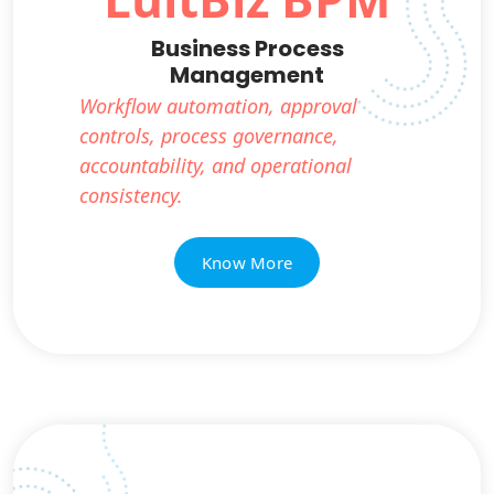
Business Process
Management
Workflow automation, approval
controls, process governance,
accountability, and operational
consistency.
Know More