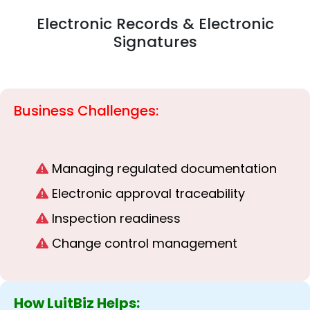
Electronic Records & Electronic
Signatures
Business Challenges:
Managing regulated documentation
Electronic approval traceability
Inspection readiness
Change control management
How LuitBiz Helps: