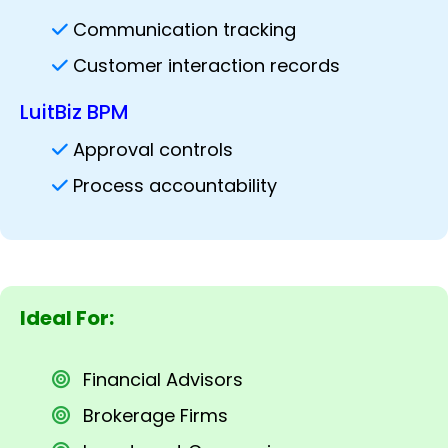
Communication tracking
Customer interaction records
LuitBiz BPM
Approval controls
Process accountability
Ideal For:
Financial Advisors
Brokerage Firms