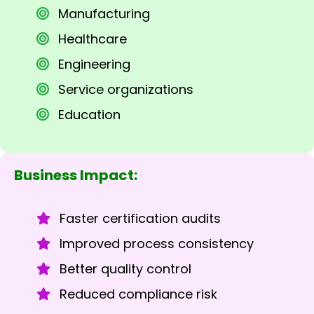
Manufacturing
Healthcare
Engineering
Service organizations
Education
Business Impact:
Faster certification audits
Improved process consistency
Better quality control
Reduced compliance risk