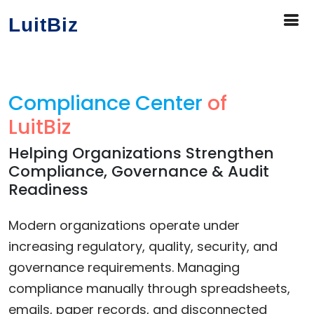
LuitBiz
Compliance Center
of
LuitBiz
Helping Organizations Strengthen
Compliance, Governance & Audit
Readiness
Modern organizations operate under
increasing regulatory, quality, security, and
governance requirements. Managing
compliance manually through spreadsheets,
emails, paper records, and disconnected