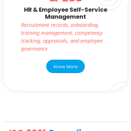
HR & Employee Self-Service
Management
Recruitment records, onboarding,
training management, competency
tracking, appraisals, and employee
governance.
Know More