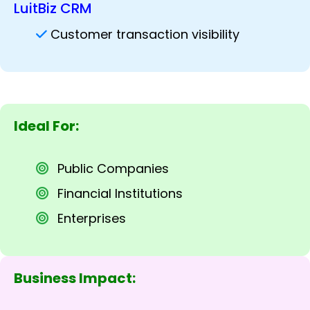
LuitBiz CRM
Customer transaction visibility
Ideal For:
Public Companies
Financial Institutions
Enterprises
Business Impact: