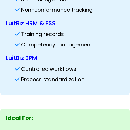
Non-conformance tracking
LuitBiz HRM & ESS
Training records
Competency management
LuitBiz BPM
Controlled workflows
Process standardization
Ideal For: