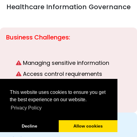
Healthcare Information Governance
Business Challenges:
Managing sensitive information
Access control requirements
Auditability
This website uses cookies to ensure you get
Training documentation
the best experience on our website.
Privacy Policy
How LuitBiz Helps:
Decline
Allow cookies