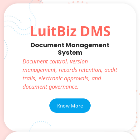
LuitBiz DMS
Document Management
System
Document control, version
management, records retention, audit
trails, electronic approvals, and
document governance.
Know More