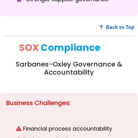
Back to Top
SOX
Compliance
Sarbanes-Oxley Governance &
Accountability
Business Challenges:
Financial process accountability