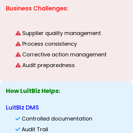
Business Challenges:
Supplier quality management
Process consistency
Corrective action management
Audit preparedness
How LuitBiz Helps:
LuitBiz DMS
Controlled documentation
Audit Trail