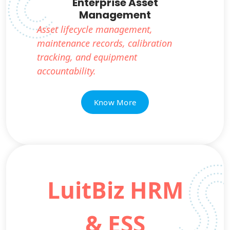
Enterprise Asset
Management
Asset lifecycle management,
maintenance records, calibration
tracking, and equipment
accountability.
Know More
LuitBiz HRM
& ESS