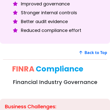
Improved governance
Stronger internal controls
Better audit evidence
Reduced compliance effort
Back to Top
FINRA
Compliance
Financial Industry Governance
Business Challenges: