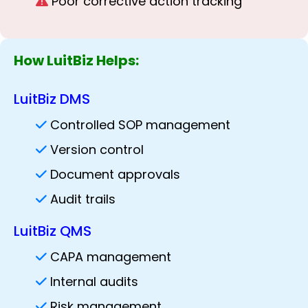
Poor corrective action tracking
How LuitBiz Helps:
LuitBiz DMS
Controlled SOP management
Version control
Document approvals
Audit trails
LuitBiz QMS
CAPA management
Internal audits
Risk management