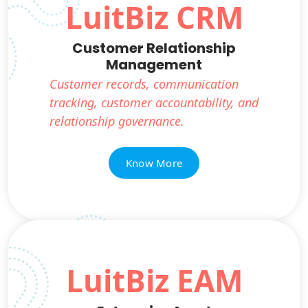
LuitBiz CRM
Customer Relationship
Management
Customer records, communication
tracking, customer accountability, and
relationship governance.
Know More
LuitBiz EAM