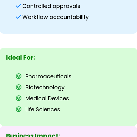
Controlled approvals
Workflow accountability
Ideal For:
Pharmaceuticals
Biotechnology
Medical Devices
Life Sciences
Business Impact: