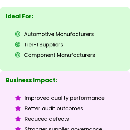
Ideal For:
Automotive Manufacturers
Tier-1 Suppliers
Component Manufacturers
Business Impact:
Improved quality performance
Better audit outcomes
Reduced defects
Stronger supplier governance