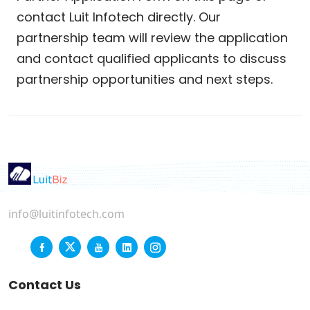
contact Luit Infotech directly. Our
partnership team will review the application
and contact qualified applicants to discuss
partnership opportunities and next steps.
info@luitinfotech.com
Contact Us