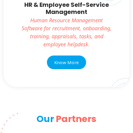
HR & Employee Self-Service
Management
Human Resource Management
Software for recruitment, onboarding,
training, appraisals, tasks, and
employee helpdesk.
Know More
Our
Partners