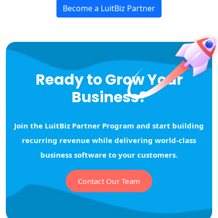
Become a LuitBiz Partner
Ready to Grow Your
Business?
Join the LuitBiz Partner Program and start building
recurring revenue while delivering world-class
business software to your customers.
Contact Our Team