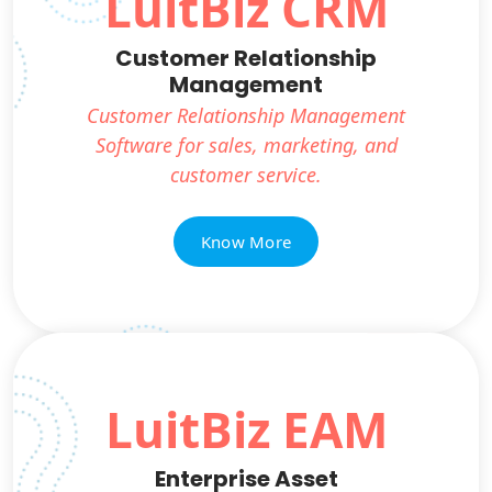
LuitBiz CRM
Customer Relationship
Management
Customer Relationship Management
Software for sales, marketing, and
customer service.
Know More
LuitBiz EAM
Enterprise Asset