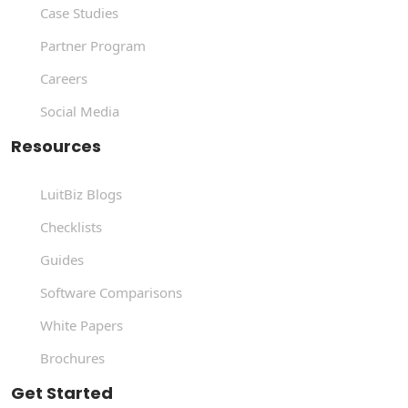
Case Studies
Partner Program
Careers
Social Media
Resources
LuitBiz Blogs
Checklists
Guides
Software Comparisons
White Papers
Brochures
Get Started