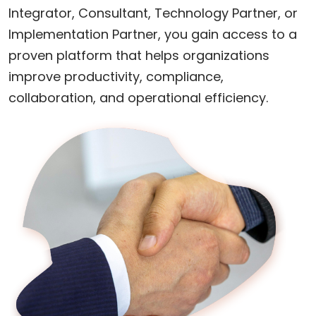
Integrator, Consultant, Technology Partner, or
Implementation Partner, you gain access to a
proven platform that helps organizations
improve productivity, compliance,
collaboration, and operational efficiency.