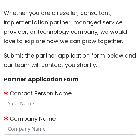
Whether you are a reseller, consultant,
implementation partner, managed service
provider, or technology company, we would
love to explore how we can grow together.
Submit the partner application form below and
our team will contact you shortly.
Partner Application Form
Contact Person Name
Company Name