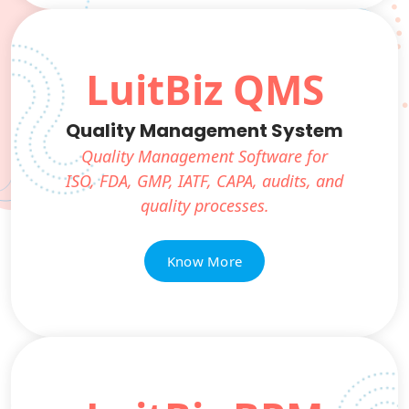
LuitBiz QMS
Quality Management System
Quality Management Software for
ISO, FDA, GMP, IATF, CAPA, audits, and
quality processes.
Know More