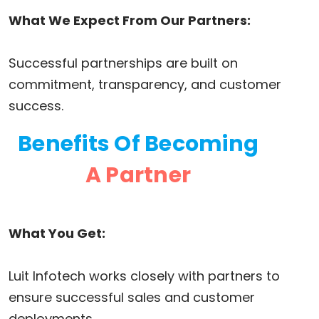
What We Expect From Our Partners:
Successful partnerships are built on
commitment, transparency, and customer
success.
Benefits Of Becoming
A Partner
What You Get:
Luit Infotech works closely with partners to
ensure successful sales and customer
deployments.