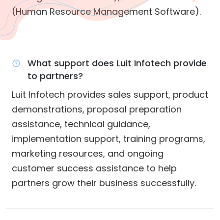
(Human Resource Management Software).
What support does Luit Infotech provide
to partners?
Luit Infotech provides sales support, product
demonstrations, proposal preparation
assistance, technical guidance,
implementation support, training programs,
marketing resources, and ongoing
customer success assistance to help
partners grow their business successfully.