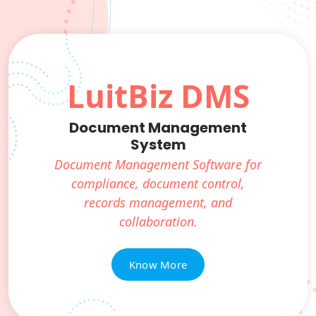
LuitBiz DMS
Document Management
System
Document Management Software for
compliance, document control,
records management, and
collaboration.
Know More