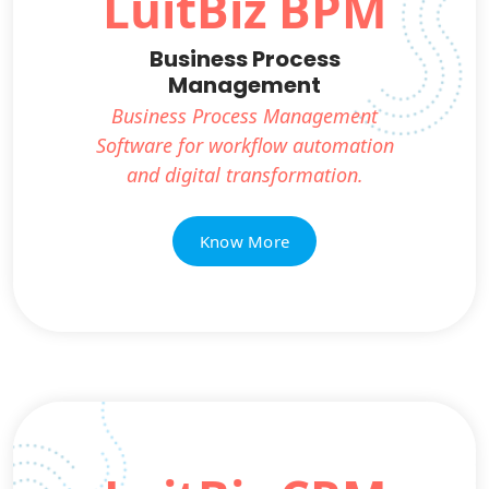
LuitBiz BPM
Business Process
Management
Business Process Management
Software for workflow automation
and digital transformation.
Know More