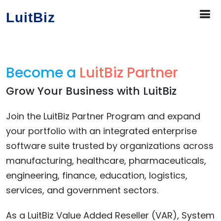
LuitBiz
Become a
LuitBiz Partner
Grow Your Business with LuitBiz
Join the LuitBiz Partner Program and expand
your portfolio with an integrated enterprise
software suite trusted by organizations across
manufacturing, healthcare, pharmaceuticals,
engineering, finance, education, logistics,
services, and government sectors.
As a LuitBiz Value Added Reseller (VAR), System