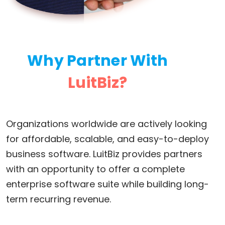
Why Partner With
LuitBiz?
Organizations worldwide are actively looking
for affordable, scalable, and easy-to-deploy
business software. LuitBiz provides partners
with an opportunity to offer a complete
enterprise software suite while building long-
term recurring revenue.