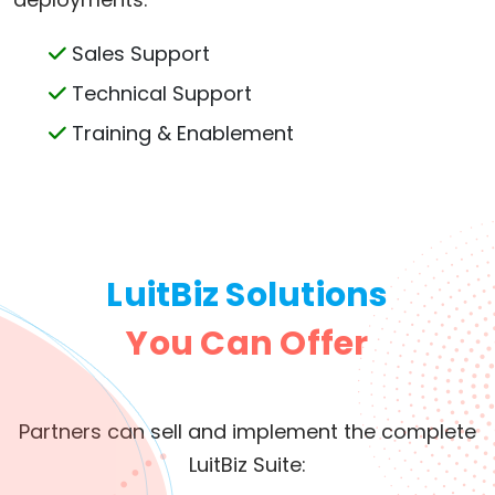
Sales Support
Technical Support
Training & Enablement
LuitBiz Solutions
You Can Offer
Partners can sell and implement the complete
LuitBiz Suite: