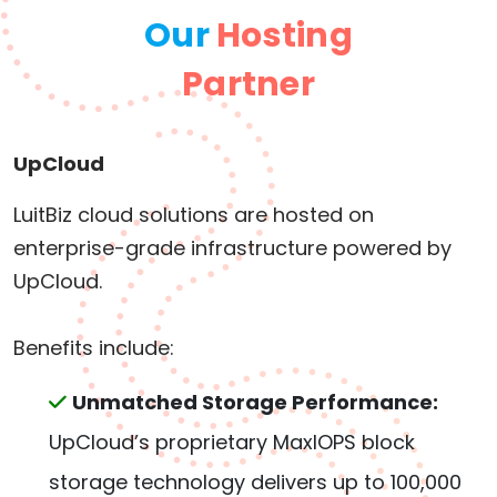
Our
Hosting
Partner
UpCloud
LuitBiz cloud solutions are hosted on
enterprise-grade infrastructure powered by
UpCloud.
Benefits include:
Unmatched Storage Performance:
UpCloud’s proprietary MaxIOPS block
storage technology delivers up to 100,000