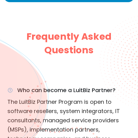
Frequently Asked
Questions
Who can become a LuitBiz Partner?
The LuitBiz Partner Program is open to
software resellers, system integrators, IT
consultants, managed service providers
(MSPs), implementation partners,