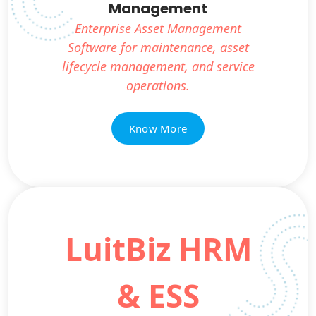
Management
Enterprise Asset Management
Software for maintenance, asset
lifecycle management, and service
operations.
Know More
LuitBiz HRM
& ESS