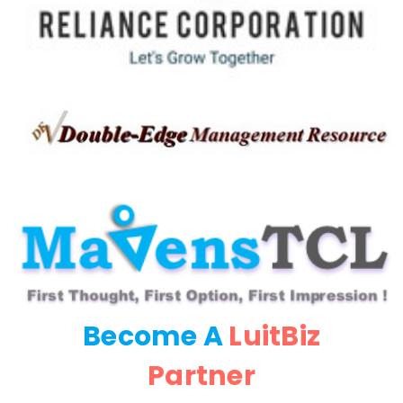
Become A
LuitBiz
Partner