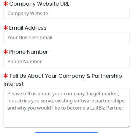
Company Website URL
Email Address
Phone Number
Tell Us About Your Company & Partnership
Interest