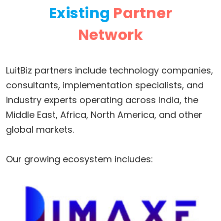
Existing
Partner
Network
LuitBiz partners include technology companies,
consultants, implementation specialists, and
industry experts operating across India, the
Middle East, Africa, North America, and other
global markets.
Our growing ecosystem includes: