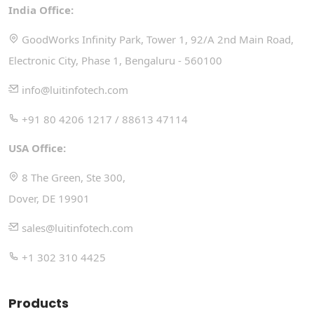
India Office:
GoodWorks Infinity Park, Tower 1, 92/A 2nd Main Road,
Electronic City, Phase 1, Bengaluru - 560100
info@luitinfotech.com
+91 80 4206 1217 / 88613 47114
USA Office:
8 The Green, Ste 300,
Dover, DE 19901
sales@luitinfotech.com
+1 302 310 4425
Products