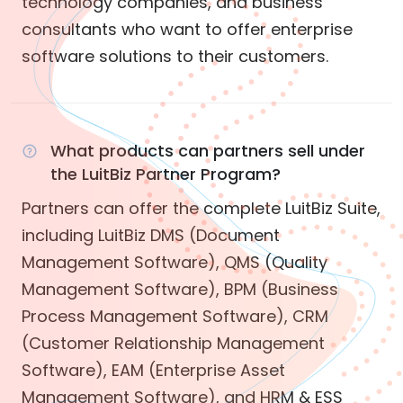
technology companies, and business
consultants who want to offer enterprise
software solutions to their customers.
What products can partners sell under
the LuitBiz Partner Program?
Partners can offer the complete LuitBiz Suite,
including LuitBiz DMS (Document
Management Software), QMS (Quality
Management Software), BPM (Business
Process Management Software), CRM
(Customer Relationship Management
Software), EAM (Enterprise Asset
Management Software), and HRM & ESS