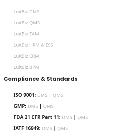
LuitBiz DMS
LuitBiz QMS
LuitBiz EAM
LuitBiz HRM & ESS
LuitBiz CRM
LuitBiz BPM
Compliance & Standards
ISO 9001:
|
DMS
QMS
GMP:
|
DMS
QMS
FDA 21 CFR Part 11:
|
DMS
QMS
IATF 16949:
|
DMS
QMS