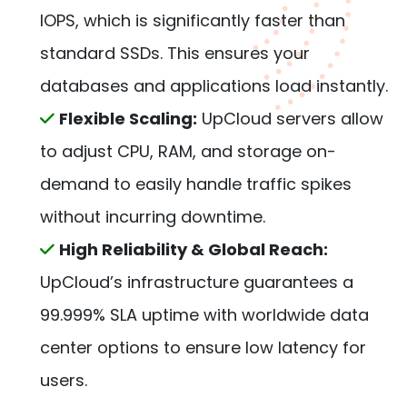
IOPS, which is significantly faster than
standard SSDs. This ensures your
databases and applications load instantly.
Flexible Scaling:
UpCloud servers allow
to adjust CPU, RAM, and storage on-
demand to easily handle traffic spikes
without incurring downtime.
High Reliability & Global Reach:
UpCloud’s infrastructure guarantees a
99.999% SLA uptime with worldwide data
center options to ensure low latency for
users.