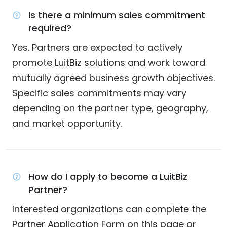
Is there a minimum sales commitment
required?
Yes. Partners are expected to actively
promote LuitBiz solutions and work toward
mutually agreed business growth objectives.
Specific sales commitments may vary
depending on the partner type, geography,
and market opportunity.
How do I apply to become a LuitBiz
Partner?
Interested organizations can complete the
Partner Application Form on this page or