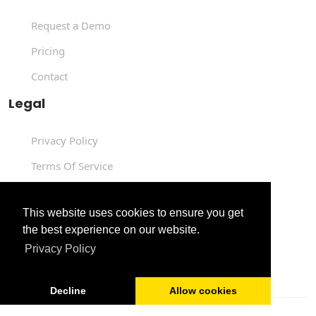
Request a Demo
Pricing
Contact
Legal
Privacy Policy
Terms Of Service
SLA
This website uses cookies to ensure you get
Cookie Policy
the best experience on our website.
Data Processing Agreement
Privacy Policy
Decline
Allow cookies