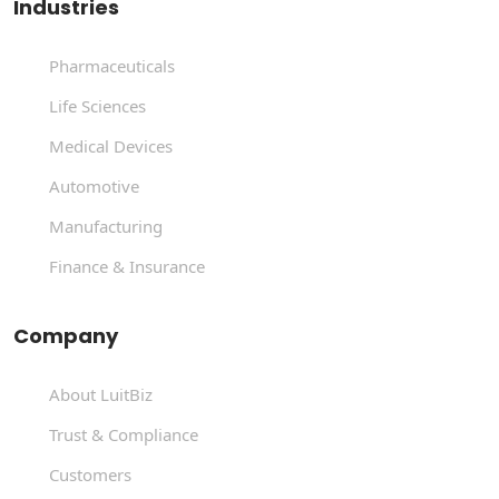
Industries
Pharmaceuticals
Life Sciences
Medical Devices
Automotive
Manufacturing
Finance & Insurance
Company
About LuitBiz
Trust & Compliance
Customers