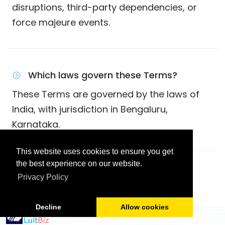
disruptions, third-party dependencies, or
force majeure events.
Which laws govern these Terms?
These Terms are governed by the laws of
India, with jurisdiction in Bengaluru,
Karnataka.
This website uses cookies to ensure you get
the best experience on our website.
Back To Legal Center
Privacy Policy
Decline
Allow cookies