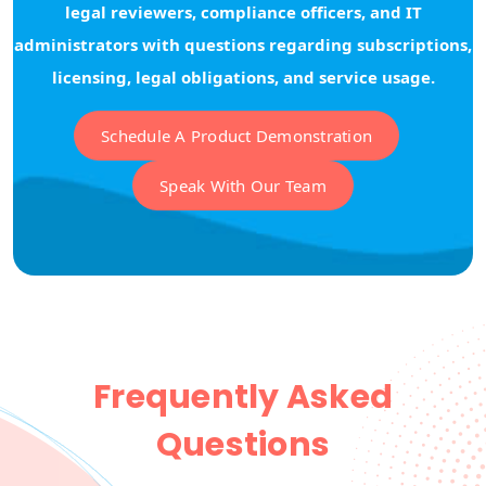
legal reviewers, compliance officers, and IT
administrators with questions regarding subscriptions,
licensing, legal obligations, and service usage.
Schedule A Product Demonstration
Speak With Our Team
Frequently Asked
Questions