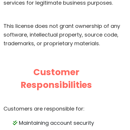
services for legitimate business purposes.
This license does not grant ownership of any
software, intellectual property, source code,
trademarks, or proprietary materials.
Customer
Responsibilities
Customers are responsible for:
Maintaining account security