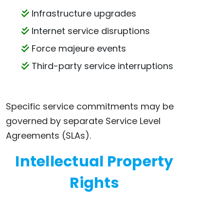
Infrastructure upgrades
Internet service disruptions
Force majeure events
Third-party service interruptions
Specific service commitments may be
governed by separate Service Level
Agreements (SLAs).
Intellectual Property
Rights