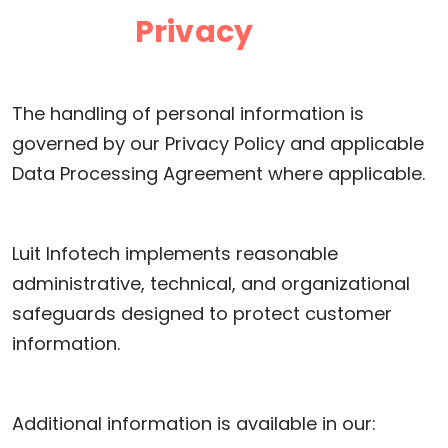
Privacy
The handling of personal information is
governed by our Privacy Policy and applicable
Data Processing Agreement where applicable.
Luit Infotech implements reasonable
administrative, technical, and organizational
safeguards designed to protect customer
information.
Additional information is available in our: