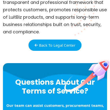
transparent and professional framework that
protects customers, promotes responsible use
of LuitBiz products, and supports long-term
business relationships built on trust, security,
and compliance.
Back To Legal Center
Questions About Our
Terms of Service?
Our team can assist customers, procurement teams,