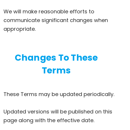
We will make reasonable efforts to
communicate significant changes when
appropriate.
Changes To These
Terms
These Terms may be updated periodically.
Updated versions will be published on this
page along with the effective date.