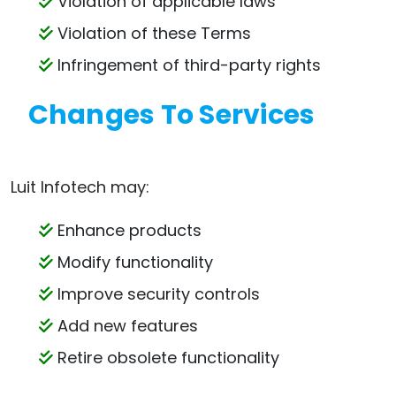
Violation of applicable laws
Violation of these Terms
Infringement of third-party rights
Changes To Services
Luit Infotech may:
Enhance products
Modify functionality
Improve security controls
Add new features
Retire obsolete functionality