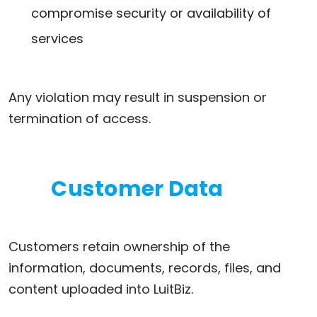
compromise security or availability of
services
Any violation may result in suspension or
termination of access.
Customer Data
Customers retain ownership of the
information, documents, records, files, and
content uploaded into LuitBiz.