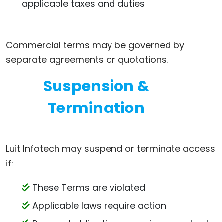
applicable taxes and duties
Commercial terms may be governed by
separate agreements or quotations.
Suspension &
Termination
Luit Infotech may suspend or terminate access
if:
These Terms are violated
Applicable laws require action