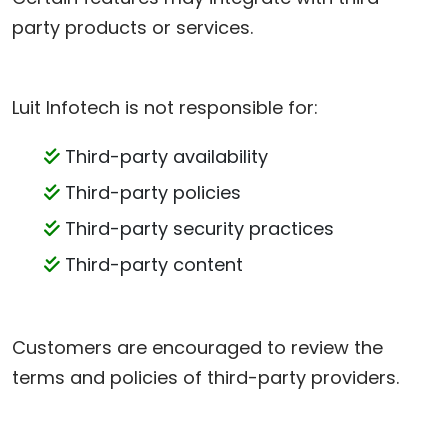
party products or services.
Luit Infotech is not responsible for:
Third-party availability
Third-party policies
Third-party security practices
Third-party content
Customers are encouraged to review the
terms and policies of third-party providers.