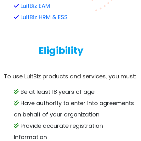
LuitBiz EAM
LuitBiz HRM & ESS
Eligibility
To use LuitBiz products and services, you must:
Be at least 18 years of age
Have authority to enter into agreements
on behalf of your organization
Provide accurate registration
information