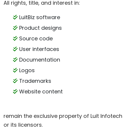
All rights, title, and interest in:
LuitBiz software
Product designs
Source code
User interfaces
Documentation
Logos
Trademarks
Website content
remain the exclusive property of Luit Infotech
or its licensors.