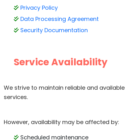
Privacy Policy
Data Processing Agreement
Security Documentation
Service Availability
We strive to maintain reliable and available
services.
However, availability may be affected by:
Scheduled maintenance