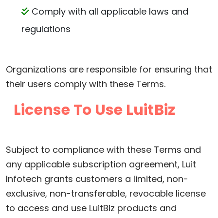
Comply with all applicable laws and
regulations
Organizations are responsible for ensuring that
their users comply with these Terms.
License To Use LuitBiz
Subject to compliance with these Terms and
any applicable subscription agreement, Luit
Infotech grants customers a limited, non-
exclusive, non-transferable, revocable license
to access and use LuitBiz products and