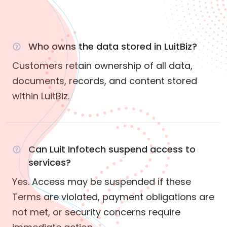
Who owns the data stored in LuitBiz?
Customers retain ownership of all data,
documents, records, and content stored
within LuitBiz.
Can Luit Infotech suspend access to
services?
Yes. Access may be suspended if these
Terms are violated, payment obligations are
not met, or security concerns require