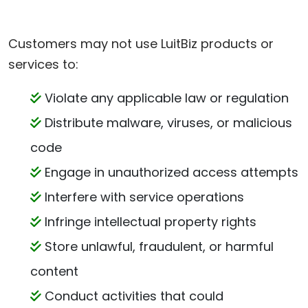
Customers may not use LuitBiz products or
services to:
Violate any applicable law or regulation
Distribute malware, viruses, or malicious
code
Engage in unauthorized access attempts
Interfere with service operations
Infringe intellectual property rights
Store unlawful, fraudulent, or harmful
content
Conduct activities that could