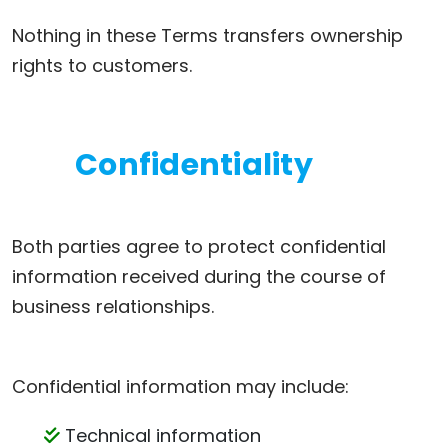
Nothing in these Terms transfers ownership
rights to customers.
Confidentiality
Both parties agree to protect confidential
information received during the course of
business relationships.
Confidential information may include:
Technical information