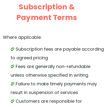
Subscription &
Payment Terms
Where applicable:
Subscription fees are payable according
to agreed pricing
Fees are generally non-refundable
unless otherwise specified in writing
Failure to make timely payments may
result in suspension of services
Customers are responsible for