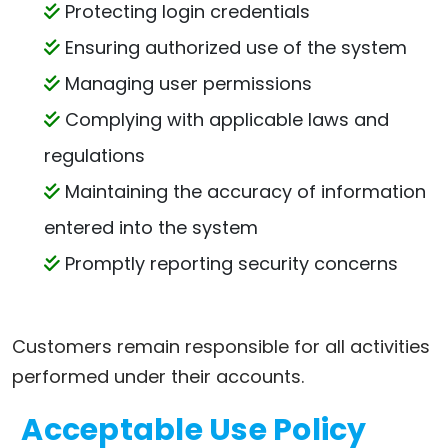
Protecting login credentials
Ensuring authorized use of the system
Managing user permissions
Complying with applicable laws and
regulations
Maintaining the accuracy of information
entered into the system
Promptly reporting security concerns
Customers remain responsible for all activities
performed under their accounts.
Acceptable Use Policy