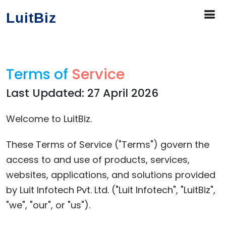
LuitBiz
Terms of
Service
Last Updated: 27 April 2026
Welcome to LuitBiz.
These Terms of Service ("Terms") govern the
access to and use of products, services,
websites, applications, and solutions provided
by Luit Infotech Pvt. Ltd. ("Luit Infotech", "LuitBiz",
"we", "our", or "us").