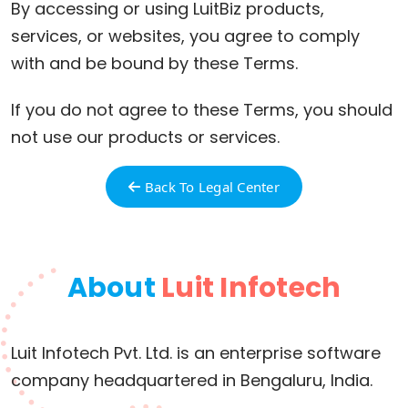
By accessing or using LuitBiz products,
services, or websites, you agree to comply
with and be bound by these Terms.
If you do not agree to these Terms, you should
not use our products or services.
Back To Legal Center
About
Luit Infotech
Luit Infotech Pvt. Ltd. is an enterprise software
company headquartered in Bengaluru, India.