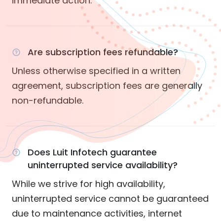
immediate action.
Are subscription fees refundable?
Unless otherwise specified in a written
agreement, subscription fees are generally
non-refundable.
Does Luit Infotech guarantee
uninterrupted service availability?
While we strive for high availability,
uninterrupted service cannot be guaranteed
due to maintenance activities, internet