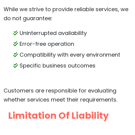
While we strive to provide reliable services, we
do not guarantee:
Uninterrupted availability
Error-free operation
Compatibility with every environment
Specific business outcomes
Customers are responsible for evaluating
whether services meet their requirements.
Limitation Of Liability