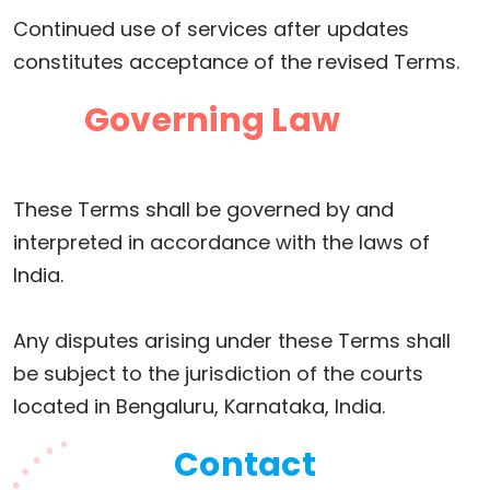
Continued use of services after updates
constitutes acceptance of the revised Terms.
Governing Law
These Terms shall be governed by and
interpreted in accordance with the laws of
India.
Any disputes arising under these Terms shall
be subject to the jurisdiction of the courts
located in Bengaluru, Karnataka, India.
Contact