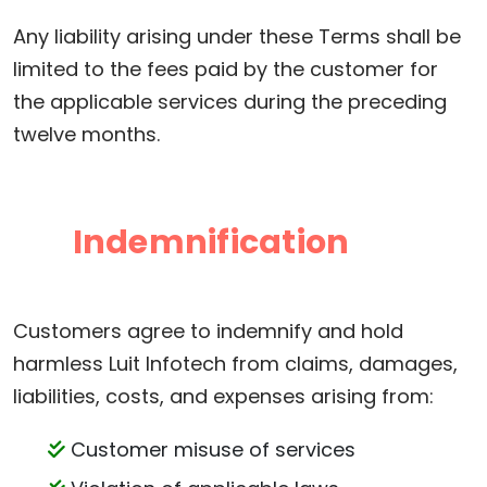
Any liability arising under these Terms shall be
limited to the fees paid by the customer for
the applicable services during the preceding
twelve months.
Indemnification
Customers agree to indemnify and hold
harmless Luit Infotech from claims, damages,
liabilities, costs, and expenses arising from:
Customer misuse of services