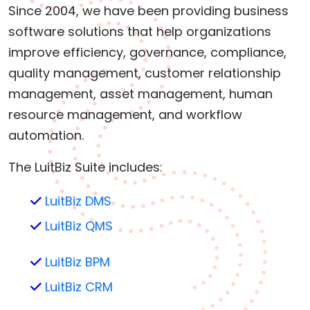
Since 2004, we have been providing business
software solutions that help organizations
improve efficiency, governance, compliance,
quality management, customer relationship
management, asset management, human
resource management, and workflow
automation.
The LuitBiz Suite includes:
LuitBiz DMS
LuitBiz QMS
LuitBiz BPM
LuitBiz CRM