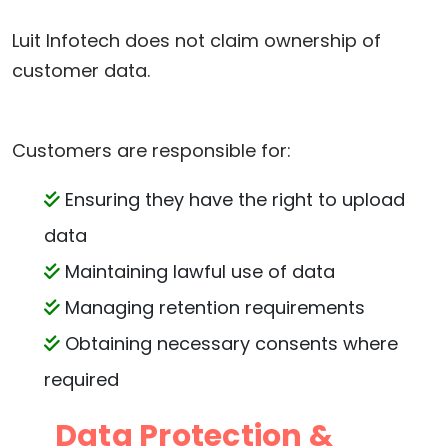
Luit Infotech does not claim ownership of
customer data.
Customers are responsible for:
Ensuring they have the right to upload
data
Maintaining lawful use of data
Managing retention requirements
Obtaining necessary consents where
required
Data Protection &