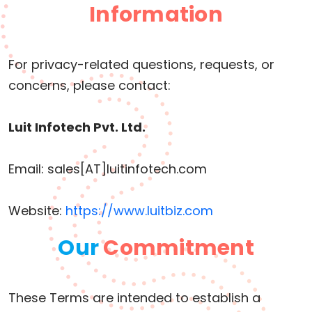
Information
For privacy-related questions, requests, or
concerns, please contact:
Luit Infotech Pvt. Ltd.
Email: sales[AT]luitinfotech.com
Website:
https://www.luitbiz.com
Our
Commitment
These Terms are intended to establish a