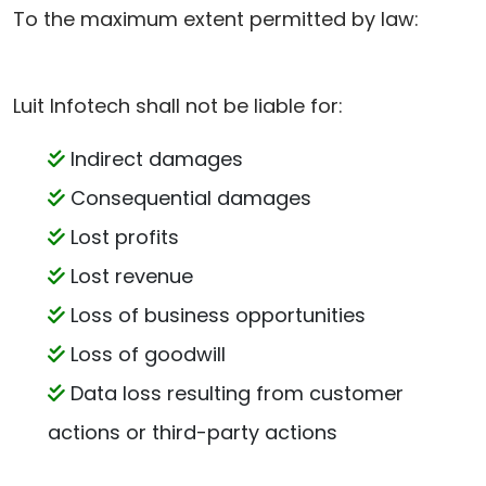
To the maximum extent permitted by law:
Luit Infotech shall not be liable for:
Indirect damages
Consequential damages
Lost profits
Lost revenue
Loss of business opportunities
Loss of goodwill
Data loss resulting from customer
actions or third-party actions