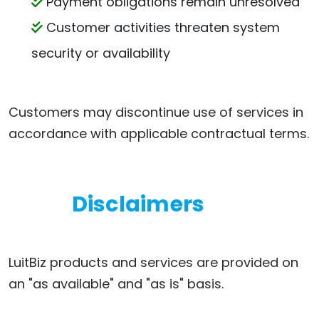
Payment obligations remain unresolved
Customer activities threaten system
security or availability
Customers may discontinue use of services in
accordance with applicable contractual terms.
Disclaimers
LuitBiz products and services are provided on
an "as available" and "as is" basis.