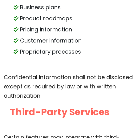
Business plans
Product roadmaps
Pricing information
Customer information
Proprietary processes
Confidential information shall not be disclosed
except as required by law or with written
authorization.
Third-Party Services
Certain features may integrate with third-