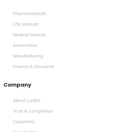
Pharmaceuticals
Life Sciences
Medical Devices
Automotive
Manufacturing
Finance & Insurance
Company
About LuitBiz
Trust & Compliance
Customers