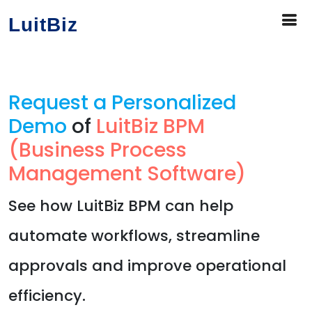
LuitBiz
Request a Personalized
Demo
of
LuitBiz BPM
(Business Process
Management Software)
See how LuitBiz BPM can help
automate workflows, streamline
approvals and improve operational
efficiency.