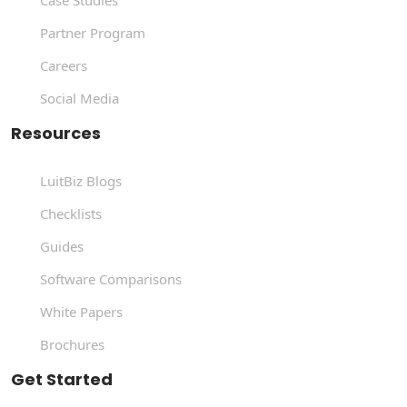
Case Studies
Partner Program
Careers
Social Media
Resources
LuitBiz Blogs
Checklists
Guides
Software Comparisons
White Papers
Brochures
Get Started