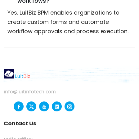
workflows?
Yes. LuitBiz BPM enables organizations to
create custom forms and automate
workflow approvals and process execution.
info@luitinfotech.com
Contact Us