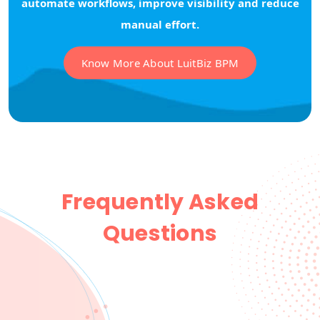
automate workflows, improve visibility and reduce
manual effort.
Know More About LuitBiz BPM
Frequently Asked
Questions