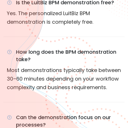
Is the LuitBiz BPM demonstration free?
Yes. The personalized LuitBiz BPM
demonstration is completely free.
How long does the BPM demonstration
take?
Most demonstrations typically take between
30–60 minutes depending on your workflow
complexity and business requirements.
Can the demonstration focus on our
processes?