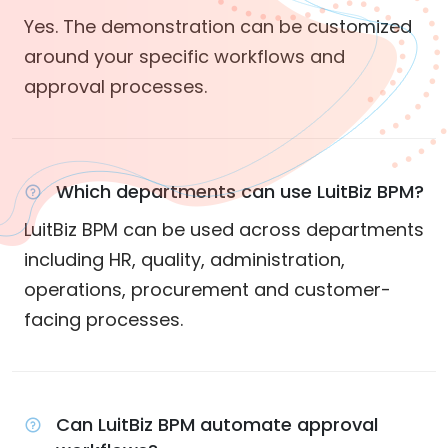
Yes. The demonstration can be customized
around your specific workflows and
approval processes.
Which departments can use LuitBiz BPM?
LuitBiz BPM can be used across departments
including HR, quality, administration,
operations, procurement and customer-
facing processes.
Can LuitBiz BPM automate approval