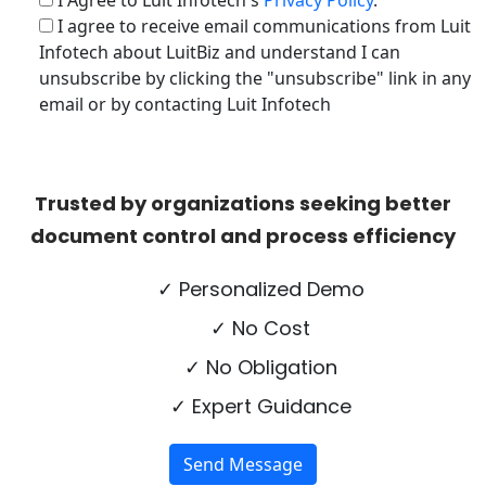
I Agree to Luit Infotech's
Privacy Policy
.
I agree to receive email communications from Luit
Infotech about LuitBiz and understand I can
unsubscribe by clicking the "unsubscribe" link in any
email or by contacting Luit Infotech
Trusted by organizations seeking better
document control and process efficiency
✓ Personalized Demo
✓ No Cost
✓ No Obligation
✓ Expert Guidance
Send Message