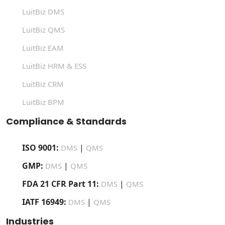
LuitBiz DMS
LuitBiz QMS
LuitBiz EAM
LuitBiz HRM & ESS
LuitBiz CRM
LuitBiz BPM
Compliance & Standards
ISO 9001:
|
DMS
QMS
GMP:
|
DMS
QMS
FDA 21 CFR Part 11:
|
DMS
QMS
IATF 16949:
|
DMS
QMS
Industries