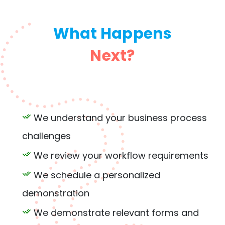
What Happens
Next?
We understand your business process
challenges
We review your workflow requirements
We schedule a personalized
demonstration
We demonstrate relevant forms and