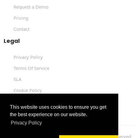
Request a Demo
Pricing
Contact
Legal
Privacy Policy
Terms Of Service
SLA
Cookie Policy
Data Processing Agreement
This website uses cookies to ensure you get
the best experience on our website.
Privacy Policy
Copyright © 2004 -
2026
Luit Infotech
. All Rights Reserved