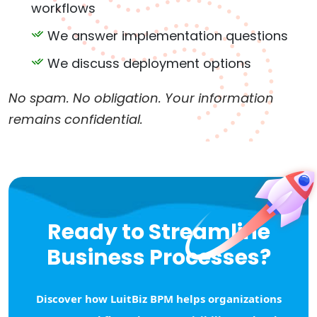
workflows
We answer implementation questions
We discuss deployment options
No spam. No obligation. Your information
remains confidential.
Ready to Streamline
Business Processes?
Discover how LuitBiz BPM helps organizations