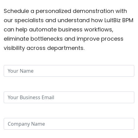
Schedule a personalized demonstration with
our specialists and understand how LuitBiz BPM
can help automate business workflows,
eliminate bottlenecks and improve process
visibility across departments.