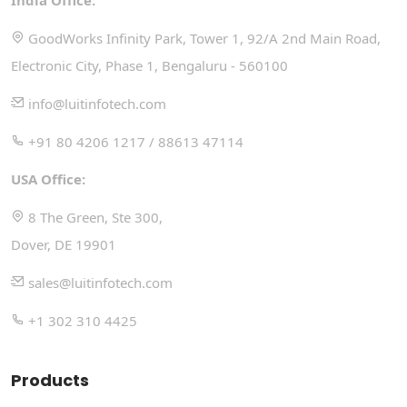
India Office:
GoodWorks Infinity Park, Tower 1, 92/A 2nd Main Road,
Electronic City, Phase 1, Bengaluru - 560100
info@luitinfotech.com
+91 80 4206 1217 / 88613 47114
USA Office:
8 The Green, Ste 300,
Dover, DE 19901
sales@luitinfotech.com
+1 302 310 4425
Products